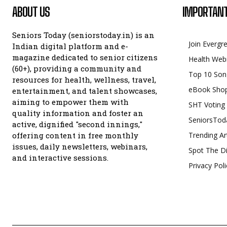
ABOUT US
IMPORTANT
Seniors Today (seniorstoday.in) is an
Join Evergr
Indian digital platform and e-
magazine dedicated to senior citizens
Health Web
(60+), providing a community and
Top 10 Son
resources for health, wellness, travel,
eBook Sho
entertainment, and talent showcases,
aiming to empower them with
SHT Voting
quality information and foster an
SeniorsTod
active, dignified "second innings,"
offering content in free monthly
Trending Ar
issues, daily newsletters, webinars,
Spot The Di
and interactive sessions.
Privacy Poli