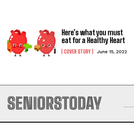
Here’s what you must
eat for a Healthy Heart
COVER STORY
June 15, 2022
SENIORSTODAY