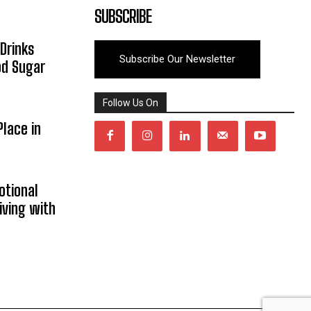
SUBSCRIBE
Drinks
Subscribe Our Newsletter
od Sugar
Follow Us On
lace in
otional
iving with