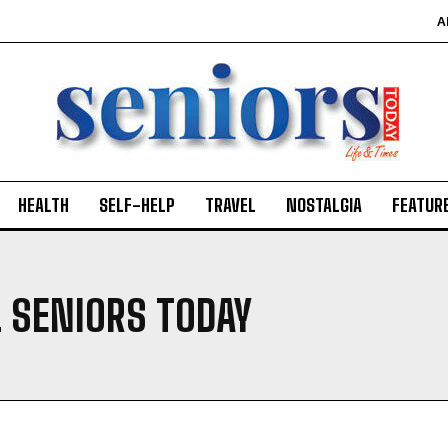
A
HEALTH
SELF-HELP
TRAVEL
NOSTALGIA
FEATUR
. SENIORS TODAY