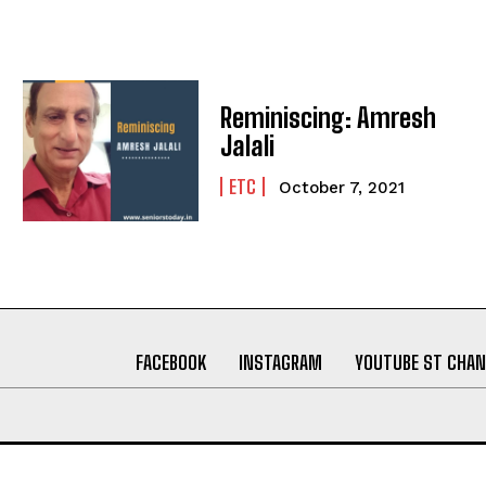
Reminiscing: Amresh
Jalali
ETC
October 7, 2021
FACEBOOK
INSTAGRAM
YOUTUBE ST CHAN