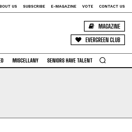
BOUT US
SUBSCRIBE
E-MAGAZINE
VOTE
CONTACT US
MAGAZINE
EVERGREEN CLUB
ED
MISCELLANY
SENIORS HAVE TALENT