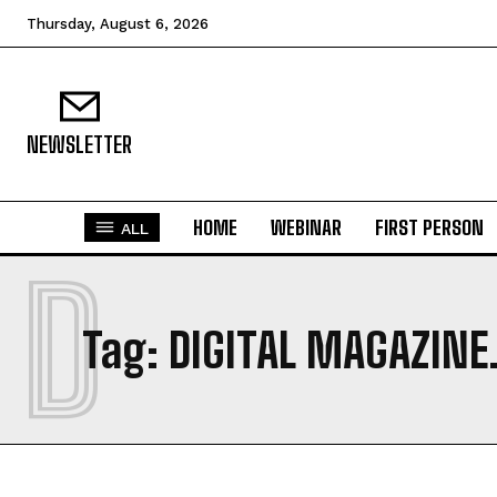
Thursday, August 6, 2026
NEWSLETTER
HOME
WEBINAR
FIRST PERSON
ALL
D
Tag:
DIGITAL MAGAZINE