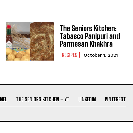
The Seniors Kitchen:
Tabasco Panipuri and
Parmesan Khakhra
RECIPES
October 1, 2021
NEL
THE SENIORS KITCHEN – YT
LINKEDIN
PINTEREST