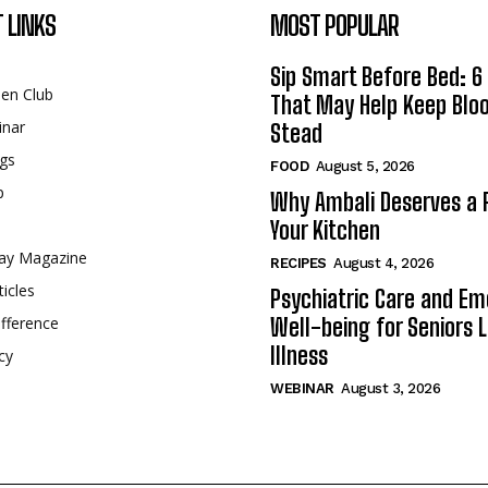
 LINKS
MOST POPULAR
Sip Smart Before Bed: 6 
een Club
That May Help Keep Blo
inar
Stead
gs
FOOD
August 5, 2026
p
Why Ambali Deserves a P
Your Kitchen
ay Magazine
RECIPES
August 4, 2026
ticles
Psychiatric Care and Em
fference
Well-being for Seniors L
Illness
cy
WEBINAR
August 3, 2026