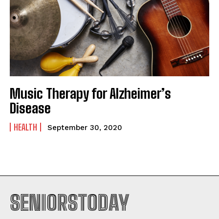
Music Therapy for Alzheimer’s
Disease
HEALTH
September 30, 2020
SENIORSTODAY