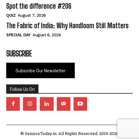
Spot the difference #206
QUIZ
August 7, 2026
The Fabric of India: Why Handloom Still Matters
SPECIAL DAY
August 6, 2026
SUBSCRIBE
Subscribe Our Newsletter
Follow Us On
© SeniorsToday.in. All Rights Reserved. 2019-2026