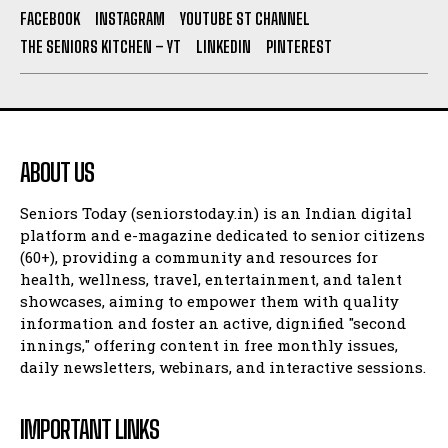
FACEBOOK
INSTAGRAM
YOUTUBE ST CHANNEL
THE SENIORS KITCHEN – YT
LINKEDIN
PINTEREST
ABOUT US
Seniors Today (seniorstoday.in) is an Indian digital
platform and e-magazine dedicated to senior citizens
(60+), providing a community and resources for
health, wellness, travel, entertainment, and talent
showcases, aiming to empower them with quality
information and foster an active, dignified "second
innings," offering content in free monthly issues,
daily newsletters, webinars, and interactive sessions.
IMPORTANT LINKS