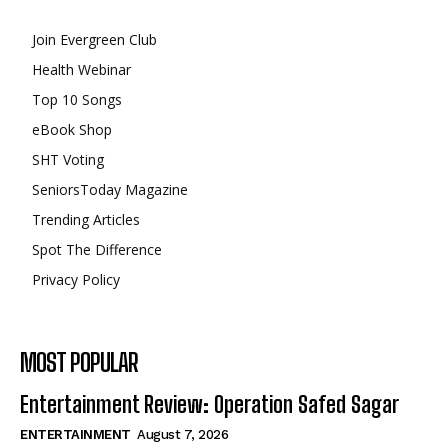
Join Evergreen Club
Health Webinar
Top 10 Songs
eBook Shop
SHT Voting
SeniorsToday Magazine
Trending Articles
Spot The Difference
Privacy Policy
MOST POPULAR
Entertainment Review: Operation Safed Sagar
ENTERTAINMENT
August 7, 2026