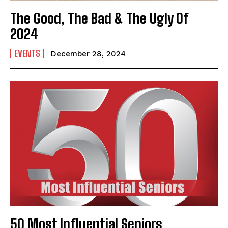
The Good, The Bad & The Ugly Of
2024
EVENTS
December 28, 2024
50 Most Influential Seniors