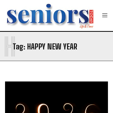
H
Tag:
HAPPY NEW YEAR