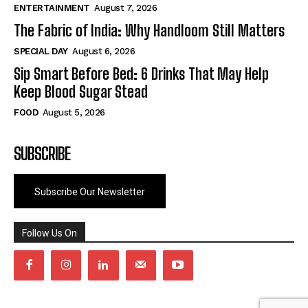
ENTERTAINMENT
August 7, 2026
The Fabric of India: Why Handloom Still Matters
SPECIAL DAY
August 6, 2026
Sip Smart Before Bed: 6 Drinks That May Help
Keep Blood Sugar Stead
FOOD
August 5, 2026
SUBSCRIBE
Subscribe Our Newsletter
Follow Us On