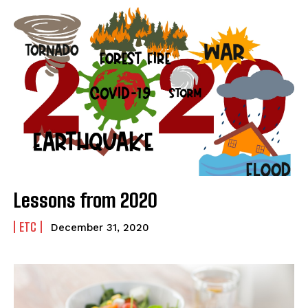
Lessons from 2020
ETC
December 31, 2020