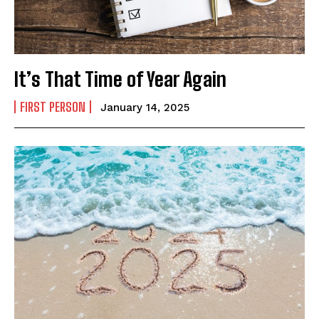
First
Last
Email Address
*
It’s That Time of Year Again
FIRST PERSON
January 14, 2025
Mobile Number
*
Yes, I would like to subscribe to the Seniors Today
Newsletter at no cost
SUBMIT