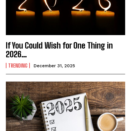
If You Could Wish for One Thing in
2026…
TRENDING
December 31, 2025
India’s #1 Destination for Seniors
Name
*