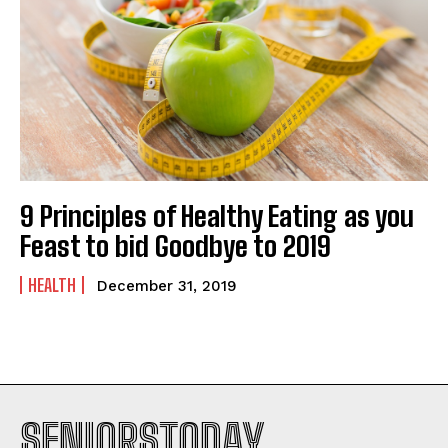
9 Principles of Healthy Eating as you
Feast to bid Goodbye to 2019
HEALTH
December 31, 2019
SENIORSTODAY