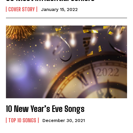
COVER STORY
January 15, 2022
10 New Year’s Eve Songs
TOP 10 SONGS
December 30, 2021