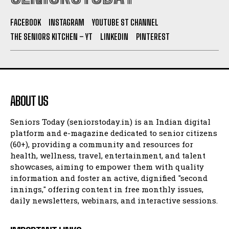
FACEBOOK
INSTAGRAM
YOUTUBE ST CHANNEL
THE SENIORS KITCHEN – YT
LINKEDIN
PINTEREST
ABOUT US
Seniors Today (seniorstoday.in) is an Indian digital
platform and e-magazine dedicated to senior citizens
(60+), providing a community and resources for
health, wellness, travel, entertainment, and talent
showcases, aiming to empower them with quality
information and foster an active, dignified "second
innings," offering content in free monthly issues,
daily newsletters, webinars, and interactive sessions.