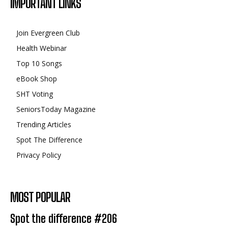
IMPORTANT LINKS
Join Evergreen Club
Health Webinar
Top 10 Songs
eBook Shop
SHT Voting
SeniorsToday Magazine
Trending Articles
Spot The Difference
Privacy Policy
MOST POPULAR
Spot the difference #206