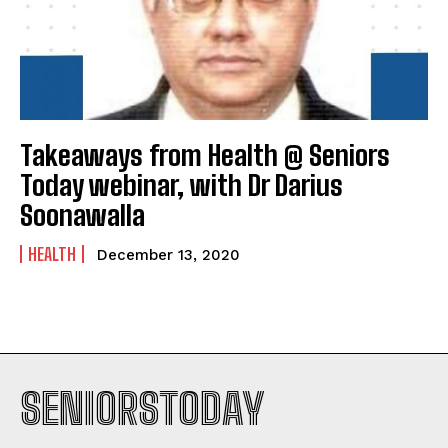
Takeaways from Health @ Seniors
Today webinar, with Dr Darius
Soonawalla
HEALTH
December 13, 2020
SENIORSTODAY