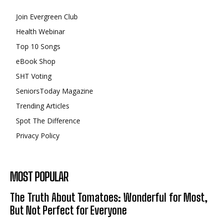
Join Evergreen Club
Health Webinar
Top 10 Songs
eBook Shop
SHT Voting
SeniorsToday Magazine
Trending Articles
Spot The Difference
Privacy Policy
MOST POPULAR
The Truth About Tomatoes: Wonderful for Most,
But Not Perfect for Everyone