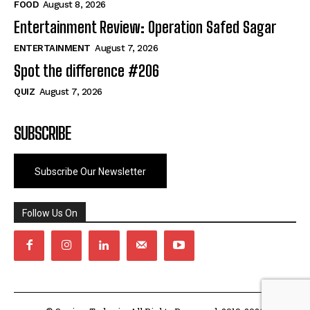
FOOD
August 8, 2026
Entertainment Review: Operation Safed Sagar
ENTERTAINMENT
August 7, 2026
Spot the difference #206
QUIZ
August 7, 2026
SUBSCRIBE
Subscribe Our Newsletter
Follow Us On