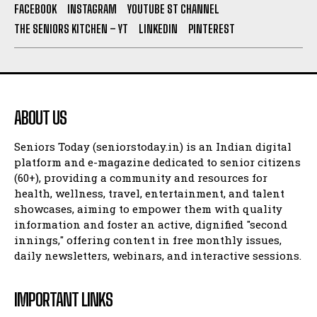
FACEBOOK
INSTAGRAM
YOUTUBE ST CHANNEL
THE SENIORS KITCHEN – YT
LINKEDIN
PINTEREST
ABOUT US
Seniors Today (seniorstoday.in) is an Indian digital
platform and e-magazine dedicated to senior citizens
(60+), providing a community and resources for
health, wellness, travel, entertainment, and talent
showcases, aiming to empower them with quality
information and foster an active, dignified "second
innings," offering content in free monthly issues,
daily newsletters, webinars, and interactive sessions.
IMPORTANT LINKS