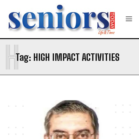
Yes, I would like to subscribe to the Seniors Today
Newsletter at no cost
H
Tag:
HIGH IMPACT ACTIVITIES
SUBMIT