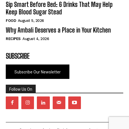
Sip Smart Before Bed: 6 Drinks That May Help
Keep Blood Sugar Stead
FOOD
August 5, 2026
Why Ambali Deserves a Place in Your Kitchen
RECIPES
August 4, 2026
SUBSCRIBE
Subscribe Our Newsletter
Follow Us On