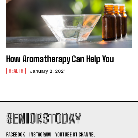
How Aromatherapy Can Help You
HEALTH
January 2, 2021
SENIORSTODAY
FACEBOOK
INSTAGRAM
YOUTUBE ST CHANNEL