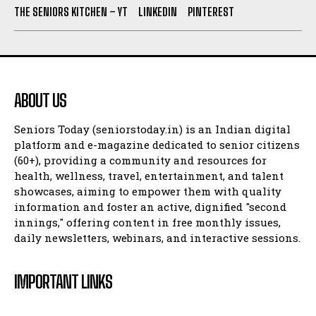
THE SENIORS KITCHEN – YT
LINKEDIN
PINTEREST
ABOUT US
Seniors Today (seniorstoday.in) is an Indian digital
platform and e-magazine dedicated to senior citizens
(60+), providing a community and resources for
health, wellness, travel, entertainment, and talent
showcases, aiming to empower them with quality
information and foster an active, dignified "second
innings," offering content in free monthly issues,
daily newsletters, webinars, and interactive sessions.
IMPORTANT LINKS