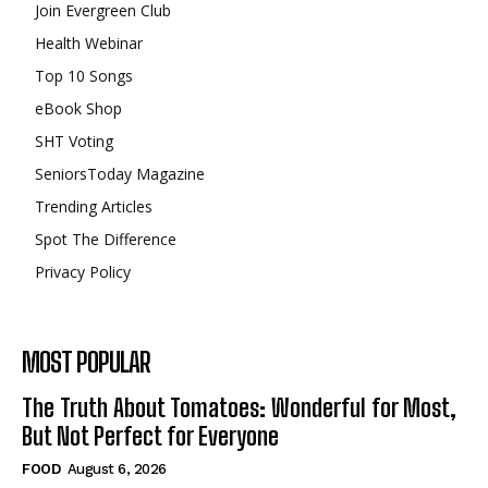
Join Evergreen Club
Health Webinar
Top 10 Songs
eBook Shop
SHT Voting
SeniorsToday Magazine
Trending Articles
Spot The Difference
Privacy Policy
MOST POPULAR
The Truth About Tomatoes: Wonderful for Most,
But Not Perfect for Everyone
FOOD
August 6, 2026