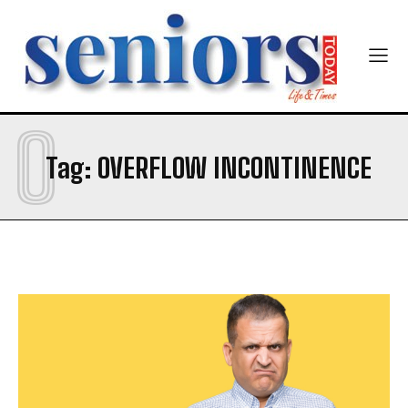
O
SUBMIT
Tag:
OVERFLOW INCONTINENCE