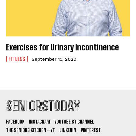
Exercises for Urinary Incontinence
FITNESS
September 15, 2020
SENIORSTODAY
FACEBOOK
INSTAGRAM
YOUTUBE ST CHANNEL
THE SENIORS KITCHEN – YT
LINKEDIN
PINTEREST