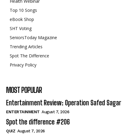
Health Webinar
Top 10 Songs
eBook Shop
SHT Voting
SeniorsToday Magazine
Trending Articles
Spot The Difference
Privacy Policy
MOST POPULAR
Entertainment Review: Operation Safed Sagar
ENTERTAINMENT
August 7, 2026
Spot the difference #206
QUIZ
August 7, 2026