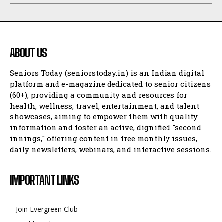
ABOUT US
Seniors Today (seniorstoday.in) is an Indian digital
platform and e-magazine dedicated to senior citizens
(60+), providing a community and resources for
health, wellness, travel, entertainment, and talent
showcases, aiming to empower them with quality
information and foster an active, dignified "second
innings," offering content in free monthly issues,
daily newsletters, webinars, and interactive sessions.
IMPORTANT LINKS
Join Evergreen Club