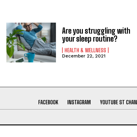
Are you struggling with
your sleep routine?
HEALTH & WELLNESS
December 22, 2021
FACEBOOK
INSTAGRAM
YOUTUBE ST CHAN