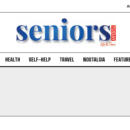
A
HEALTH
SELF-HELP
TRAVEL
NOSTALGIA
FEATUR