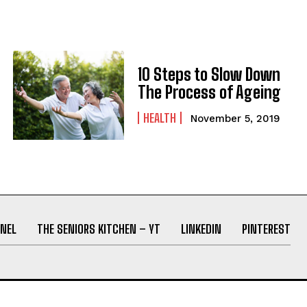
10 Steps to Slow Down
The Process of Ageing
HEALTH
November 5, 2019
NEL
THE SENIORS KITCHEN – YT
LINKEDIN
PINTEREST