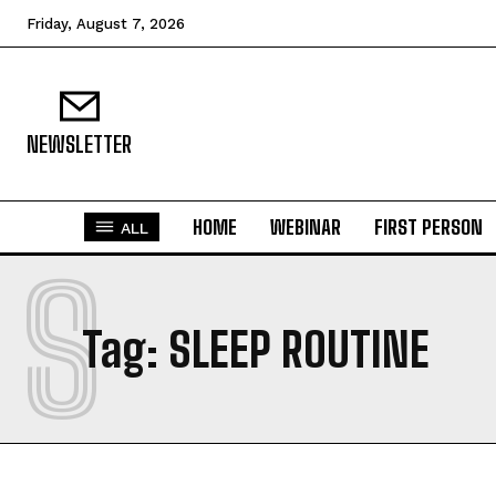
Friday, August 7, 2026
NEWSLETTER
HOME
WEBINAR
FIRST PERSON
ALL
S
Tag:
SLEEP ROUTINE