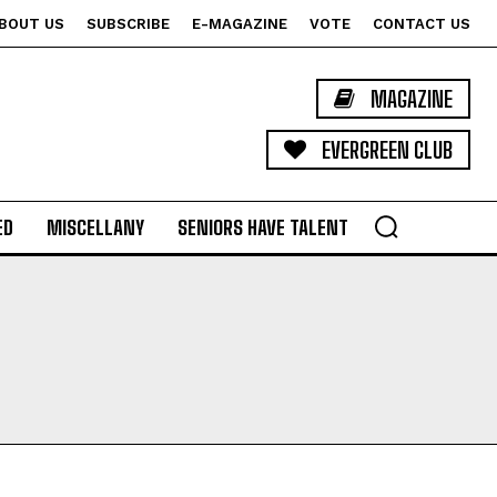
BOUT US
SUBSCRIBE
E-MAGAZINE
VOTE
CONTACT US
MAGAZINE
EVERGREEN CLUB
ED
MISCELLANY
SENIORS HAVE TALENT