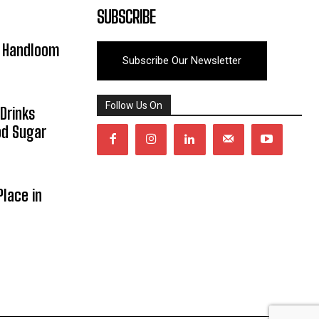
SUBSCRIBE
y Handloom
Subscribe Our Newsletter
Follow Us On
Drinks
od Sugar
lace in