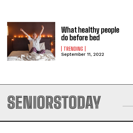
What healthy people
do before bed
TRENDING
September 11, 2022
SENIORSTODAY