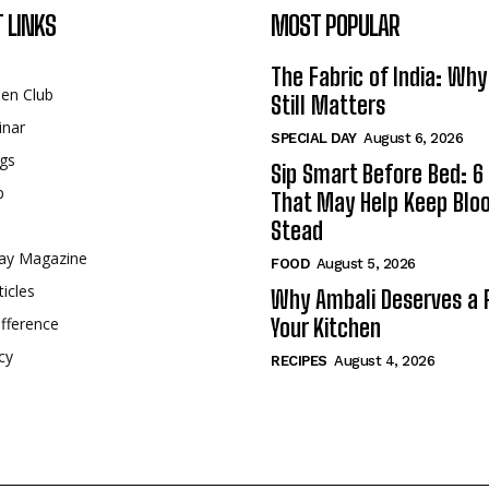
 LINKS
MOST POPULAR
The Fabric of India: Wh
een Club
Still Matters
inar
SPECIAL DAY
August 6, 2026
gs
Sip Smart Before Bed: 6 
p
That May Help Keep Blo
Stead
ay Magazine
FOOD
August 5, 2026
ticles
Why Ambali Deserves a P
fference
Your Kitchen
cy
RECIPES
August 4, 2026