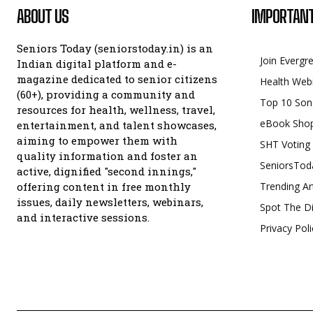
ABOUT US
IMPORTANT
Seniors Today (seniorstoday.in) is an
Join Evergr
Indian digital platform and e-
magazine dedicated to senior citizens
Health Web
(60+), providing a community and
Top 10 Son
resources for health, wellness, travel,
eBook Sho
entertainment, and talent showcases,
aiming to empower them with
SHT Voting
quality information and foster an
SeniorsTod
active, dignified "second innings,"
offering content in free monthly
Trending Ar
issues, daily newsletters, webinars,
Spot The Di
and interactive sessions.
Privacy Poli