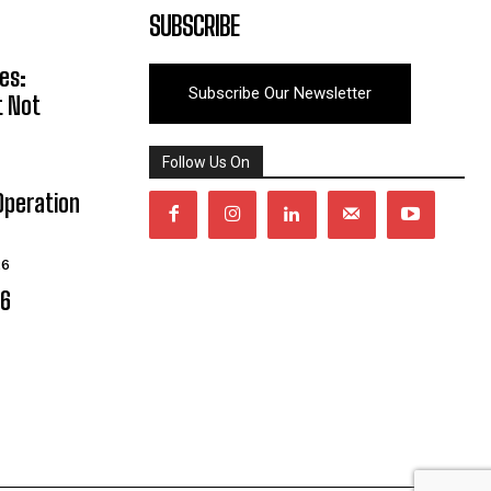
SUBSCRIBE
es:
Subscribe Our Newsletter
t Not
Follow Us On
Operation
26
06