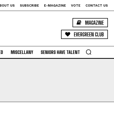
BOUT US
SUBSCRIBE
E-MAGAZINE
VOTE
CONTACT US
MAGAZINE
EVERGREEN CLUB
ED
MISCELLANY
SENIORS HAVE TALENT