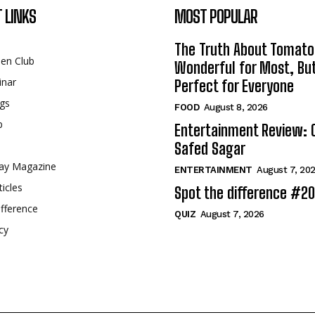
 LINKS
MOST POPULAR
The Truth About Tomato
een Club
Wonderful for Most, Bu
inar
Perfect for Everyone
gs
FOOD
August 8, 2026
p
Entertainment Review: 
Safed Sagar
ay Magazine
ENTERTAINMENT
August 7, 20
ticles
Spot the difference #2
fference
QUIZ
August 7, 2026
cy