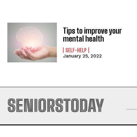
Tips to improve your
mental health
SELF-HELP
January 25, 2022
SENIORSTODAY