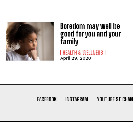
Boredom may well be
good for you and your
family
HEALTH & WELLNESS
April 29, 2020
FACEBOOK
INSTAGRAM
YOUTUBE ST CHAN