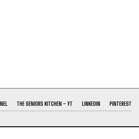
NEL
THE SENIORS KITCHEN – YT
LINKEDIN
PINTEREST