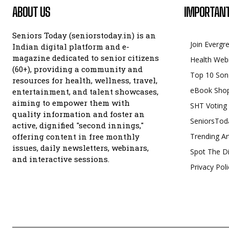
ABOUT US
IMPORTANT
Seniors Today (seniorstoday.in) is an
Join Evergr
Indian digital platform and e-
magazine dedicated to senior citizens
Health Web
(60+), providing a community and
Top 10 Son
resources for health, wellness, travel,
eBook Sho
entertainment, and talent showcases,
aiming to empower them with
SHT Voting
quality information and foster an
SeniorsTod
active, dignified "second innings,"
offering content in free monthly
Trending Ar
issues, daily newsletters, webinars,
Spot The Di
and interactive sessions.
Privacy Poli