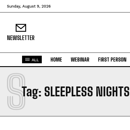
Sunday, August 9, 2026
NEWSLETTER
HOME
WEBINAR
FIRST PERSON
ALL
S
Tag:
SLEEPLESS NIGHTS