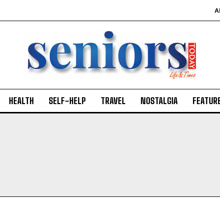
A
HEALTH
SELF-HELP
TRAVEL
NOSTALGIA
FEATUR