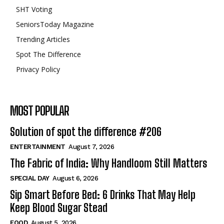
SHT Voting
SeniorsToday Magazine
Trending Articles
Spot The Difference
Privacy Policy
MOST POPULAR
Solution of spot the difference #206
ENTERTAINMENT
August 7, 2026
The Fabric of India: Why Handloom Still Matters
SPECIAL DAY
August 6, 2026
Sip Smart Before Bed: 6 Drinks That May Help
Keep Blood Sugar Stead
FOOD
August 5, 2026