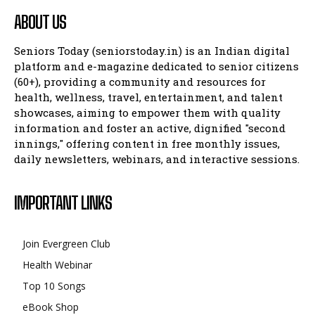
ABOUT US
Seniors Today (seniorstoday.in) is an Indian digital
platform and e-magazine dedicated to senior citizens
(60+), providing a community and resources for
health, wellness, travel, entertainment, and talent
showcases, aiming to empower them with quality
information and foster an active, dignified "second
innings," offering content in free monthly issues,
daily newsletters, webinars, and interactive sessions.
IMPORTANT LINKS
Join Evergreen Club
Health Webinar
Top 10 Songs
eBook Shop