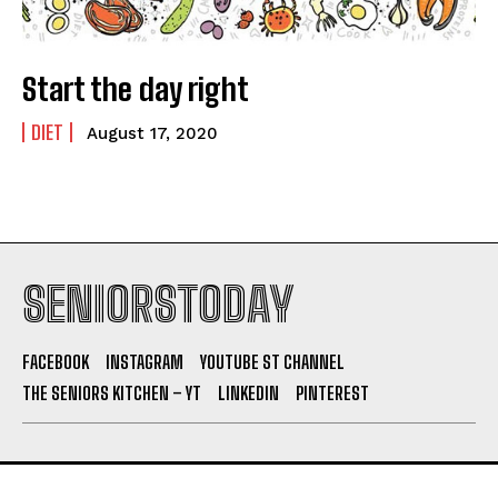
Start the day right
DIET
August 17, 2020
SENIORSTODAY
FACEBOOK
INSTAGRAM
YOUTUBE ST CHANNEL
THE SENIORS KITCHEN – YT
LINKEDIN
PINTEREST