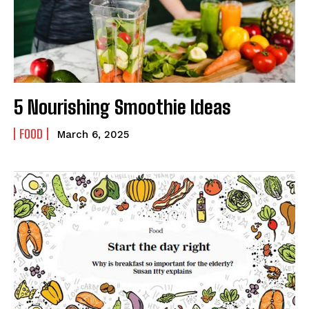
5 Nourishing Smoothie Ideas
FOOD
March 6, 2025