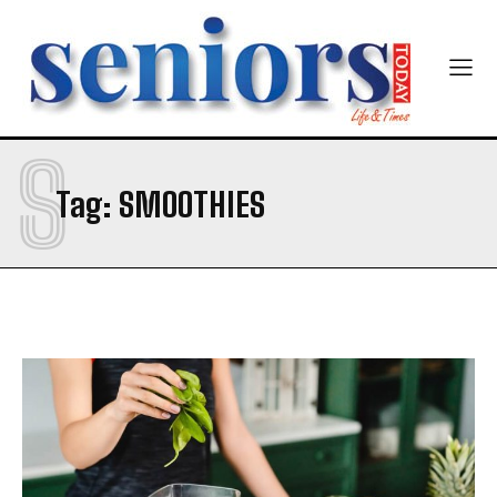
Mobile Number
*
S
Yes, I would like to subscribe to the Seniors Today
Tag:
SMOOTHIES
Newsletter at no cost
SUBMIT