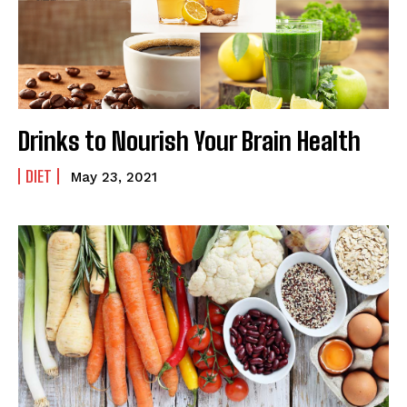
Drinks to Nourish Your Brain Health
DIET
May 23, 2021