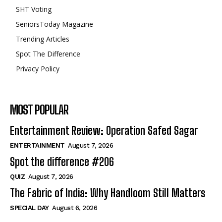
SHT Voting
SeniorsToday Magazine
Trending Articles
Spot The Difference
Privacy Policy
MOST POPULAR
Entertainment Review: Operation Safed Sagar
ENTERTAINMENT
August 7, 2026
Spot the difference #206
QUIZ
August 7, 2026
The Fabric of India: Why Handloom Still Matters
SPECIAL DAY
August 6, 2026