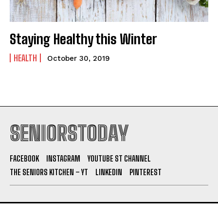
Staying Healthy this Winter
HEALTH
October 30, 2019
SENIORSTODAY
FACEBOOK
INSTAGRAM
YOUTUBE ST CHANNEL
THE SENIORS KITCHEN – YT
LINKEDIN
PINTEREST