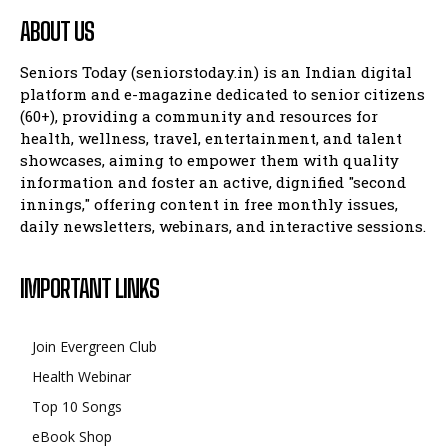
ABOUT US
Seniors Today (seniorstoday.in) is an Indian digital
platform and e-magazine dedicated to senior citizens
(60+), providing a community and resources for
health, wellness, travel, entertainment, and talent
showcases, aiming to empower them with quality
information and foster an active, dignified "second
innings," offering content in free monthly issues,
daily newsletters, webinars, and interactive sessions.
IMPORTANT LINKS
Join Evergreen Club
Health Webinar
Top 10 Songs
eBook Shop