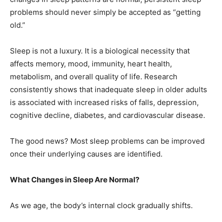
problems should never simply be accepted as “getting
old.”
Sleep is not a luxury. It is a biological necessity that
affects memory, mood, immunity, heart health,
metabolism, and overall quality of life. Research
consistently shows that inadequate sleep in older adults
is associated with increased risks of falls, depression,
cognitive decline, diabetes, and cardiovascular disease.
The good news? Most sleep problems can be improved
once their underlying causes are identified.
What Changes in Sleep Are Normal?
As we age, the body’s internal clock gradually shifts.