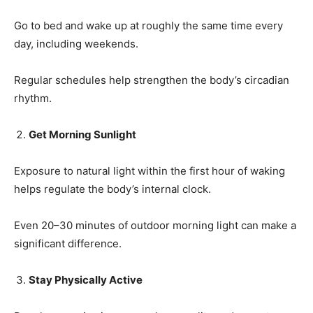
Go to bed and wake up at roughly the same time every
day, including weekends.
Regular schedules help strengthen the body’s circadian
rhythm.
Get Morning Sunlight
Exposure to natural light within the first hour of waking
helps regulate the body’s internal clock.
Even 20–30 minutes of outdoor morning light can make a
significant difference.
Stay Physically Active