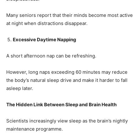
Many seniors report that their minds become most active
Name
*
at night when distractions disappear.
Excessive Daytime Napping
First
Last
Email Address
*
A short afternoon nap can be refreshing.
However, long naps exceeding 60 minutes may reduce
the body’s natural sleep drive and make it harder to fall
Mobile Number
*
asleep later.
The Hidden Link Between Sleep and Brain Health
Yes, I would like to subscribe to the Seniors Today
Newsletter at no cost
Scientists increasingly view sleep as the brain’s nightly
maintenance programme.