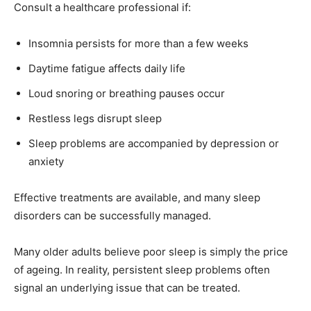
Consult a healthcare professional if:
Insomnia persists for more than a few weeks
Daytime fatigue affects daily life
Loud snoring or breathing pauses occur
Restless legs disrupt sleep
Sleep problems are accompanied by depression or
anxiety
Effective treatments are available, and many sleep
disorders can be successfully managed.
Many older adults believe poor sleep is simply the price
of ageing. In reality, persistent sleep problems often
signal an underlying issue that can be treated.