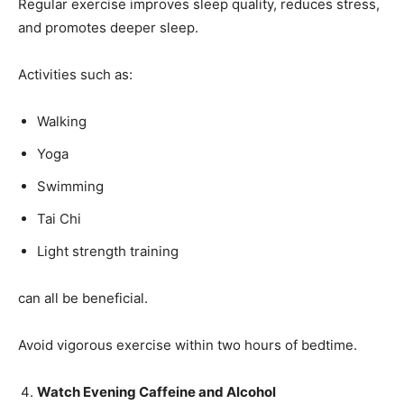
Regular exercise improves sleep quality, reduces stress,
and promotes deeper sleep.
Activities such as:
Walking
Yoga
Swimming
Tai Chi
Light strength training
can all be beneficial.
Avoid vigorous exercise within two hours of bedtime.
Watch Evening Caffeine and Alcohol