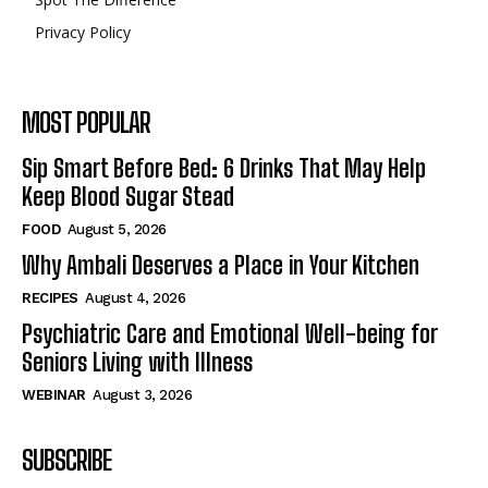
Privacy Policy
MOST POPULAR
Sip Smart Before Bed: 6 Drinks That May Help
Keep Blood Sugar Stead
FOOD
August 5, 2026
Why Ambali Deserves a Place in Your Kitchen
RECIPES
August 4, 2026
Psychiatric Care and Emotional Well-being for
Seniors Living with Illness
WEBINAR
August 3, 2026
SUBSCRIBE