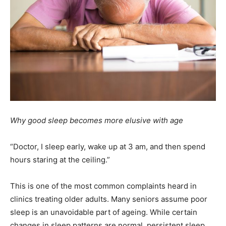
Why
good sleep becomes more elusive with age
“Doctor, I sleep early, wake up at 3 am, and then spend
hours staring at the ceiling.”
This is one of the most common complaints heard in
clinics treating older adults. Many seniors assume poor
sleep is an unavoidable part of ageing. While certain
changes in sleep patterns are normal, persistent sleep