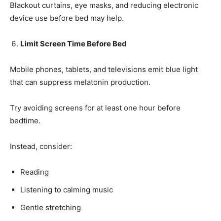
Blackout curtains, eye masks, and reducing electronic
device use before bed may help.
Limit Screen Time Before Bed
Mobile phones, tablets, and televisions emit blue light
that can suppress melatonin production.
Try avoiding screens for at least one hour before
bedtime.
Instead, consider:
Reading
Listening to calming music
Gentle stretching