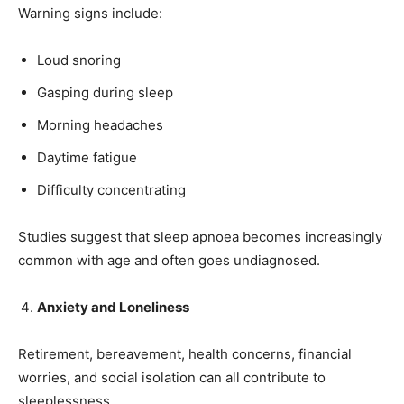
Warning signs include:
Loud snoring
Gasping during sleep
Morning headaches
Daytime fatigue
Difficulty concentrating
Studies suggest that sleep apnoea becomes increasingly
common with age and often goes undiagnosed.
Anxiety and Loneliness
Retirement, bereavement, health concerns, financial
worries, and social isolation can all contribute to
India’s #1 Destination for Seniors
sleeplessness.