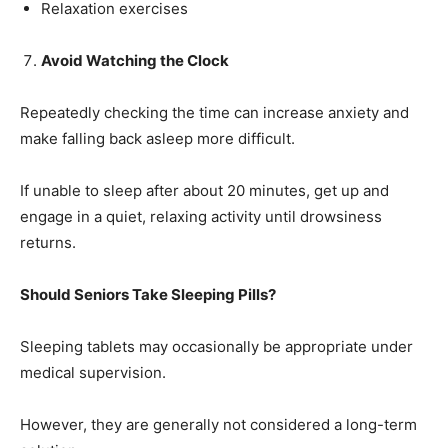
Relaxation exercises
Avoid Watching the Clock
Repeatedly checking the time can increase anxiety and
make falling back asleep more difficult.
If unable to sleep after about 20 minutes, get up and
engage in a quiet, relaxing activity until drowsiness
returns.
Should Seniors Take Sleeping Pills?
Sleeping tablets may occasionally be appropriate under
medical supervision.
However, they are generally not considered a long-term