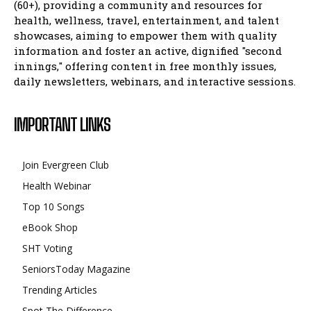
(60+), providing a community and resources for
health, wellness, travel, entertainment, and talent
showcases, aiming to empower them with quality
information and foster an active, dignified "second
innings," offering content in free monthly issues,
daily newsletters, webinars, and interactive sessions.
IMPORTANT LINKS
Join Evergreen Club
Health Webinar
Top 10 Songs
eBook Shop
SHT Voting
SeniorsToday Magazine
Trending Articles
Spot The Difference