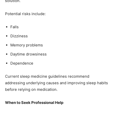
solution.
Potential risks include:
Falls
Dizziness
Memory problems
Daytime drowsiness
Dependence
Current sleep medicine guidelines recommend
addressing underlying causes and improving sleep habits
before relying on medication.
When to Seek Professional Help