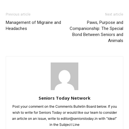
Previous article
Next article
Management of Migraine and
Paws, Purpose and
Headaches
Companionship: The Special
Bond Between Seniors and
Animals
Seniors Today Network
Post your comment on the Comments Bulletin Board below. If you
wish to write for Seniors Today or would like our team to consider
an article on an issue, write to editor@seniorstoday.in with “Idea!”
in the Subject Line