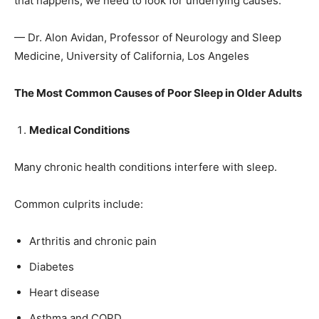
that happens, we need to look for underlying causes.”
— Dr. Alon Avidan, Professor of Neurology and Sleep
Medicine, University of California, Los Angeles
The Most Common Causes of Poor Sleep in Older Adults
Medical Conditions
Many chronic health conditions interfere with sleep.
Common culprits include:
Arthritis and chronic pain
Diabetes
Heart disease
Asthma and COPD