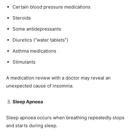
Certain blood pressure medications
Steroids
Some antidepressants
Diuretics (“water tablets”)
Asthma medications
Stimulants
A medication review with a doctor may reveal an
unexpected cause of insomnia.
Sleep Apnoea
Sleep apnoea occurs when breathing repeatedly stops
and starts during sleep.