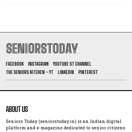
SENIORSTODAY
FACEBOOK
INSTAGRAM
YOUTUBE ST CHANNEL
THE SENIORS KITCHEN – YT
LINKEDIN
PINTEREST
ABOUT US
Seniors Today (seniorstoday.in) is an Indian digital
platform and e-magazine dedicated to senior citizens