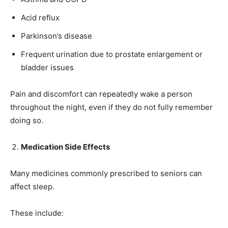
Acid reflux
Parkinson’s disease
Frequent urination due to prostate enlargement or
bladder issues
Pain and discomfort can repeatedly wake a person
throughout the night, even if they do not fully remember
doing so.
Medication Side Effects
Many medicines commonly prescribed to seniors can
affect sleep.
These include: