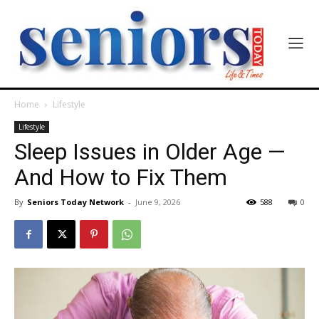
Home
Lifestyle
Lifestyle
Sleep Issues in Older Age —
And How to Fix Them
By
Seniors Today Network
-
June 9, 2026
588
0