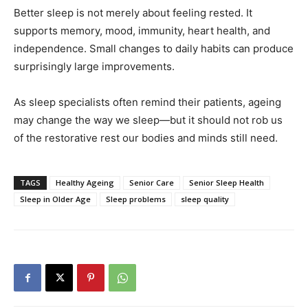
Better sleep is not merely about feeling rested. It
supports memory, mood, immunity, heart health, and
independence. Small changes to daily habits can produce
surprisingly large improvements.
As sleep specialists often remind their patients, ageing
may change the way we sleep—but it should not rob us
of the restorative rest our bodies and minds still need.
TAGS
Healthy Ageing
Senior Care
Senior Sleep Health
Sleep in Older Age
Sleep problems
sleep quality