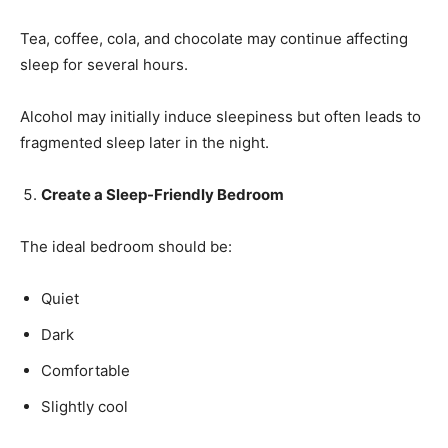
Tea, coffee, cola, and chocolate may continue affecting
sleep for several hours.
Alcohol may initially induce sleepiness but often leads to
fragmented sleep later in the night.
Create a Sleep-Friendly Bedroom
The ideal bedroom should be:
Quiet
Dark
Comfortable
Slightly cool