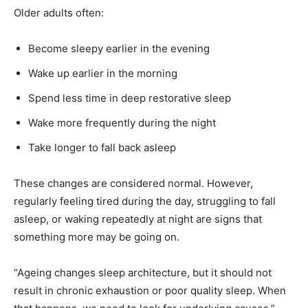
Older adults often:
Become sleepy earlier in the evening
Wake up earlier in the morning
Spend less time in deep restorative sleep
Wake more frequently during the night
Take longer to fall back asleep
These changes are considered normal. However,
regularly feeling tired during the day, struggling to fall
asleep, or waking repeatedly at night are signs that
something more may be going on.
“Ageing changes sleep architecture, but it should not
result in chronic exhaustion or poor quality sleep. When