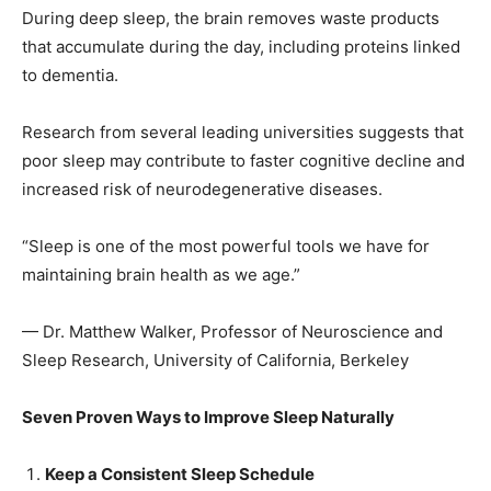
During deep sleep, the brain removes waste products
that accumulate during the day, including proteins linked
to dementia.
SUBMIT
Research from several leading universities suggests that
poor sleep may contribute to faster cognitive decline and
increased risk of neurodegenerative diseases.
“Sleep is one of the most powerful tools we have for
maintaining brain health as we age.”
— Dr. Matthew Walker, Professor of Neuroscience and
Sleep Research, University of California, Berkeley
Seven Proven Ways to Improve Sleep Naturally
Keep a Consistent Sleep Schedule