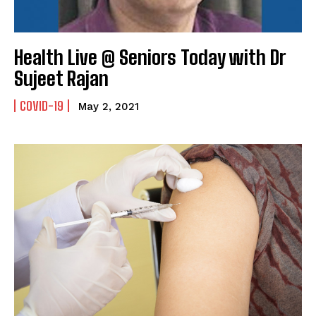
Health Live @ Seniors Today with Dr
Sujeet Rajan
COVID-19
May 2, 2021