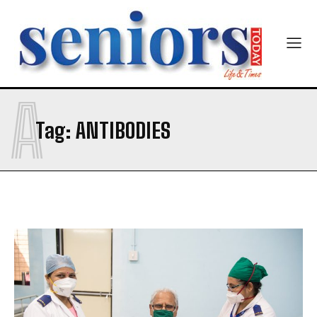
A
Tag:
ANTIBODIES
India’s #1 Destination for Seniors
Name
*
First
Last
Email Address
*