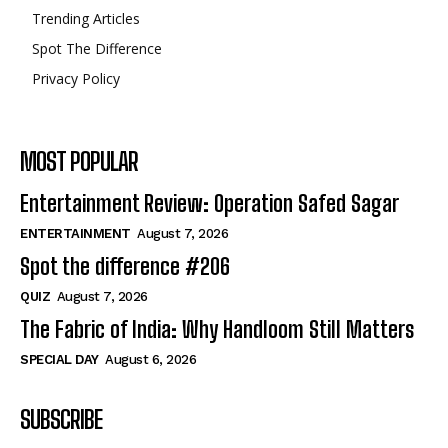
Trending Articles
Spot The Difference
Privacy Policy
MOST POPULAR
Entertainment Review: Operation Safed Sagar
ENTERTAINMENT
August 7, 2026
Spot the difference #206
QUIZ
August 7, 2026
The Fabric of India: Why Handloom Still Matters
SPECIAL DAY
August 6, 2026
SUBSCRIBE