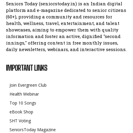
Seniors Today (seniorstoday.in) is an Indian digital
platform and e-magazine dedicated to senior citizens
(60+), providing a community and resources for
health, wellness, travel, entertainment, and talent
showcases, aiming to empower them with quality
information and foster an active, dignified "second
innings," offering content in free monthly issues,
daily newsletters, webinars, and interactive sessions.
IMPORTANT LINKS
Join Evergreen Club
Health Webinar
Top 10 Songs
eBook Shop
SHT Voting
SeniorsToday Magazine