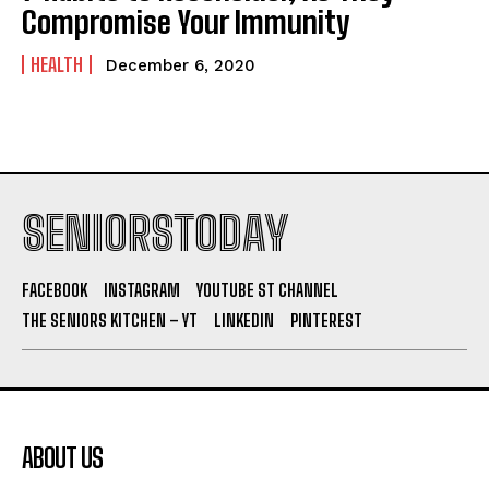
Compromise Your Immunity
HEALTH
December 6, 2020
SENIORSTODAY
FACEBOOK
INSTAGRAM
YOUTUBE ST CHANNEL
THE SENIORS KITCHEN – YT
LINKEDIN
PINTEREST
ABOUT US