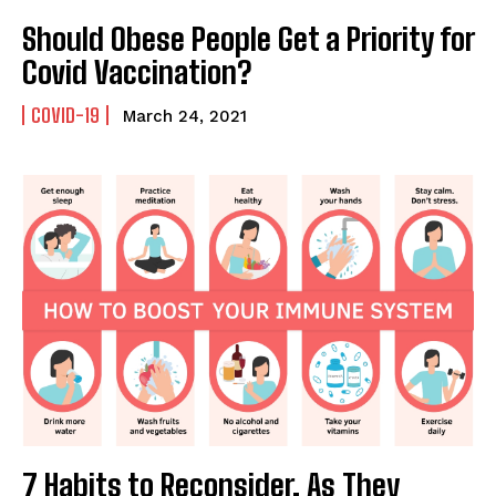
Should Obese People Get a Priority for
Covid Vaccination?
COVID-19
March 24, 2021
7 Habits to Reconsider, As They