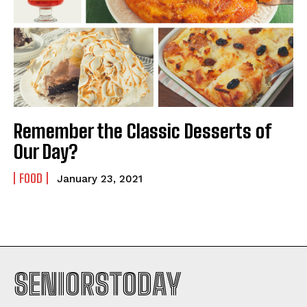
Remember the Classic Desserts of
Our Day?
FOOD
January 23, 2021
SENIORSTODAY