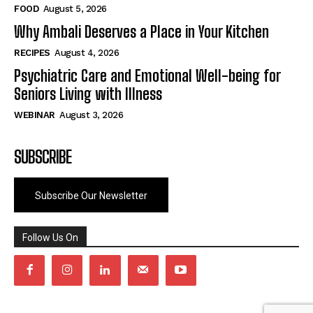
FOOD
August 5, 2026
Why Ambali Deserves a Place in Your Kitchen
RECIPES
August 4, 2026
Psychiatric Care and Emotional Well-being for
Seniors Living with Illness
WEBINAR
August 3, 2026
SUBSCRIBE
Subscribe Our Newsletter
Follow Us On