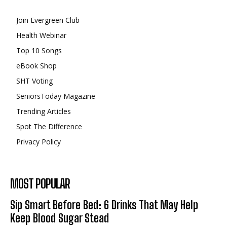
Join Evergreen Club
Health Webinar
Top 10 Songs
eBook Shop
SHT Voting
SeniorsToday Magazine
Trending Articles
Spot The Difference
Privacy Policy
MOST POPULAR
Sip Smart Before Bed: 6 Drinks That May Help
Keep Blood Sugar Stead