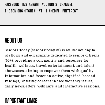
FACEBOOK
INSTAGRAM
YOUTUBE ST CHANNEL
THE SENIORS KITCHEN – YT
LINKEDIN
PINTEREST
ABOUT US
Seniors Today (seniorstoday.in) is an Indian digital
platform and e-magazine dedicated to senior citizens
(60+), providing a community and resources for
health, wellness, travel, entertainment, and talent
showcases, aiming to empower them with quality
information and foster an active, dignified "second
innings," offering content in free monthly issues,
daily newsletters, webinars, and interactive sessions.
IMPORTANT LINKS