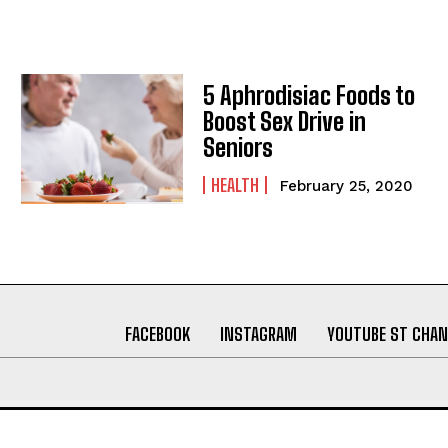
5 Aphrodisiac Foods to
Boost Sex Drive in
Seniors
HEALTH
February 25, 2020
FACEBOOK
INSTAGRAM
YOUTUBE ST CHAN