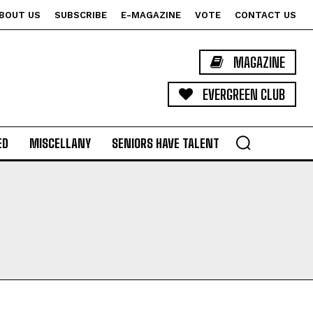
BOUT US
SUBSCRIBE
E-MAGAZINE
VOTE
CONTACT US
MAGAZINE
EVERGREEN CLUB
ED
MISCELLANY
SENIORS HAVE TALENT