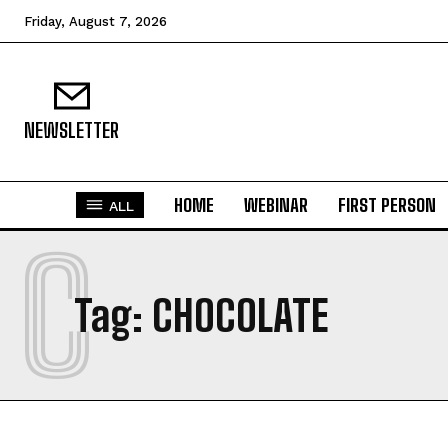
Friday, August 7, 2026
NEWSLETTER
HOME
WEBINAR
FIRST PERSON
ALL
C
Tag:
CHOCOLATE