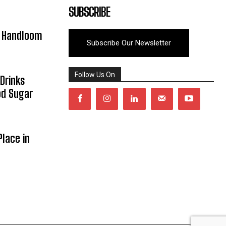
SUBSCRIBE
y Handloom
Subscribe Our Newsletter
Follow Us On
Drinks
od Sugar
lace in