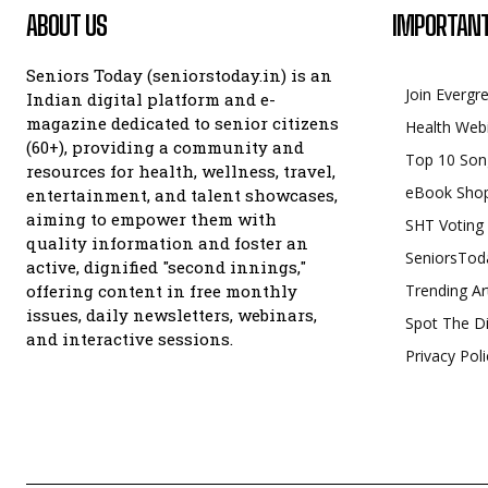
ABOUT US
IMPORTANT
Seniors Today (seniorstoday.in) is an
Join Evergr
Indian digital platform and e-
magazine dedicated to senior citizens
Health Web
(60+), providing a community and
Top 10 Son
resources for health, wellness, travel,
eBook Sho
entertainment, and talent showcases,
aiming to empower them with
SHT Voting
quality information and foster an
SeniorsTod
active, dignified "second innings,"
offering content in free monthly
Trending Ar
issues, daily newsletters, webinars,
Spot The Di
and interactive sessions.
Privacy Poli