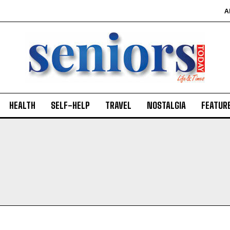
A
HEALTH
SELF-HELP
TRAVEL
NOSTALGIA
FEATUR