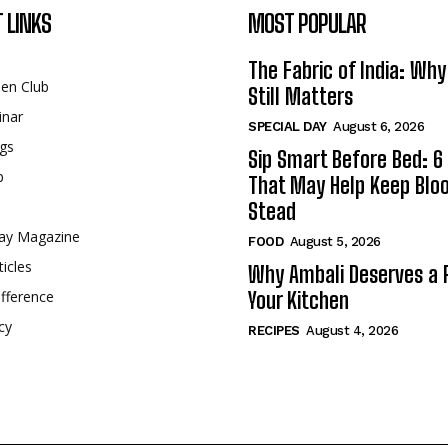
 LINKS
MOST POPULAR
The Fabric of India: Wh
een Club
Still Matters
inar
SPECIAL DAY
August 6, 2026
gs
Sip Smart Before Bed: 6 
p
That May Help Keep Blo
Stead
ay Magazine
FOOD
August 5, 2026
ticles
Why Ambali Deserves a P
fference
Your Kitchen
cy
RECIPES
August 4, 2026