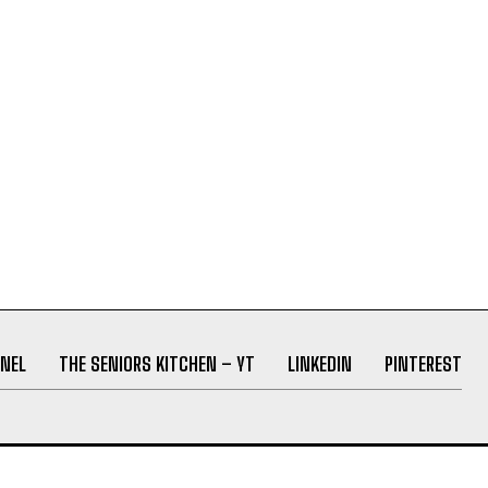
NEL
THE SENIORS KITCHEN – YT
LINKEDIN
PINTEREST