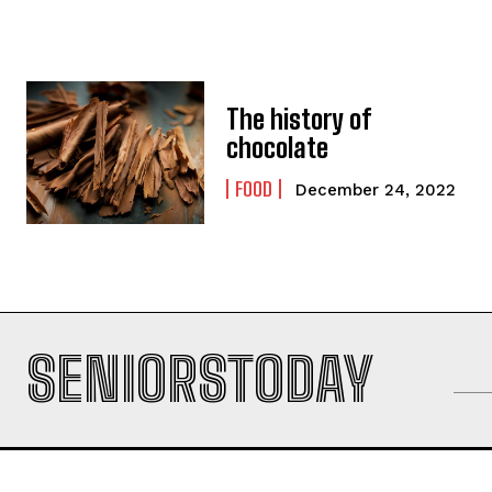
The history of
chocolate
FOOD
December 24, 2022
SENIORSTODAY