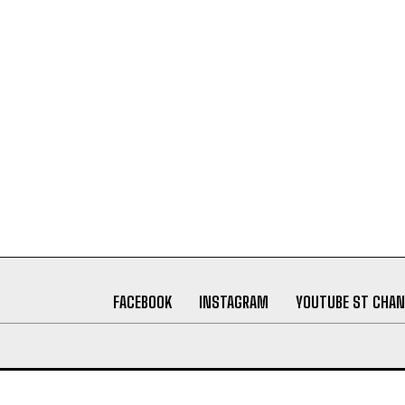
FACEBOOK
INSTAGRAM
YOUTUBE ST CHAN