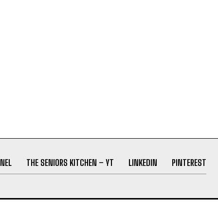
NEL
THE SENIORS KITCHEN – YT
LINKEDIN
PINTEREST