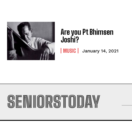
Are you Pt Bhimsen
Joshi?
MUSIC
January 14, 2021
SENIORSTODAY