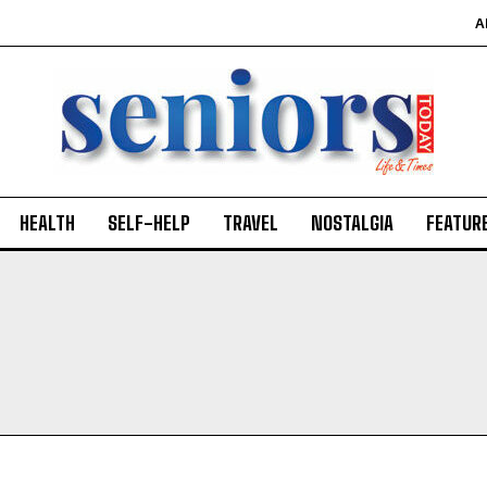
A
HEALTH
SELF-HELP
TRAVEL
NOSTALGIA
FEATUR