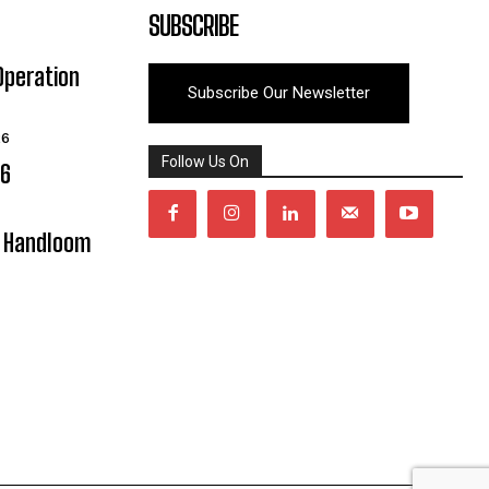
SUBSCRIBE
Operation
Subscribe Our Newsletter
26
Follow Us On
06
y Handloom