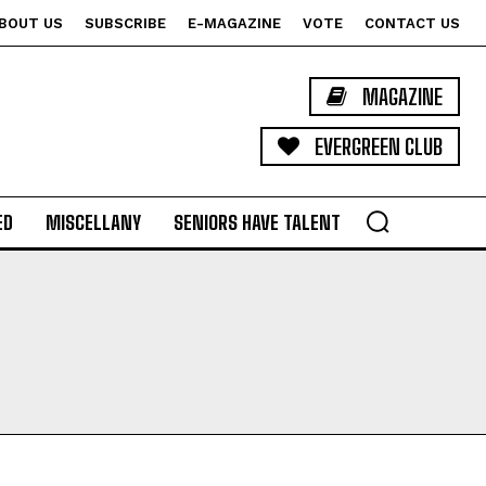
BOUT US
SUBSCRIBE
E-MAGAZINE
VOTE
CONTACT US
MAGAZINE
EVERGREEN CLUB
ED
MISCELLANY
SENIORS HAVE TALENT