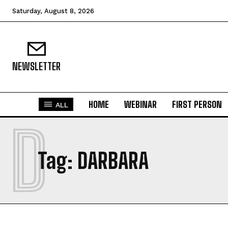
Saturday, August 8, 2026
NEWSLETTER
HOME
WEBINAR
FIRST PERSON
ALL
D
Tag:
DARBARA