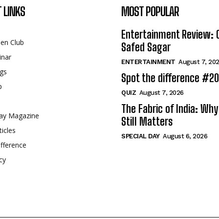
 LINKS
MOST POPULAR
Entertainment Review: 
een Club
Safed Sagar
inar
ENTERTAINMENT
August 7, 20
gs
Spot the difference #2
p
QUIZ
August 7, 2026
The Fabric of India: Wh
ay Magazine
Still Matters
ticles
SPECIAL DAY
August 6, 2026
fference
cy