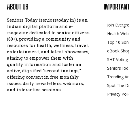
ABOUT US
IMPORTANT
Seniors Today (seniorstoday.in) is an
Join Evergr
Indian digital platform and e-
magazine dedicated to senior citizens
Health Web
(60+), providing a community and
Top 10 Son
resources for health, wellness, travel,
eBook Sho
entertainment, and talent showcases,
aiming to empower them with
SHT Voting
quality information and foster an
SeniorsTod
active, dignified "second innings,"
offering content in free monthly
Trending Ar
issues, daily newsletters, webinars,
Spot The Di
and interactive sessions.
Privacy Poli