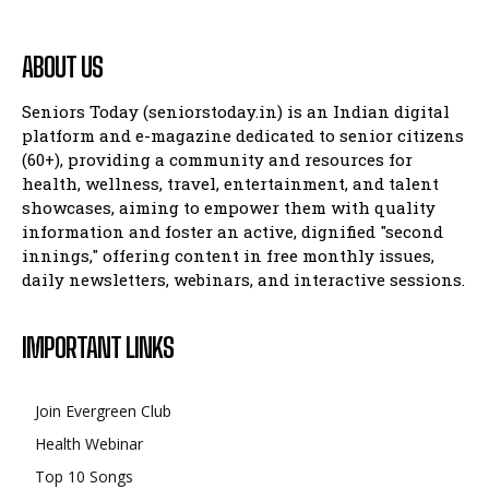
ABOUT US
Seniors Today (seniorstoday.in) is an Indian digital
platform and e-magazine dedicated to senior citizens
(60+), providing a community and resources for
health, wellness, travel, entertainment, and talent
showcases, aiming to empower them with quality
information and foster an active, dignified "second
innings," offering content in free monthly issues,
daily newsletters, webinars, and interactive sessions.
IMPORTANT LINKS
Join Evergreen Club
Health Webinar
Top 10 Songs