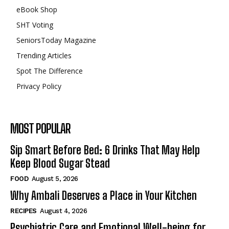
eBook Shop
SHT Voting
SeniorsToday Magazine
Trending Articles
Spot The Difference
Privacy Policy
MOST POPULAR
Sip Smart Before Bed: 6 Drinks That May Help
Keep Blood Sugar Stead
FOOD
August 5, 2026
Why Ambali Deserves a Place in Your Kitchen
RECIPES
August 4, 2026
Psychiatric Care and Emotional Well-being for