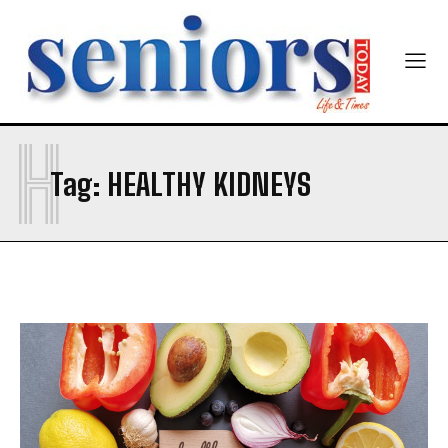
Email Address
*
Mobile Number
*
H
Tag:
HEALTHY KIDNEYS
Yes, I would like to subscribe to the Seniors Today
Newsletter at no cost
SUBMIT