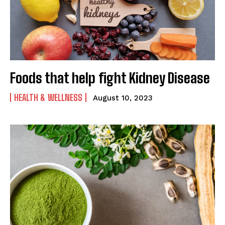
Foods that help fight Kidney Disease
HEALTH & WELLNESS
August 10, 2023