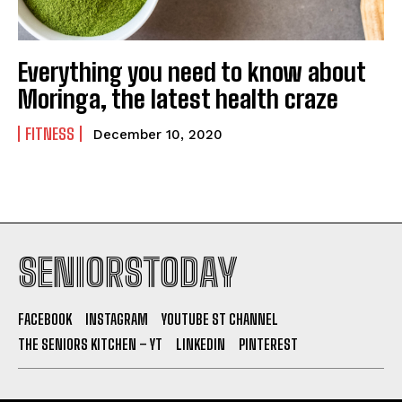
Everything you need to know about
Moringa, the latest health craze
FITNESS
December 10, 2020
SENIORSTODAY
FACEBOOK
INSTAGRAM
YOUTUBE ST CHANNEL
THE SENIORS KITCHEN – YT
LINKEDIN
PINTEREST