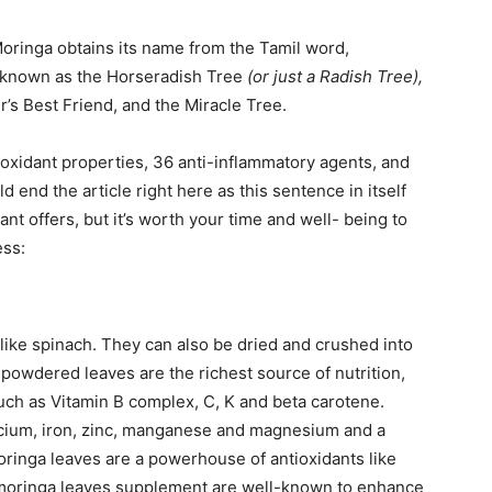
 Moringa obtains its name from the Tamil word,
 known as the Horseradish Tree
(or just a Radish Tree),
’s Best Friend, and the Miracle Tree.
ioxidant properties, 36 anti-inflammatory agents, and
ld end the article right here as this sentence in itself
t offers, but it’s worth your time and well- being to
ess:
like spinach. They can also be dried and crushed into
e powdered leaves are the richest source of nutrition,
such as Vitamin B complex, C, K and beta carotene.
alcium, iron, zinc, manganese and magnesium and a
oringa leaves are a powerhouse of antioxidants like
 moringa leaves supplement are well-known to enhance