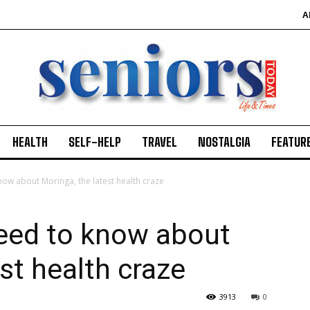
A
HEALTH
SELF-HELP
TRAVEL
NOSTALGIA
FEATUR
now about Moringa, the latest health craze
need to know about
st health craze
3913
0