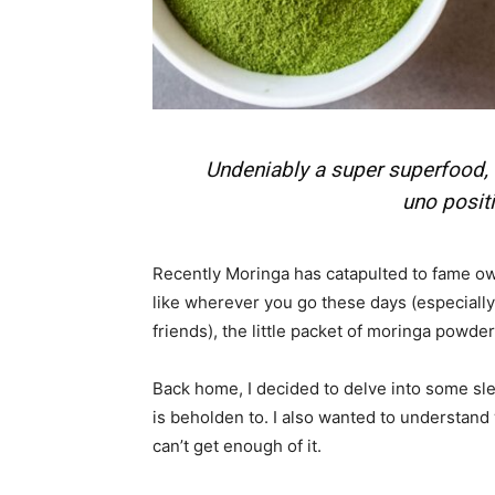
Em
Mo
Undeniably a super superfood
uno posit
N
Recently Moringa has catapulted to fame owi
like wherever you go these days (especiall
friends), the little packet of moringa powd
Back home, I decided to delve into some sl
is beholden to. I also wanted to understand 
can’t get enough of it.