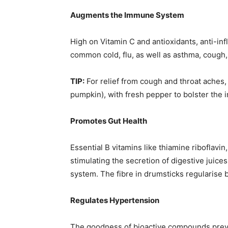
Augments the Immune System
High on Vitamin C and antioxidants, anti-inf
common cold, flu, as well as asthma, cough
TIP:
For relief from cough and throat aches,
pumpkin), with fresh pepper to bolster the
Promotes Gut Health
Essential B vitamins like thiamine riboflavin,
stimulating the secretion of digestive juice
system. The fibre in drumsticks regularise
Regulates Hypertension
The goodness of bioactive compounds preve