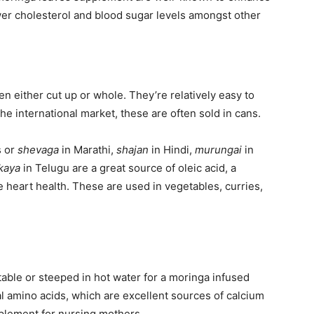
lower cholesterol and blood sugar levels amongst other
n either cut up or whole. They’re relatively easy to
he international market, these are often sold in cans.
s or
shevaga
in Marathi,
shajan
in Hindi,
murungai
in
kaya
in Telugu are a great source of oleic acid, a
e heart health. These are used in vegetables, curries,
able or steeped in hot water for a moringa infused
tal amino acids, which are excellent sources of calcium
plement for nursing mothers.