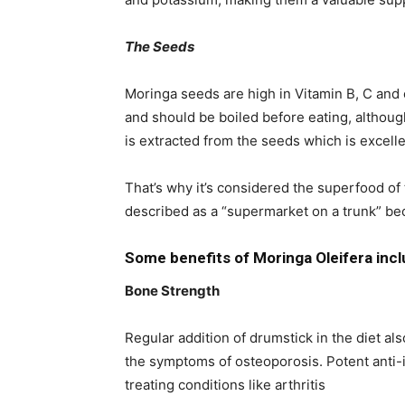
The Seeds
Moringa seeds are high in Vitamin B, C and
and should be boiled before eating, although
is extracted from the seeds which is excellen
That’s why it’s considered the superfood of 
described as a “supermarket on a trunk” beca
Some benefits of Moringa Oleifera incl
Bone Strength
Regular addition of drumstick in the diet al
the symptoms of osteoporosis. Potent anti-i
treating conditions like arthritis