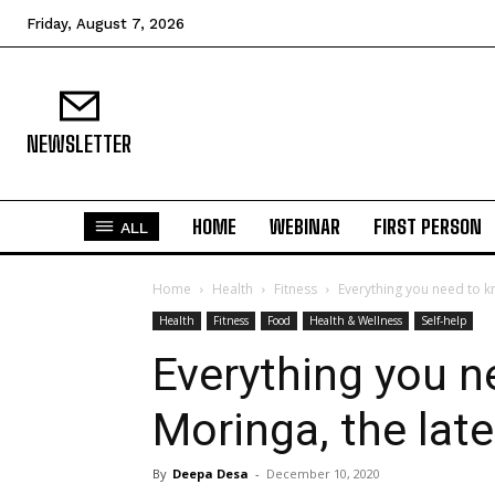
Friday, August 7, 2026
NEWSLETTER
HOME
WEBINAR
FIRST PERSON
ALL
Home
Health
Fitness
Everything you need to k
Health
Fitness
Food
Health & Wellness
Self-help
Everything you 
Moringa, the late
By
Deepa Desa
-
December 10, 2020