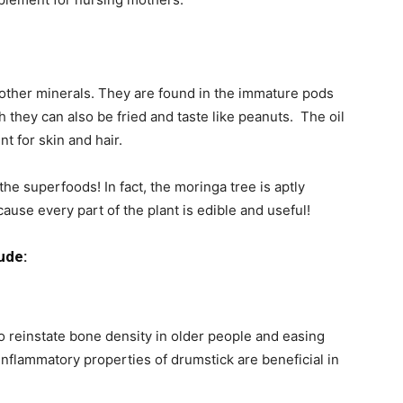
 other minerals. They are found in the immature pods
 they can also be fried and taste like peanuts. The oil
t for skin and hair.
the superfoods! In fact, the moringa tree is aptly
use every part of the plant is edible and useful!
ude:
so reinstate bone density in older people and easing
nflammatory properties of drumstick are beneficial in