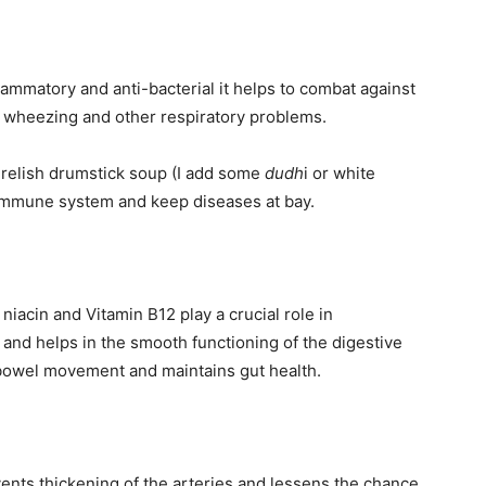
lammatory and anti-bacterial it helps to combat against
, wheezing and other respiratory problems.
 relish drumstick soup (I add some
dudh
i or white
 immune system and keep diseases at bay.
 niacin and Vitamin B12 play a crucial role in
s and helps in the smooth functioning of the digestive
 bowel movement and maintains gut health.
nts thickening of the arteries and lessens the chance