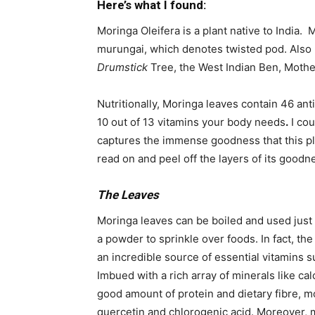
Here’s what I found:
Moringa Oleifera is a plant native to India.
murungai, which denotes twisted pod. Also
Drumstick
Tree, the West Indian Ben, Mother
Nutritionally, Moringa leaves contain 46 ant
10 out of 13 vitamins your body needs
.
I cou
captures the immense goodness that this plan
read on and peel off the layers of its goodn
The Leaves
Moringa leaves can be boiled and used just 
a powder to sprinkle over foods. In fact, th
an incredible source of essential vitamins 
Imbued with a rich array of minerals like c
good amount of protein and dietary fibre, m
quercetin and chlorogenic acid. Moreover,