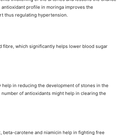
 antioxidant profile in moringa improves the
art thus regulating hypertension.
 fibre, which significantly helps lower blood sugar
y help in reducing the development of stones in the
number of antioxidants might help in clearing the
, beta-carotene and niamicin help in fighting free