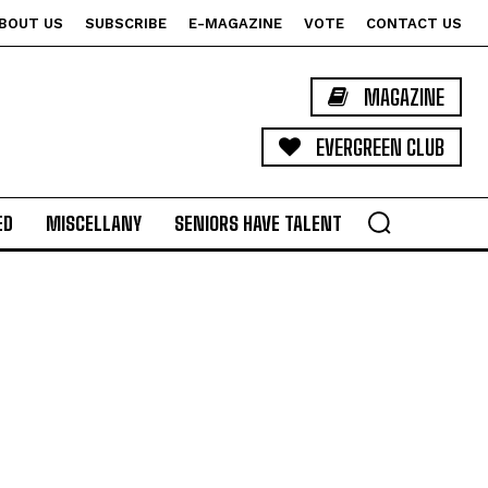
BOUT US
SUBSCRIBE
E-MAGAZINE
VOTE
CONTACT US
MAGAZINE
EVERGREEN CLUB
ED
MISCELLANY
SENIORS HAVE TALENT