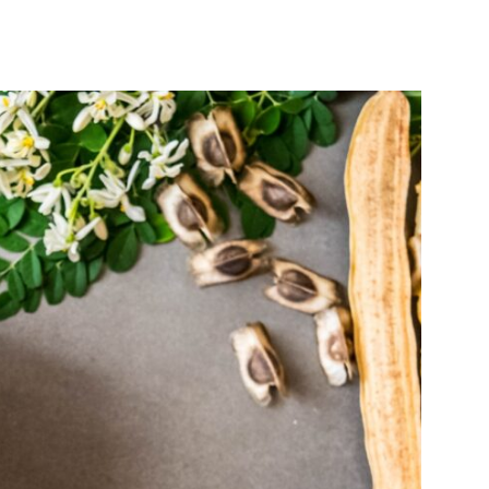
India’s #1 Destination for Seniors
ame
*
st
Last