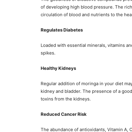
of developing high blood pressure. The rich
circulation of blood and nutrients to the he
Regulates Diabetes
Loaded with essential minerals, vitamins and
spikes.
Healthy Kidneys
Regular addition of moringa in your diet ma
kidney and bladder. The presence of a good 
toxins from the kidneys.
Reduced Cancer Risk
The abundance of antioxidants, Vitamin A, C