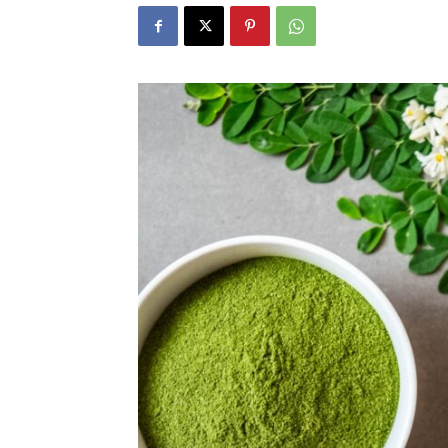
N
Fir