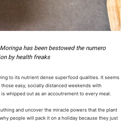
ail Address
*
bile Number
*
, Moringa has been bestowed the numero
ion by health freaks
Yes, I would like to subscribe to the Seniors Today
ewsletter at no cost
ng to its nutrient dense superfood qualities. It seems
y those easy, socially distanced weekends with
er is whipped out as an accoutrement to every meal.
euthing and uncover the miracle powers that the plant
why people will pack it on a holiday because they just
SUBMIT