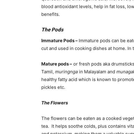
blood antioxidant levels, help in fat loss, 
benefits.
The Pods
Immature Pods –
Immature pods can be eate
cut and used in cooking dishes at home. In t
Mature pods –
or fresh pods aka drumstick
Tamil,
muringnga
in Malayalam and
munaga
healthy fatty acid which is known to promot
pickles etc.
The Flowers
The flowers can be eaten as a cooked veget
tea. It helps soothe colds, plus contains vi
and potassium, making them a valuable sup