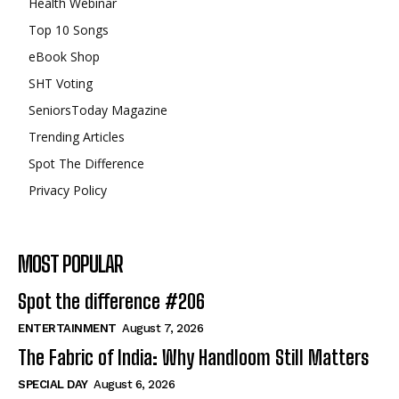
Health Webinar
Top 10 Songs
eBook Shop
SHT Voting
SeniorsToday Magazine
Trending Articles
Spot The Difference
Privacy Policy
MOST POPULAR
Spot the difference #206
ENTERTAINMENT
August 7, 2026
The Fabric of India: Why Handloom Still Matters
SPECIAL DAY
August 6, 2026