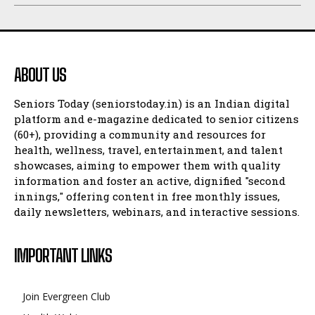
ABOUT US
Seniors Today (seniorstoday.in) is an Indian digital
platform and e-magazine dedicated to senior citizens
(60+), providing a community and resources for
health, wellness, travel, entertainment, and talent
showcases, aiming to empower them with quality
information and foster an active, dignified "second
innings," offering content in free monthly issues,
daily newsletters, webinars, and interactive sessions.
IMPORTANT LINKS
Join Evergreen Club