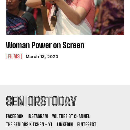
Woman Power on Screen
FILMS
March 13, 2020
SENIORSTODAY
FACEBOOK
INSTAGRAM
YOUTUBE ST CHANNEL
THE SENIORS KITCHEN – YT
LINKEDIN
PINTEREST