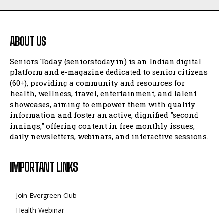
ABOUT US
Seniors Today (seniorstoday.in) is an Indian digital
platform and e-magazine dedicated to senior citizens
(60+), providing a community and resources for
health, wellness, travel, entertainment, and talent
showcases, aiming to empower them with quality
information and foster an active, dignified "second
innings," offering content in free monthly issues,
daily newsletters, webinars, and interactive sessions.
IMPORTANT LINKS
Join Evergreen Club
Health Webinar