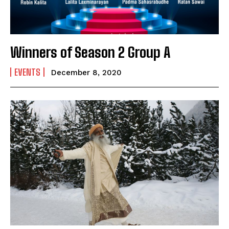
Email Address
*
Mobile Number
*
Winners of Season 2 Group A
EVENTS
December 8, 2020
Yes, I would like to subscribe to the Seniors Today
Newsletter at no cost
SUBMIT