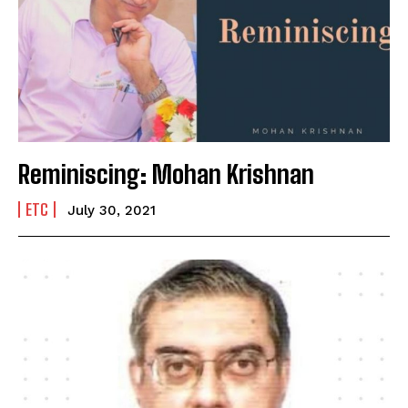
Reminiscing: Mohan Krishnan
ETC
July 30, 2021