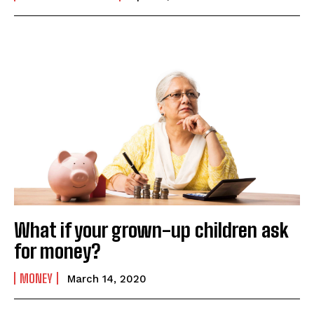
What if your grown-up children ask
for money?
MONEY
March 14, 2020