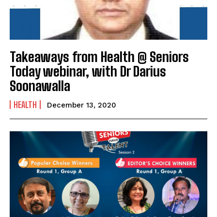
Takeaways from Health @ Seniors
Today webinar, with Dr Darius
Soonawalla
HEALTH
December 13, 2020
India’s #1 Destination for Seniors
Name
*
First
Last