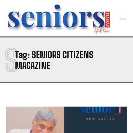
S
Tag:
SENIORS CITIZENS
MAGAZINE