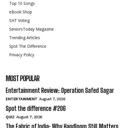
Top 10 Songs
eBook Shop
SHT Voting
SeniorsToday Magazine
Trending Articles
Spot The Difference
Privacy Policy
MOST POPULAR
Entertainment Review: Operation Safed Sagar
ENTERTAINMENT
August 7, 2026
Spot the difference #206
QUIZ
August 7, 2026
The Fabric of India: Why Handloom Still Matters