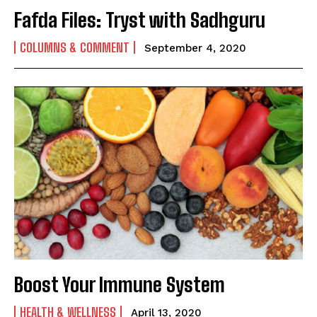
Fafda Files: Tryst with Sadhguru
COLUMNS & COMMENT
September 4, 2020
Boost Your Immune System
HEALTH & WELLNESS
April 13, 2020