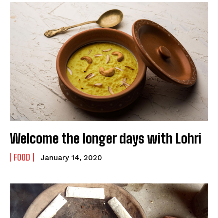
Welcome the longer days with Lohri
FOOD
January 14, 2020