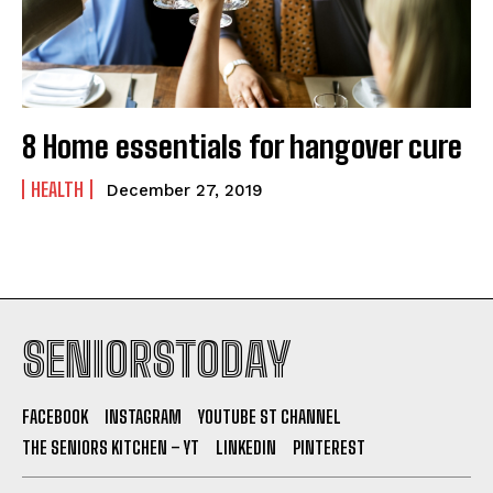
8 Home essentials for hangover cure
HEALTH
December 27, 2019
SENIORSTODAY
FACEBOOK
INSTAGRAM
YOUTUBE ST CHANNEL
THE SENIORS KITCHEN – YT
LINKEDIN
PINTEREST