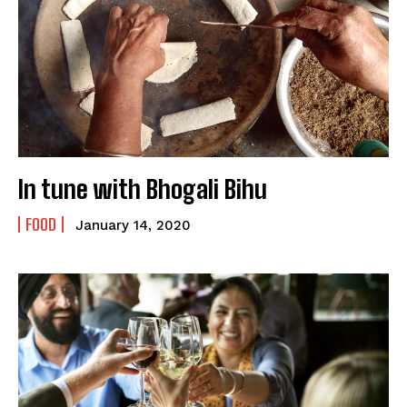
In tune with Bhogali Bihu
FOOD
January 14, 2020