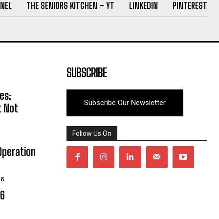
NEL
THE SENIORS KITCHEN – YT
LINKEDIN
PINTEREST
SUBSCRIBE
es:
Subscribe Our Newsletter
t Not
Follow Us On
Operation
26
06