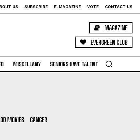
BOUT US
SUBSCRIBE
E-MAGAZINE
VOTE
CONTACT US
MAGAZINE
EVERGREEN CLUB
ED
MISCELLANY
SENIORS HAVE TALENT
OD MOVIES
CANCER