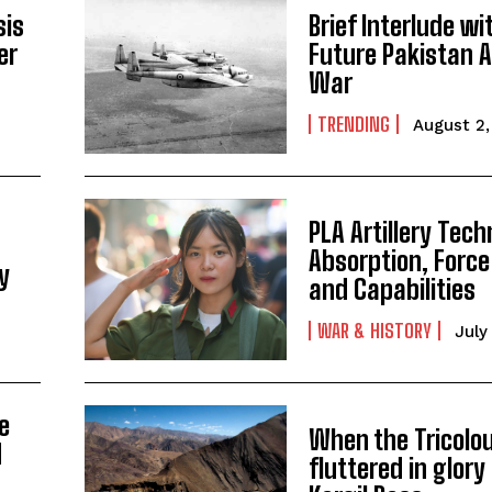
sis
Brief Interlude wi
er
Future Pakistan Ai
War
TRENDING
August 2
PLA Artillery Tec
Absorption, Force
ry
and Capabilities
WAR & HISTORY
July
e
When the Tricolo
d
fluttered in glory