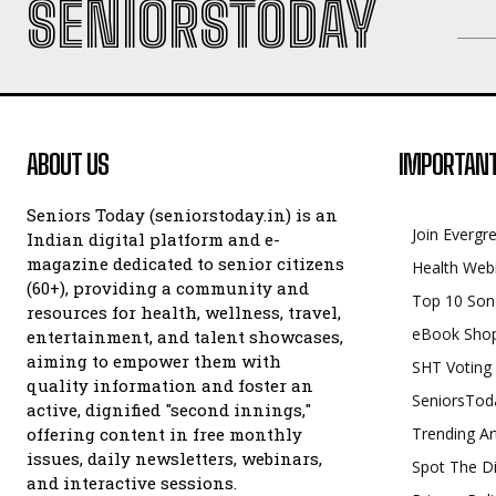
SENIORSTODAY
ABOUT US
IMPORTANT
Seniors Today (seniorstoday.in) is an
Join Evergr
Indian digital platform and e-
magazine dedicated to senior citizens
Health Web
(60+), providing a community and
Top 10 Son
resources for health, wellness, travel,
eBook Sho
entertainment, and talent showcases,
aiming to empower them with
SHT Voting
quality information and foster an
SeniorsTod
active, dignified "second innings,"
offering content in free monthly
Trending Ar
issues, daily newsletters, webinars,
Spot The Di
and interactive sessions.