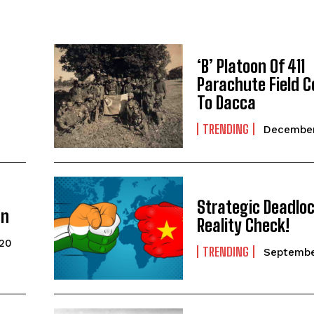
‘B’ Platoon Of 411
Parachute Field
To Dacca
TRENDING
December
Strategic Deadlo
gn
Reality Check!
020
TRENDING
Septembe