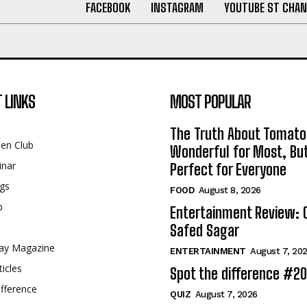
FACEBOOK
INSTAGRAM
YOUTUBE ST CHAN
 LINKS
MOST POPULAR
The Truth About Tomato
een Club
Wonderful for Most, Bu
inar
Perfect for Everyone
gs
FOOD
August 8, 2026
p
Entertainment Review: 
Safed Sagar
ay Magazine
ENTERTAINMENT
August 7, 20
ticles
Spot the difference #2
fference
QUIZ
August 7, 2026