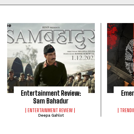
Entertainment Review:
Emer
Sam Bahadur
ENTERTAINMENT REVIEW
TRENDI
Deepa Gahlot