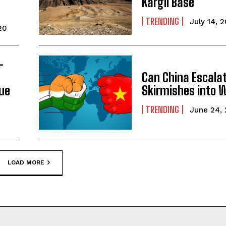
Kargil Base
TRENDING
July 14, 
20
–
Can China Escalat
gue
Skirmishes into 
TRENDING
June 24,
LOAD MORE