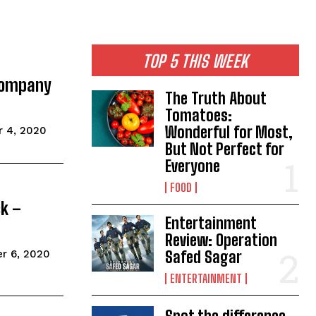
TOP 5 THIS WEEK
 Company
The Truth About
Tomatoes:
Wonderful for Most,
 4, 2020
But Not Perfect for
Everyone
FOOD
ck –
Entertainment
Review: Operation
r 6, 2020
Safed Sagar
ENTERTAINMENT