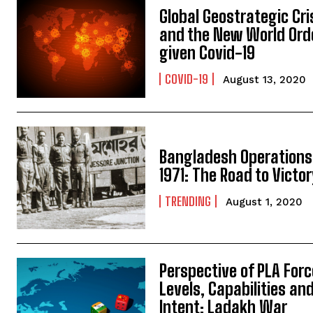
Global Geostrategic Cri
and the New World Ord
given Covid-19
COVID-19
August 13, 2020
Bangladesh Operations
1971: The Road to Victo
TRENDING
August 1, 2020
Perspective of PLA Forc
Levels, Capabilities an
Intent: Ladakh War