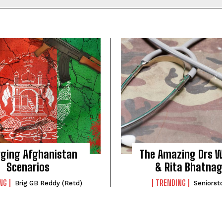
SUBMIT
ging Afghanistan
The Amazing Drs W
Scenarios
& Rita Bhatna
NG
TRENDING
Brig GB Reddy (Retd)
Seniorst