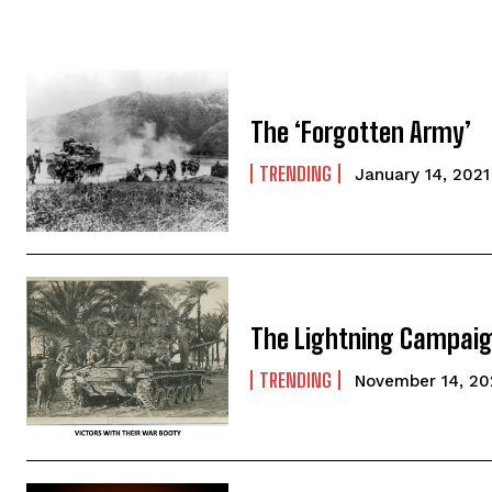
The ‘Forgotten Army’
TRENDING
January 14, 2021
The Lightning Campai
TRENDING
November 14, 2