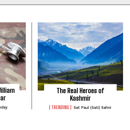
illiam
The Real Heroes of
gar
Kashmir
TRENDING
oday
Sat Paul (Sati) Sahni