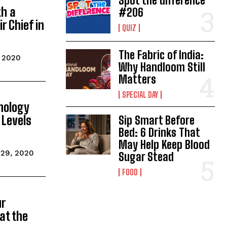
Spot the difference
th a
#206
r Chief in
QUIZ
The Fabric of India:
, 2020
Why Handloom Still
Matters
SPECIAL DAY
hnology
 Levels
Sip Smart Before
Bed: 6 Drinks That
May Help Keep Blood
 29, 2020
Sugar Stead
FOOD
ur
 at the