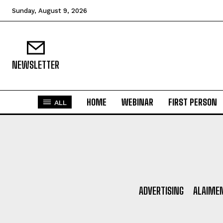
N
Sunday, August 9, 2026
Fir
Em
NEWSLETTER
HOME
WEBINAR
FIRST PERSON
ALL
Mo
N
ADVERTISING
ALAIME