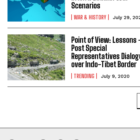
Scenarios
WAR & HISTORY
July 29, 20
Point of View: Lessons 
Post Special
Representatives Dialo
over Indo-Tibet Border
TRENDING
July 9, 2020