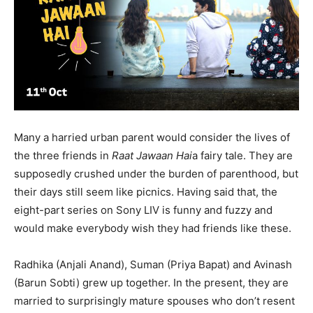
Many a harried urban parent would consider the lives of
the three friends in
Raat Jawaan Hai
a fairy tale. They are
supposedly crushed under the burden of parenthood, but
their days still seem like picnics. Having said that, the
eight-part series on Sony LIV is funny and fuzzy and
would make everybody wish they had friends like these.
Radhika (Anjali Anand), Suman (Priya Bapat) and Avinash
India’s #1 Destination for Seniors
(Barun Sobti) grew up together. In the present, they are
married to surprisingly mature spouses who don’t resent