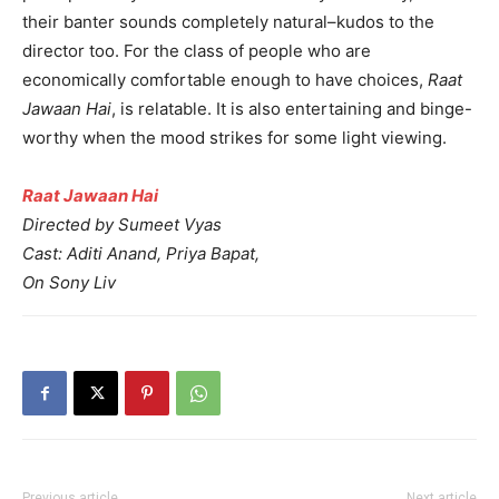
their banter sounds completely natural–kudos to the
director too. For the class of people who are
economically comfortable enough to have choices,
Raat
Jawaan Hai
, is relatable. It is also entertaining and binge-
worthy when the mood strikes for some light viewing.
Raat Jawaan Hai
Directed by Sumeet Vyas
Cast: Aditi Anand, Priya Bapat,
On Sony Liv
Previous article
Next article