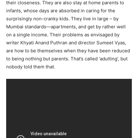
their closeness. They are also stay at home parents to
Name
*
infants, whose days are absorbed in caring for the
surprisingly non-cranky kids. They live in large – by
Mumbai standards—apartments, and get by rather well
First
Last
on a single income. Their problems as envisaged by
Email Address
*
writer Khyati Anand Puthran and director Sumeet Vyas,
are how to be themselves when they have been reduced
to being nothing but parents. That’s called ‘adulting’, but
Mobile Number
*
nobody told them that.
Yes, I would like to subscribe to the Seniors Today
Newsletter at no cost