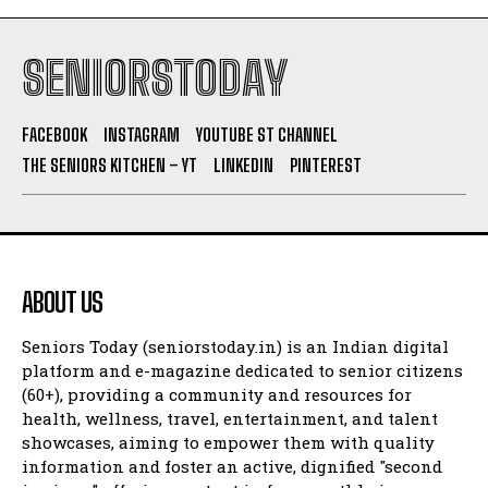
SENIORSTODAY
FACEBOOK
INSTAGRAM
YOUTUBE ST CHANNEL
THE SENIORS KITCHEN – YT
LINKEDIN
PINTEREST
ABOUT US
Seniors Today (seniorstoday.in) is an Indian digital
platform and e-magazine dedicated to senior citizens
(60+), providing a community and resources for
health, wellness, travel, entertainment, and talent
showcases, aiming to empower them with quality
information and foster an active, dignified "second