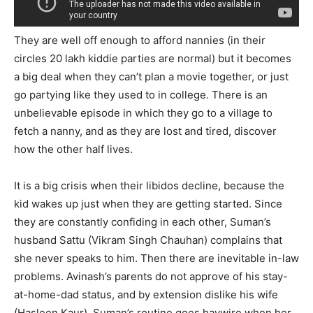
SUBMIT
They are well off enough to afford nannies (in their
circles 20 lakh kiddie parties are normal) but it becomes
a big deal when they can’t plan a movie together, or just
go partying like they used to in college. There is an
unbelievable episode in which they go to a village to
fetch a nanny, and as they are lost and tired, discover
how the other half lives.
It is a big crisis when their libidos decline, because the
kid wakes up just when they are getting started. Since
they are constantly confiding in each other, Suman’s
husband Sattu (Vikram Singh Chauhan) complains that
she never speaks to him. Then there are inevitable in-law
problems. Avinash’s parents do not approve of his stay-
at-home-dad status, and by extension dislike his wife
(Hasleen Kaur). Suman’s routine goes haywire when her