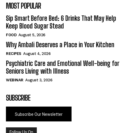
MOST POPULAR
Sip Smart Before Bed: 6 Drinks That May Help
Keep Blood Sugar Stead
FOOD
August 5, 2026
Why Ambali Deserves a Place in Your Kitchen
RECIPES
August 4, 2026
Psychiatric Care and Emotional Well-being for
Seniors Living with Illness
WEBINAR
August 3, 2026
SUBSCRIBE
Subscribe Our Newsletter
Follow Us On