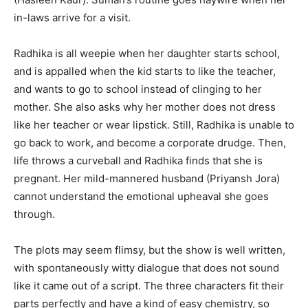
in-laws arrive for a visit.
Radhika is all weepie when her daughter starts school,
and is appalled when the kid starts to like the teacher,
and wants to go to school instead of clinging to her
mother. She also asks why her mother does not dress
like her teacher or wear lipstick. Still, Radhika is unable to
go back to work, and become a corporate drudge. Then,
life throws a curveball and Radhika finds that she is
pregnant. Her mild-mannered husband (Priyansh Jora)
cannot understand the emotional upheaval she goes
through.
The plots may seem flimsy, but the show is well written,
with spontaneously witty dialogue that does not sound
like it came out of a script. The three characters fit their
parts perfectly and have a kind of easy chemistry, so