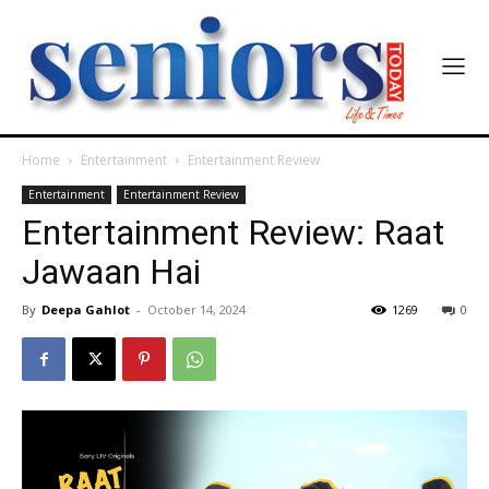
Home
Entertainment
Entertainment Review
Entertainment
Entertainment Review
Entertainment Review: Raat
Jawaan Hai
By
Deepa Gahlot
-
October 14, 2024
1269
0