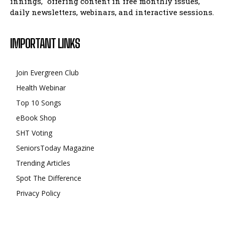
innings," offering content in free monthly issues,
daily newsletters, webinars, and interactive sessions.
IMPORTANT LINKS
Join Evergreen Club
Health Webinar
Top 10 Songs
eBook Shop
SHT Voting
SeniorsToday Magazine
Trending Articles
Spot The Difference
Privacy Policy