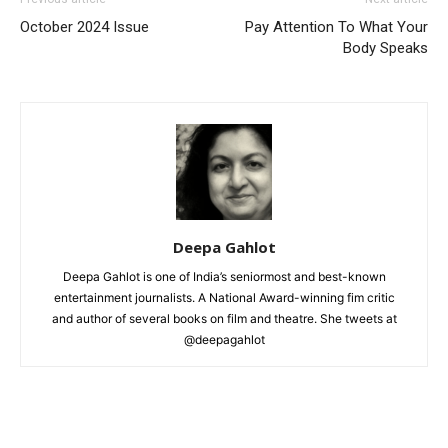
October 2024 Issue
Pay Attention To What Your
Body Speaks
Deepa Gahlot
Deepa Gahlot is one of India’s seniormost and best-known
entertainment journalists. A National Award-winning fim critic
and author of several books on film and theatre. She tweets at
@deepagahlot