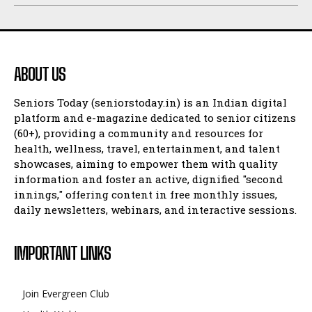
ABOUT US
Seniors Today (seniorstoday.in) is an Indian digital
platform and e-magazine dedicated to senior citizens
(60+), providing a community and resources for
health, wellness, travel, entertainment, and talent
showcases, aiming to empower them with quality
information and foster an active, dignified "second
innings," offering content in free monthly issues,
daily newsletters, webinars, and interactive sessions.
IMPORTANT LINKS
Join Evergreen Club