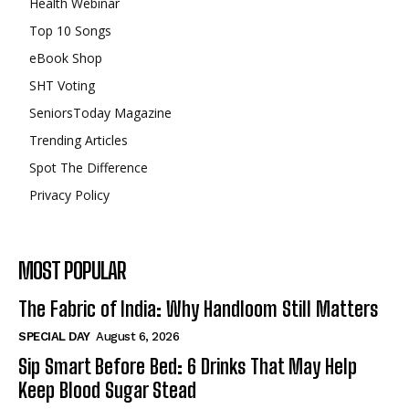
Health Webinar
Top 10 Songs
eBook Shop
SHT Voting
SeniorsToday Magazine
Trending Articles
Spot The Difference
Privacy Policy
MOST POPULAR
The Fabric of India: Why Handloom Still Matters
SPECIAL DAY
August 6, 2026
Sip Smart Before Bed: 6 Drinks That May Help
Keep Blood Sugar Stead