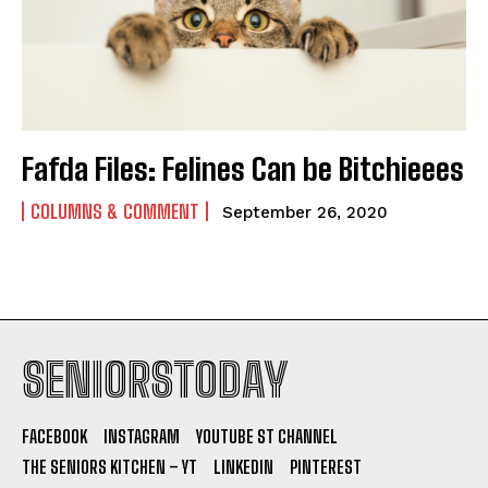
Fafda Files: Felines Can be Bitchieees
COLUMNS & COMMENT
September 26, 2020
SENIORSTODAY
FACEBOOK
INSTAGRAM
YOUTUBE ST CHANNEL
THE SENIORS KITCHEN – YT
LINKEDIN
PINTEREST