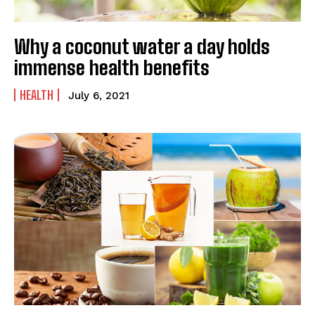
Why a coconut water a day holds
immense health benefits
HEALTH
July 6, 2021