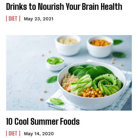
Drinks to Nourish Your Brain Health
DIET
May 23, 2021
10 Cool Summer Foods
DIET
May 14, 2020