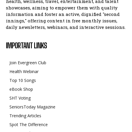
health, wellness, travel, entertainment, and talent
showcases, aiming to empower them with quality
information and foster an active, dignified "second
innings," offering content in free monthly issues,
daily newsletters, webinars, and interactive sessions.
IMPORTANT LINKS
Join Evergreen Club
Health Webinar
Top 10 Songs
eBook Shop
SHT Voting
SeniorsToday Magazine
Trending Articles
Spot The Difference