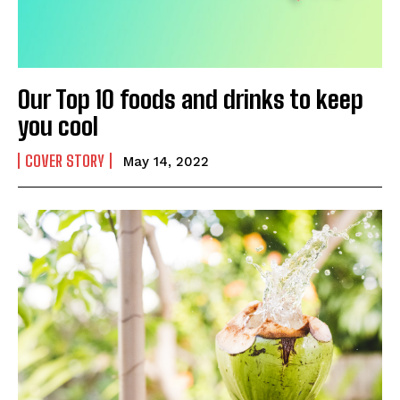
SUBMIT
Our Top 10 foods and drinks to keep
you cool
COVER STORY
May 14, 2022