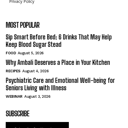
Privacy Policy
MOST POPULAR
Sip Smart Before Bed: 6 Drinks That May Help
Keep Blood Sugar Stead
FOOD
August 5, 2026
Why Ambali Deserves a Place in Your Kitchen
RECIPES
August 4, 2026
Psychiatric Care and Emotional Well-being for
Seniors Living with Illness
WEBINAR
August 3, 2026
SUBSCRIBE