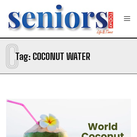
C
Tag:
COCONUT WATER
India’s #1 Destination for Seniors