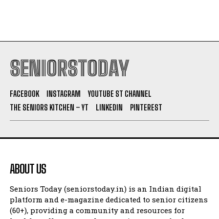
SENIORSTODAY
FACEBOOK
INSTAGRAM
YOUTUBE ST CHANNEL
THE SENIORS KITCHEN – YT
LINKEDIN
PINTEREST
ABOUT US
Seniors Today (seniorstoday.in) is an Indian digital
platform and e-magazine dedicated to senior citizens
(60+), providing a community and resources for