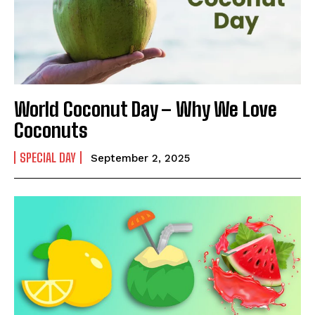
Name
*
First
Last
World Coconut Day – Why We Love
Email Address
*
Coconuts
SPECIAL DAY
September 2, 2025
Mobile Number
*
Yes, I would like to subscribe to the Seniors Today
Newsletter at no cost