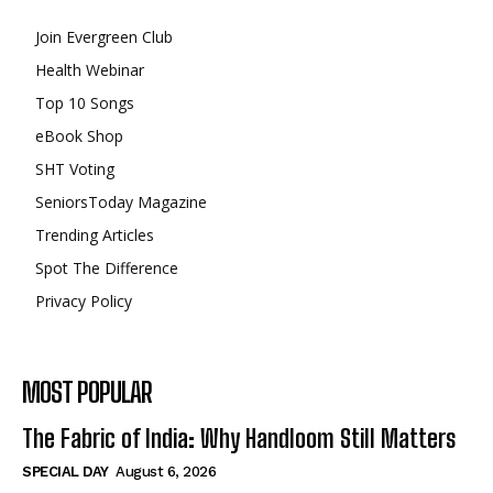
Join Evergreen Club
Health Webinar
Top 10 Songs
eBook Shop
SHT Voting
SeniorsToday Magazine
Trending Articles
Spot The Difference
Privacy Policy
MOST POPULAR
The Fabric of India: Why Handloom Still Matters
SPECIAL DAY
August 6, 2026