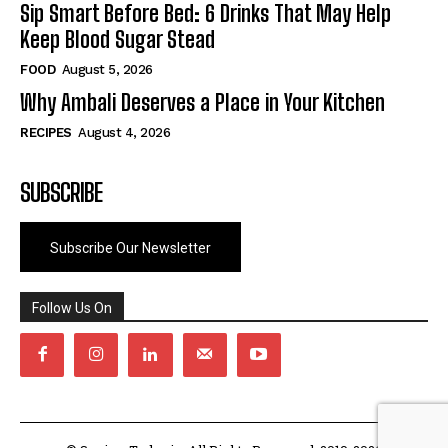
Sip Smart Before Bed: 6 Drinks That May Help
Keep Blood Sugar Stead
FOOD
August 5, 2026
Why Ambali Deserves a Place in Your Kitchen
RECIPES
August 4, 2026
SUBSCRIBE
Subscribe Our Newsletter
Follow Us On