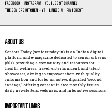
FACEBOOK
INSTAGRAM
YOUTUBE ST CHANNEL
THE SENIORS KITCHEN – YT
LINKEDIN
PINTEREST
ABOUT US
Seniors Today (seniorstoday.in) is an Indian digital
platform and e-magazine dedicated to senior citizens
(60+), providing a community and resources for
health, wellness, travel, entertainment, and talent
showcases, aiming to empower them with quality
information and foster an active, dignified "second
innings," offering content in free monthly issues,
daily newsletters, webinars, and interactive sessions.
IMPORTANT LINKS