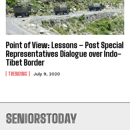
Point of View: Lessons – Post Special
Representatives Dialogue over Indo-
Tibet Border
TRENDING
July 9, 2020
SENIORSTODAY