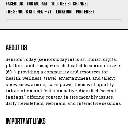
FACEBOOK
INSTAGRAM
YOUTUBE ST CHANNEL
THE SENIORS KITCHEN – YT
LINKEDIN
PINTEREST
ABOUT US
Seniors Today (seniorstoday.in) is an Indian digital
platform and e-magazine dedicated to senior citizens
(60+), providing a community and resources for
health, wellness, travel, entertainment, and talent
showcases, aiming to empower them with quality
information and foster an active, dignified "second
innings," offering content in free monthly issues,
daily newsletters, webinars, and interactive sessions.
IMPORTANT LINKS