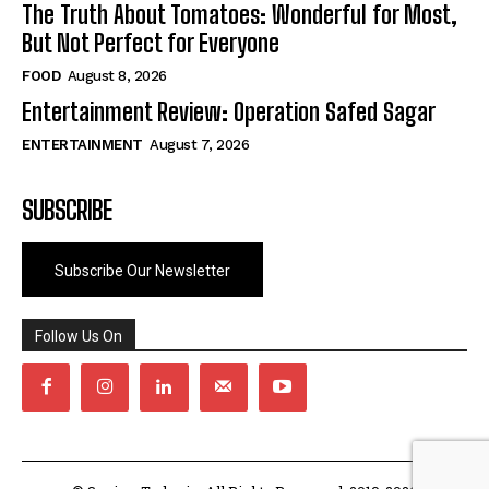
The Truth About Tomatoes: Wonderful for Most,
But Not Perfect for Everyone
FOOD
August 8, 2026
Entertainment Review: Operation Safed Sagar
ENTERTAINMENT
August 7, 2026
SUBSCRIBE
Subscribe Our Newsletter
Follow Us On