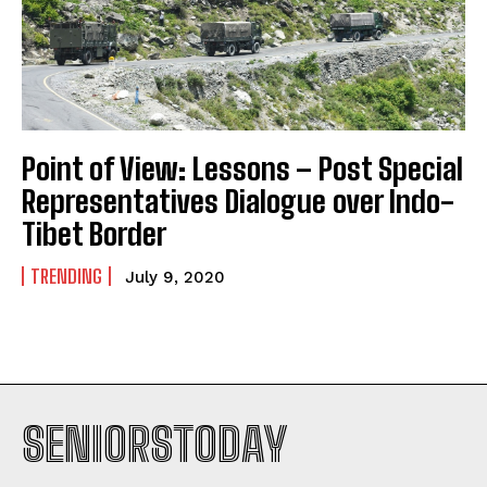
Point of View: Lessons – Post Special
Representatives Dialogue over Indo-
Tibet Border
TRENDING
July 9, 2020
SENIORSTODAY