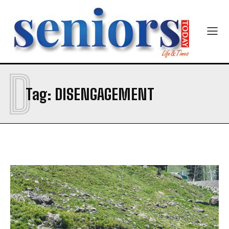
Yes, I would like to subscribe to the Seniors Today
Newsletter at no cost
D
Tag:
DISENGAGEMENT
SUBMIT