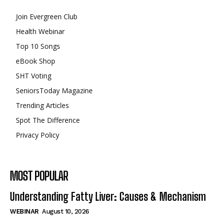
Join Evergreen Club
Health Webinar
Top 10 Songs
eBook Shop
SHT Voting
SeniorsToday Magazine
Trending Articles
Spot The Difference
Privacy Policy
MOST POPULAR
Understanding Fatty Liver: Causes & Mechanism
WEBINAR
August 10, 2026