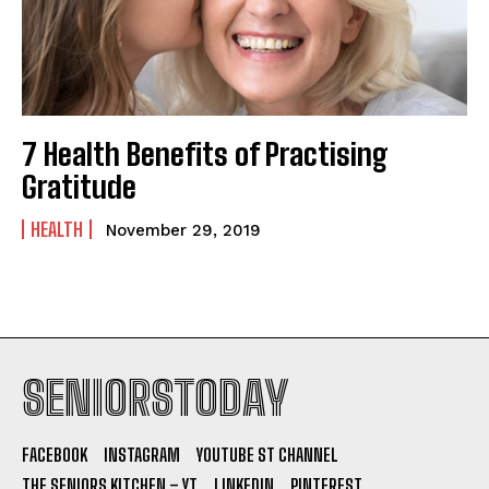
7 Health Benefits of Practising
Gratitude
HEALTH
November 29, 2019
SENIORSTODAY
FACEBOOK
INSTAGRAM
YOUTUBE ST CHANNEL
THE SENIORS KITCHEN – YT
LINKEDIN
PINTEREST