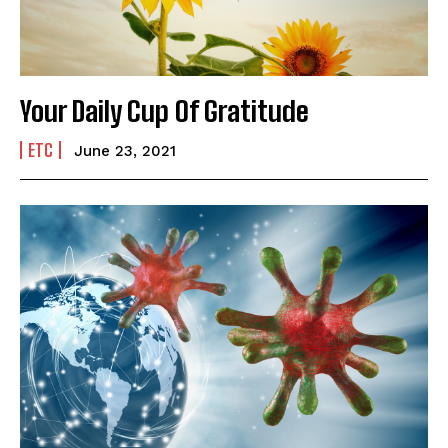
India’s #1 Destination for Seniors
Your Daily Cup Of Gratitude
Name
*
ETC
June 23, 2021
First
Last
Email Address
*
Mobile Number
*
Yes, I would like to subscribe to the Seniors Today