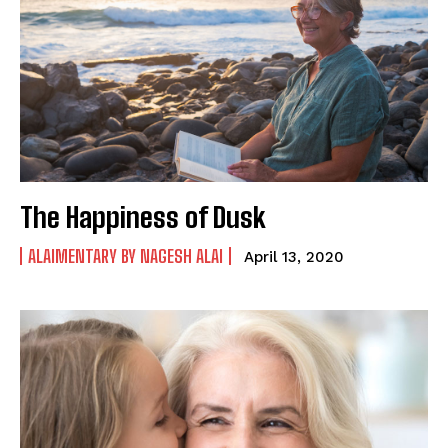
The Happiness of Dusk
ALAIMENTARY BY NAGESH ALAI
April 13, 2020