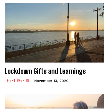
Lockdown Gifts and Learnings
FIRST PERSON
November 13, 2020