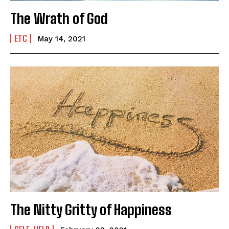
Newsletter at no cost
The Wrath of God
ETC
May 14, 2021
SUBMIT
The Nitty Gritty of Happiness