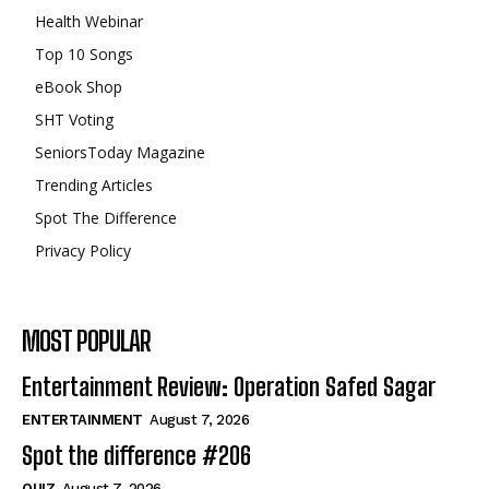
Health Webinar
Top 10 Songs
eBook Shop
SHT Voting
SeniorsToday Magazine
Trending Articles
Spot The Difference
Privacy Policy
MOST POPULAR
Entertainment Review: Operation Safed Sagar
ENTERTAINMENT
August 7, 2026
Spot the difference #206
QUIZ
August 7, 2026