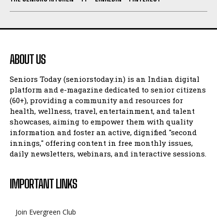
ABOUT US
Seniors Today (seniorstoday.in) is an Indian digital
platform and e-magazine dedicated to senior citizens
(60+), providing a community and resources for
health, wellness, travel, entertainment, and talent
showcases, aiming to empower them with quality
information and foster an active, dignified "second
innings," offering content in free monthly issues,
daily newsletters, webinars, and interactive sessions.
IMPORTANT LINKS
Join Evergreen Club