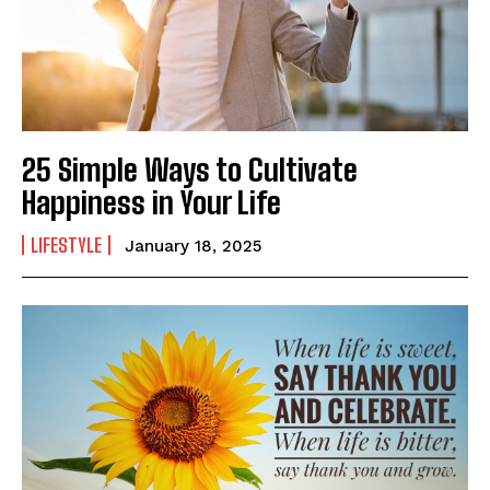
25 Simple Ways to Cultivate
Happiness in Your Life
LIFESTYLE
January 18, 2025