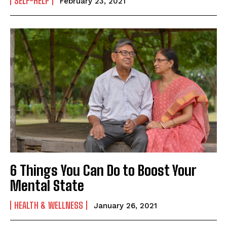
SELF-HELP
February 23, 2021
6 Things You Can Do to Boost Your
Mental State
HEALTH & WELLNESS
January 26, 2021