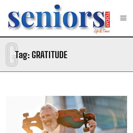
G
Tag:
GRATITUDE