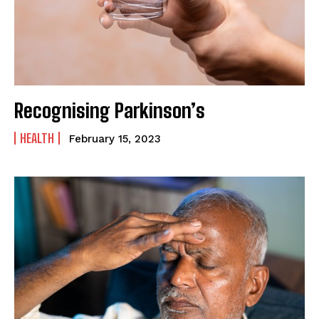
SUBMIT
Recognising Parkinson’s
HEALTH
February 15, 2023