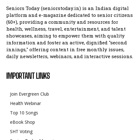
Seniors Today (seniorstoday.in) is an Indian digital
platform and e-magazine dedicated to senior citizens
(60+), providing a community and resources for
health, wellness, travel, entertainment, and talent
showcases, aiming to empower them with quality
information and foster an active, dignified "second
innings," offering content in free monthly issues,
daily newsletters, webinars, and interactive sessions.
IMPORTANT LINKS
Join Evergreen Club
Health Webinar
Top 10 Songs
eBook Shop
SHT Voting