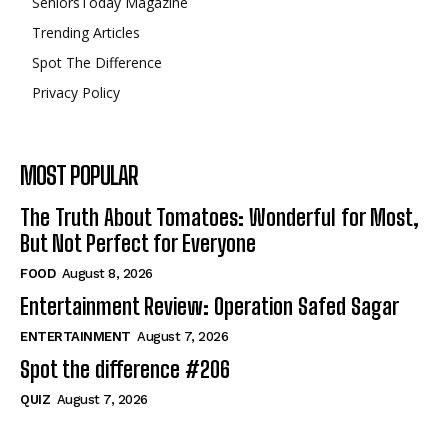
SeniorsToday Magazine
Trending Articles
Spot The Difference
Privacy Policy
MOST POPULAR
The Truth About Tomatoes: Wonderful for Most,
But Not Perfect for Everyone
FOOD
August 8, 2026
Entertainment Review: Operation Safed Sagar
ENTERTAINMENT
August 7, 2026
Spot the difference #206
QUIZ
August 7, 2026