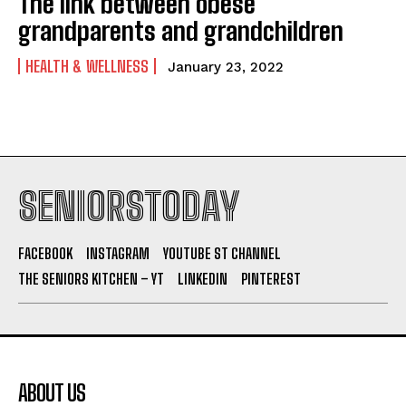
The link between obese
grandparents and grandchildren
HEALTH & WELLNESS
January 23, 2022
SENIORSTODAY
FACEBOOK
INSTAGRAM
YOUTUBE ST CHANNEL
THE SENIORS KITCHEN – YT
LINKEDIN
PINTEREST
ABOUT US