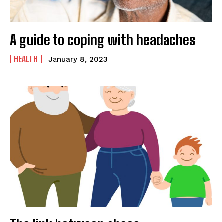
A guide to coping with headaches
HEALTH
January 8, 2023