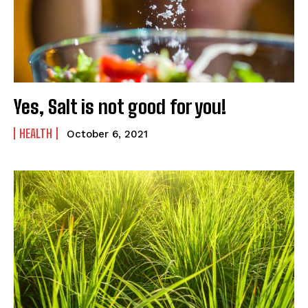
SUBMIT
Yes, Salt is not good for you!
HEALTH
October 6, 2021