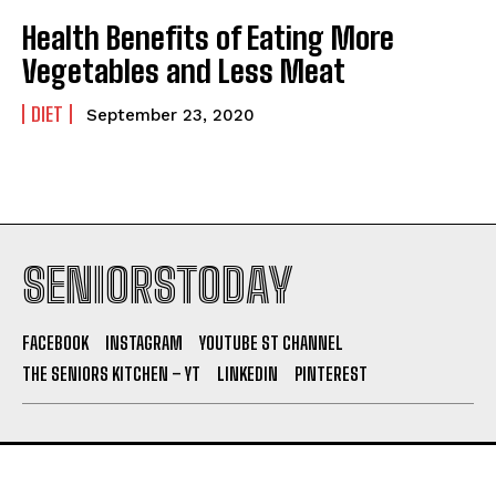
Health Benefits of Eating More
Vegetables and Less Meat
DIET
September 23, 2020
SENIORSTODAY
FACEBOOK
INSTAGRAM
YOUTUBE ST CHANNEL
THE SENIORS KITCHEN – YT
LINKEDIN
PINTEREST