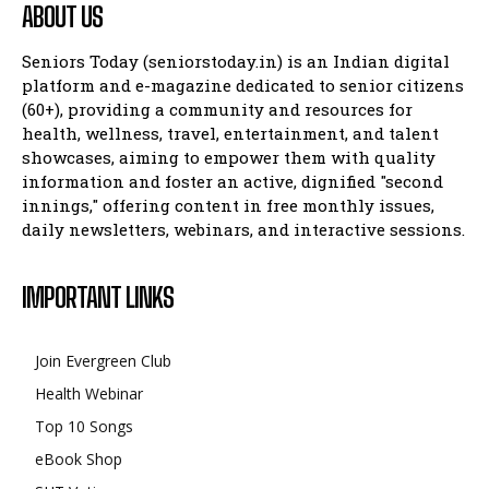
ABOUT US
Seniors Today (seniorstoday.in) is an Indian digital
platform and e-magazine dedicated to senior citizens
(60+), providing a community and resources for
health, wellness, travel, entertainment, and talent
showcases, aiming to empower them with quality
information and foster an active, dignified "second
innings," offering content in free monthly issues,
daily newsletters, webinars, and interactive sessions.
IMPORTANT LINKS
Join Evergreen Club
Health Webinar
Top 10 Songs
eBook Shop