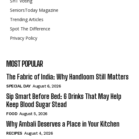
SHT Voting
SeniorsToday Magazine
Trending Articles
Spot The Difference
Privacy Policy
MOST POPULAR
The Fabric of India: Why Handloom Still Matters
SPECIAL DAY
August 6, 2026
Sip Smart Before Bed: 6 Drinks That May Help
Keep Blood Sugar Stead
FOOD
August 5, 2026
Why Ambali Deserves a Place in Your Kitchen
RECIPES
August 4, 2026