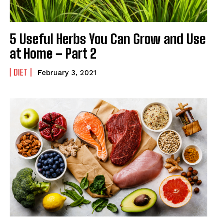
5 Useful Herbs You Can Grow and Use
at Home – Part 2
DIET
February 3, 2021