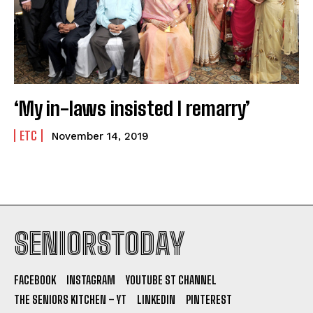
‘My in-laws insisted I remarry’
ETC
November 14, 2019
SENIORSTODAY
FACEBOOK
INSTAGRAM
YOUTUBE ST CHANNEL
THE SENIORS KITCHEN – YT
LINKEDIN
PINTEREST