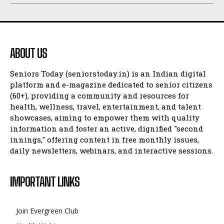
ABOUT US
Seniors Today (seniorstoday.in) is an Indian digital
platform and e-magazine dedicated to senior citizens
(60+), providing a community and resources for
health, wellness, travel, entertainment, and talent
showcases, aiming to empower them with quality
information and foster an active, dignified "second
innings," offering content in free monthly issues,
daily newsletters, webinars, and interactive sessions.
IMPORTANT LINKS
Join Evergreen Club