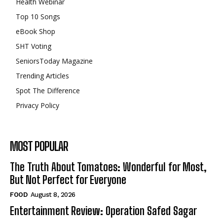
Health Webinar
Top 10 Songs
eBook Shop
SHT Voting
SeniorsToday Magazine
Trending Articles
Spot The Difference
Privacy Policy
MOST POPULAR
The Truth About Tomatoes: Wonderful for Most,
But Not Perfect for Everyone
FOOD
August 8, 2026
Entertainment Review: Operation Safed Sagar