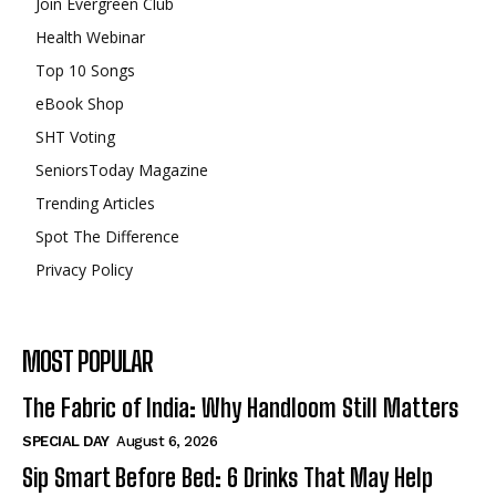
Join Evergreen Club
Health Webinar
Top 10 Songs
eBook Shop
SHT Voting
SeniorsToday Magazine
Trending Articles
Spot The Difference
Privacy Policy
MOST POPULAR
The Fabric of India: Why Handloom Still Matters
SPECIAL DAY
August 6, 2026
Sip Smart Before Bed: 6 Drinks That May Help