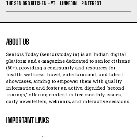
THE SENIORS KITCHEN – YT
LINKEDIN
PINTEREST
ABOUT US
Seniors Today (seniorstoday.in) is an Indian digital
platform and e-magazine dedicated to senior citizens
(60+), providing a community and resources for
health, wellness, travel, entertainment, and talent
showcases, aiming to empower them with quality
information and foster an active, dignified "second
innings," offering content in free monthly issues,
daily newsletters, webinars, and interactive sessions.
IMPORTANT LINKS