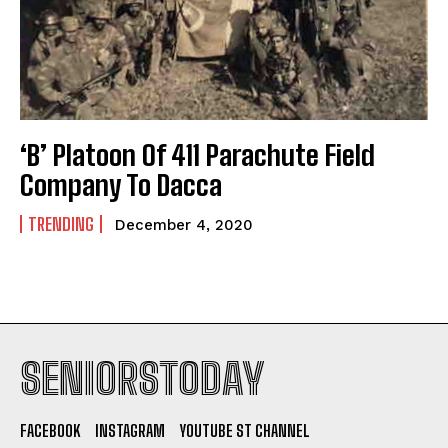
‘B’ Platoon Of 411 Parachute Field
Company To Dacca
TRENDING
December 4, 2020
SENIORSTODAY
FACEBOOK
INSTAGRAM
YOUTUBE ST CHANNEL