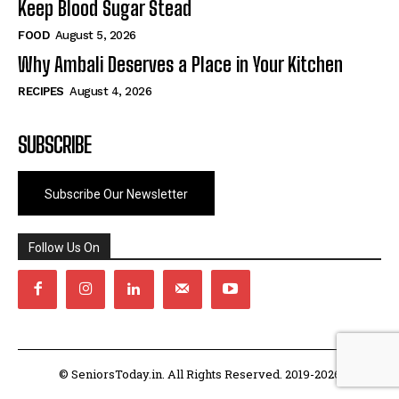
Keep Blood Sugar Stead
FOOD
August 5, 2026
Why Ambali Deserves a Place in Your Kitchen
RECIPES
August 4, 2026
SUBSCRIBE
Subscribe Our Newsletter
Follow Us On
© SeniorsToday.in. All Rights Reserved. 2019-2026