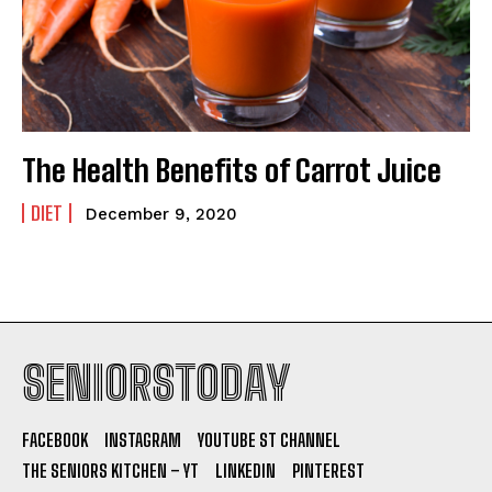
The Health Benefits of Carrot Juice
DIET
December 9, 2020
SENIORSTODAY
FACEBOOK
INSTAGRAM
YOUTUBE ST CHANNEL
THE SENIORS KITCHEN – YT
LINKEDIN
PINTEREST