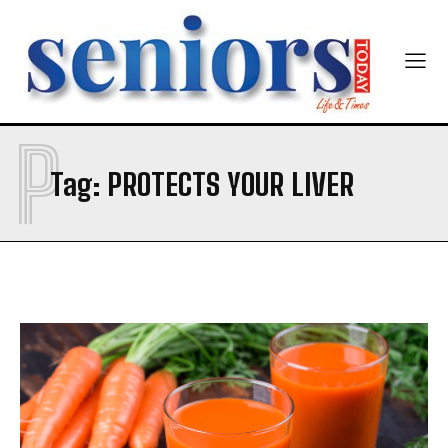
P
SUBMIT
Tag:
PROTECTS YOUR LIVER