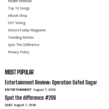
Health Webinar
Top 10 Songs
eBook Shop
SHT Voting
SeniorsToday Magazine
Trending Articles
Spot The Difference
Privacy Policy
MOST POPULAR
Entertainment Review: Operation Safed Sagar
ENTERTAINMENT
August 7, 2026
Spot the difference #206
QUIZ
August 7, 2026