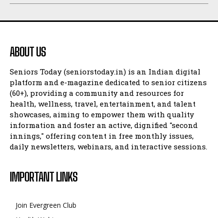
ABOUT US
Seniors Today (seniorstoday.in) is an Indian digital
platform and e-magazine dedicated to senior citizens
(60+), providing a community and resources for
health, wellness, travel, entertainment, and talent
showcases, aiming to empower them with quality
information and foster an active, dignified "second
innings," offering content in free monthly issues,
daily newsletters, webinars, and interactive sessions.
IMPORTANT LINKS
Join Evergreen Club