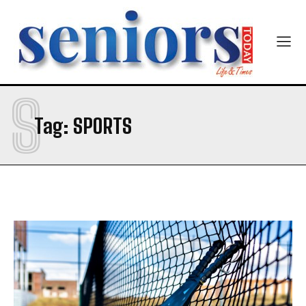
S
Tag:
SPORTS