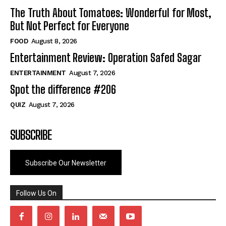
The Truth About Tomatoes: Wonderful for Most,
But Not Perfect for Everyone
FOOD
August 8, 2026
Entertainment Review: Operation Safed Sagar
ENTERTAINMENT
August 7, 2026
Spot the difference #206
QUIZ
August 7, 2026
SUBSCRIBE
Subscribe Our Newsletter
Follow Us On