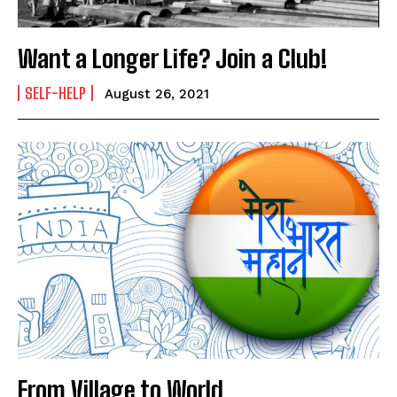
Want a Longer Life? Join a Club!
SELF-HELP
August 26, 2021
From Village to World