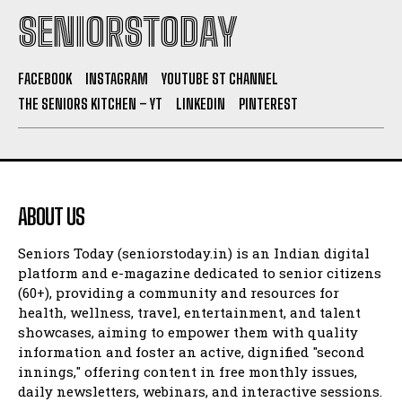
SENIORSTODAY
FACEBOOK
INSTAGRAM
YOUTUBE ST CHANNEL
THE SENIORS KITCHEN – YT
LINKEDIN
PINTEREST
ABOUT US
Seniors Today (seniorstoday.in) is an Indian digital
platform and e-magazine dedicated to senior citizens
(60+), providing a community and resources for
health, wellness, travel, entertainment, and talent
showcases, aiming to empower them with quality
information and foster an active, dignified "second
innings," offering content in free monthly issues,
daily newsletters, webinars, and interactive sessions.