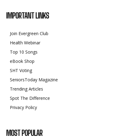
IMPORTANT LINKS
Join Evergreen Club
Health Webinar
Top 10 Songs
eBook Shop
SHT Voting
SeniorsToday Magazine
Trending Articles
Spot The Difference
Privacy Policy
MOST POPULAR