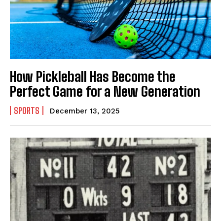
India’s #1 Destination for Seniors
How Pickleball Has Become the
Perfect Game for a New Generation
Name
*
SPORTS
December 13, 2025
First
Last
Email Address
*
Mobile Number
*