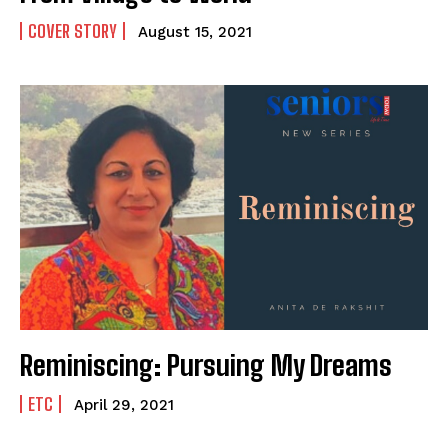
COVER STORY
August 15, 2021
Reminiscing: Pursuing My Dreams
ETC
April 29, 2021