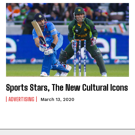
Sports Stars, The New Cultural Icons
ADVERTISING
March 13, 2020