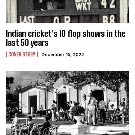
Yes, I would like to subscribe to the Seniors Today
Newsletter at no cost
Indian cricket’s 10 flop shows in the
last 50 years
COVER STORY
December 15, 2022
SUBMIT