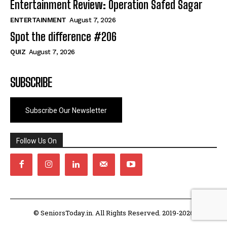
Entertainment Review: Operation Safed Sagar
ENTERTAINMENT
August 7, 2026
Spot the difference #206
QUIZ
August 7, 2026
SUBSCRIBE
Subscribe Our Newsletter
Follow Us On
© SeniorsToday.in. All Rights Reserved. 2019-2026