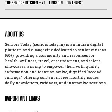
THE SENIORS KITCHEN – YT
LINKEDIN
PINTEREST
ABOUT US
Seniors Today (seniorstoday.in) is an Indian digital
platform and e-magazine dedicated to senior citizens
(60+), providing a community and resources for
health, wellness, travel, entertainment, and talent
showcases, aiming to empower them with quality
information and foster an active, dignified "second
innings," offering content in free monthly issues,
daily newsletters, webinars, and interactive sessions.
IMPORTANT LINKS