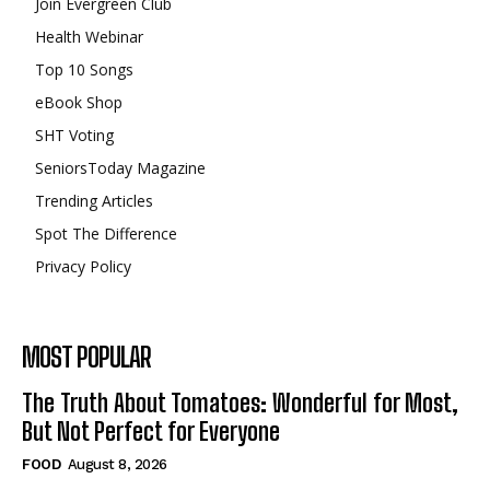
Join Evergreen Club
Health Webinar
Top 10 Songs
eBook Shop
SHT Voting
SeniorsToday Magazine
Trending Articles
Spot The Difference
Privacy Policy
MOST POPULAR
The Truth About Tomatoes: Wonderful for Most,
But Not Perfect for Everyone
FOOD
August 8, 2026