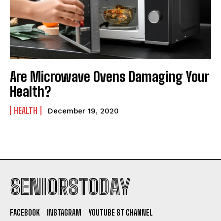
Are Microwave Ovens Damaging Your
Health?
HEALTH
December 19, 2020
SENIORSTODAY
FACEBOOK
INSTAGRAM
YOUTUBE ST CHANNEL