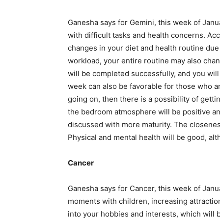
Ganesha says for Gemini, this week of Janua
with difficult tasks and health concerns. 
changes in your diet and health routine due
workload, your entire routine may also change
will be completed successfully, and you wil
week can also be favorable for those who are
going on, then there is a possibility of getti
the bedroom atmosphere will be positive an
discussed with more maturity. The closenes
Physical and mental health will be good, alt
Cancer
Ganesha says for Cancer, this week of Janua
moments with children, increasing attracti
into your hobbies and interests, which will 