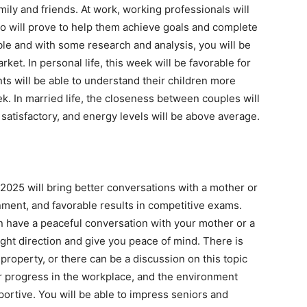
amily and friends. At work, working professionals will
o will prove to help them achieve goals and complete
able and with some research and analysis, you will be
ket. In personal life, this week will be favorable for
ts will be able to understand their children more
k. In married life, the closeness between couples will
 satisfactory, and energy levels will be above average.
2025 will bring better conversations with a mother or
ment, and favorable results in competitive exams.
n have a peaceful conversation with your mother or a
right direction and give you peace of mind. There is
 property, or there can be a discussion on this topic
eer progress in the workplace, and the environment
ortive. You will be able to impress seniors and