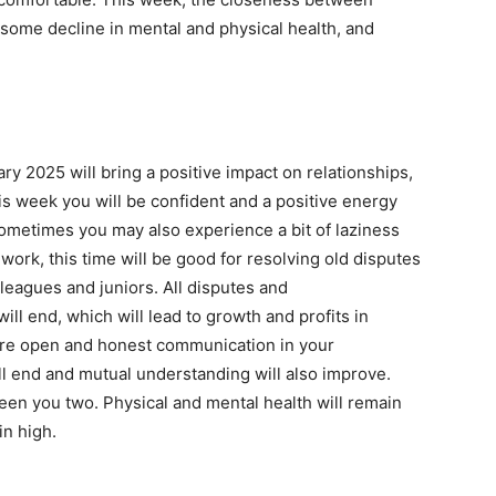
some decline in mental and physical health, and
y 2025 will bring a positive impact on relationships,
s week you will be confident and a positive energy
sometimes you may also experience a bit of laziness
f work, this time will be good for resolving old disputes
leagues and juniors. All disputes and
ll end, which will lead to growth and profits in
esire open and honest communication in your
l end and mutual understanding will also improve.
een you two. Physical and mental health will remain
in high.