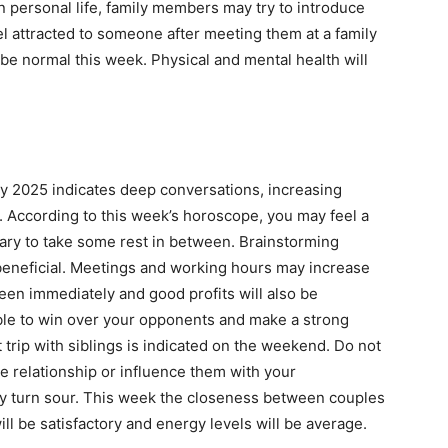
 personal life, family members may try to introduce
eel attracted to someone after meeting them at a family
be normal this week. Physical and mental health will
ry 2025 indicates deep conversations, increasing
y. According to this week’s horoscope, you may feel a
essary to take some rest in between. Brainstorming
y beneficial. Meetings and working hours may increase
e seen immediately and good profits will also be
 able to win over your opponents and make a strong
ort trip with siblings is indicated on the weekend. Do not
he relationship or influence them with your
may turn sour. This week the closeness between couples
ill be satisfactory and energy levels will be average.