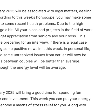
ry 2025 will be associated with legal matters, dealing
According to this week’s horoscope, you may make some
 to some recent health problems. Due to the high
 a bit. All your plans and projects in the field of work
l get appreciation from seniors and your boss. This
 preparing for an interview. If there is a legal case
ng some positive news in it this week. In personal life,
d some unresolved issues from earlier will now be
s between couples will be better than average.
hough the energy level will be average.
ry 2025 will bring a good time for spending fun
on and investment. This week you can put your energy
become a means of stress relief for you. Along with