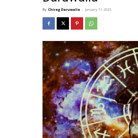
By
Chirag Daruwalla
-
January 11, 2025
N
Fir