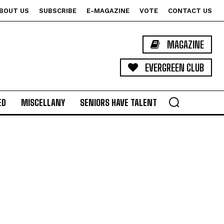
BOUT US
SUBSCRIBE
E-MAGAZINE
VOTE
CONTACT US
MAGAZINE
EVERGREEN CLUB
ED
MISCELLANY
SENIORS HAVE TALENT