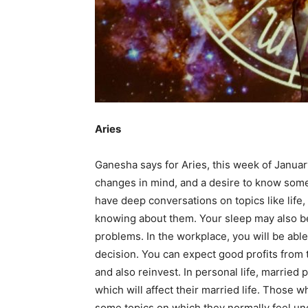
Em
Mo
Aries
N
Ganesha says for Aries, this week of Januar
changes in mind, and a desire to know some
have deep conversations on topics like life,
knowing about them. Your sleep may also be 
problems. In the workplace, you will be able
decision. You can expect good profits from th
and also reinvest. In personal life, married
which will affect their married life. Those w
some topics on which they normally feel u