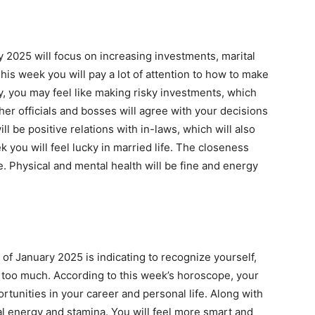
y 2025 will focus on increasing investments, marital
is week you will pay a lot of attention to how to make
y, you may feel like making risky investments, which
gher officials and bosses will agree with your decisions
ll be positive relations with in-laws, which will also
k you will feel lucky in married life. The closeness
. Physical and mental health will be fine and energy
of January 2025 is indicating to recognize yourself,
too much. According to this week’s horoscope, your
rtunities in your career and personal life. Along with
ical energy and stamina. You will feel more smart and