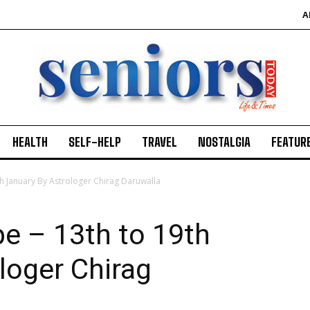
A
HEALTH
SELF-HELP
TRAVEL
NOSTALGIA
FEATUR
h January By Astrologer Chirag Daruwalla
e – 13th to 19th
loger Chirag