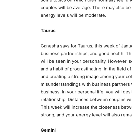
couples will be average. There may also be 
energy levels will be moderate.
Taurus
Ganesha says for Taurus, this week of Januar
business partnerships, and good health. Thi
will be seen in your personality. However, 
and a habit of procrastinating. In the field o
and creating a strong image among your col
misunderstandings with business partners wi
business. In your personal life, you will d
relationship. Distances between couples wil
This week will increase the closeness betw
strong, and your energy level will also rema
Gemini