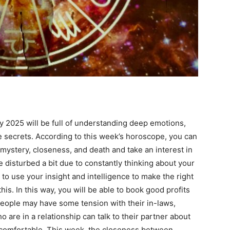
ail Address
*
bile Number
*
Yes, I would like to subscribe to the Seniors Today
ewsletter at no cost
y 2025 will be full of understanding deep emotions,
 secrets. According to this week’s horoscope, you can
 mystery, closeness, and death and take an interest in
disturbed a bit due to constantly thinking about your
 to use your insight and intelligence to make the right
is. In this way, you will be able to book good profits
 people may have some tension with their in-laws,
SUBMIT
ho are in a relationship can talk to their partner about
ncomfortable. This week, the closeness between