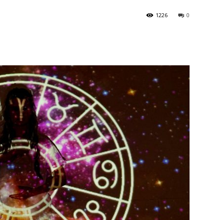
1226
0
India’s #1 Destination for Seniors
ame
*
st
Last