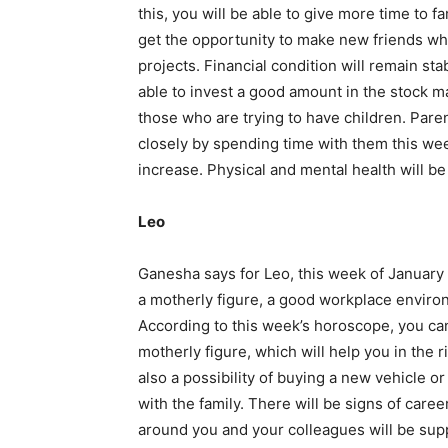
this, you will be able to give more time to f
get the opportunity to make new friends wh
projects. Financial condition will remain st
able to invest a good amount in the stock mar
those who are trying to have children. Paren
closely by spending time with them this wee
increase. Physical and mental health will be
Leo
Ganesha says for Leo, this week of January 
a motherly figure, a good workplace environ
According to this week’s horoscope, you ca
motherly figure, which will help you in the 
also a possibility of buying a new vehicle or
with the family. There will be signs of car
around you and your colleagues will be supp