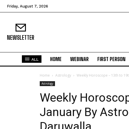
Friday, August 7, 2026
NEWSLETTER
HOME
WEBINAR
FIRST PERSON
ALL
Home
Astrology
Weekly Horoscope – 13th to 19t
Astrology
Weekly Horoscop
January By Astro
Daruwalla