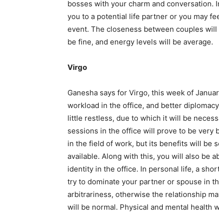
bosses with your charm and conversation. In
you to a potential life partner or you may f
event. The closeness between couples will 
be fine, and energy levels will be average.
Virgo
Ganesha says for Virgo, this week of Janua
workload in the office, and better diplomac
little restless, due to which it will be nec
sessions in the office will prove to be ver
in the field of work, but its benefits will b
available. Along with this, you will also be
identity in the office. In personal life, a sh
try to dominate your partner or spouse in t
arbitrariness, otherwise the relationship 
will be normal. Physical and mental health w