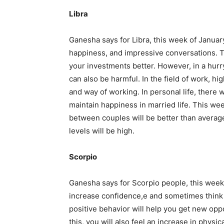
Libra
Ganesha says for Libra, this week of Januar
happiness, and impressive conversations. Th
your investments better. However, in a hurr
can also be harmful. In the field of work, hi
and way of working. In personal life, there wi
maintain happiness in married life. This wee
between couples will be better than average
levels will be high.
Scorpio
Ganesha says for Scorpio people, this week 
increase confidence,e and sometimes think 
positive behavior will help you get new oppo
this, you will also feel an increase in phys