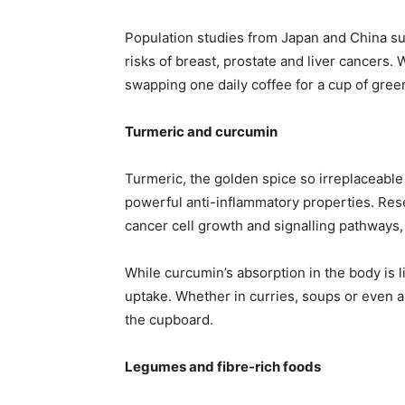
Population studies from Japan and China su
risks of breast, prostate and liver cancers. 
swapping one daily coffee for a cup of gree
Turmeric and curcumin
Turmeric, the golden spice so irreplaceabl
powerful anti-inflammatory properties. Res
cancer cell growth and signalling pathways,
While curcumin’s absorption in the body is 
uptake. Whether in curries, soups or even a 
the cupboard.
Legumes and fibre-rich foods