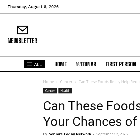
Thursday, August 6, 2026
NEWSLETTER
HOME
WEBINAR
FIRST PERSON
ALL
Home
Cancer
Can These Foods Really Help Redu
Cancer
Health
Can These Foods
Your Chances of
By
Seniors Today Network
-
September 2, 2025