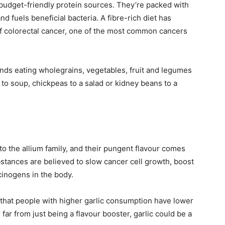
 budget-friendly protein sources. They’re packed with
nd fuels beneficial bacteria. A fibre-rich diet has
of colorectal cancer, one of the most common cancers
s eating wholegrains, vegetables, fruit and legumes
s to soup, chickpeas to a salad or kidney beans to a
 to the allium family, and their pungent flavour comes
ances are believed to slow cancer cell growth, boost
cinogens in the body.
that people with higher garlic consumption have lower
far from just being a flavour booster, garlic could be a