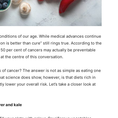
ail Address
*
bile Number
*
conditions of our age. While medical advances continue
on is better than cure” still rings true. According to the
50 per cent of cancers may actually be preventable
Yes, I would like to subscribe to the Seniors Today
 at the centre of this conversation.
ewsletter at no cost
sk of cancer? The answer is not as simple as eating one
at science does show, however, is that diets rich in
y lower your overall risk. Let’s take a closer look at
wer and kale
SUBMIT