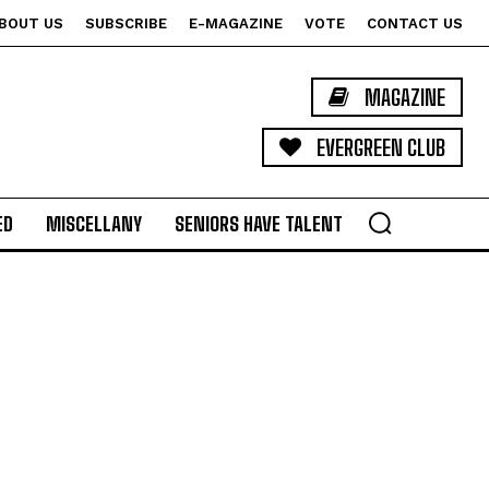
BOUT US
SUBSCRIBE
E-MAGAZINE
VOTE
CONTACT US
MAGAZINE
EVERGREEN CLUB
ED
MISCELLANY
SENIORS HAVE TALENT