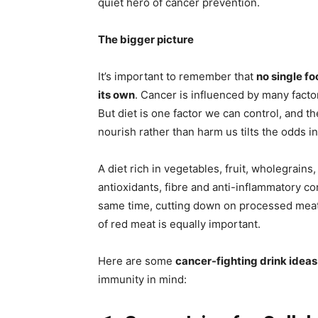
quiet hero of cancer prevention.
The bigger picture
It’s important to remember that
no single f
its own
. Cancer is influenced by many facto
But diet is one factor we can control, and t
nourish rather than harm us tilts the odds in
A diet rich in vegetables, fruit, wholegrain
antioxidants, fibre and anti-inflammatory co
same time, cutting down on processed meats
of red meat is equally important.
Here are some
cancer-fighting drink ideas
immunity in mind: