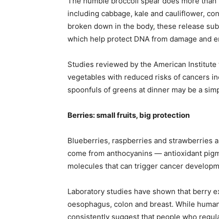
The humble broccoli spear does more than fi
including cabbage, kale and cauliflower, c
broken down in the body, these release sub
which help protect DNA from damage and enc
Studies reviewed by the American Institute 
vegetables with reduced risks of cancers inc
spoonfuls of greens at dinner may be a simp
Berries: small fruits, big protection
Blueberries, raspberries and strawberries 
come from anthocyanins — antioxidant pigmen
molecules that can trigger cancer developm
Laboratory studies have shown that berry ex
oesophagus, colon and breast. While human tr
consistently suggest that people who regular