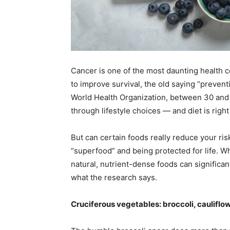
Em
Mo
Cancer is one of the most daunting health 
to improve survival, the old saying “preventi
World Health Organization, between 30 and 
through lifestyle choices — and diet is right
N
But can certain foods really reduce your ri
“superfood” and being protected for life. Wh
natural, nutrient-dense foods can significantl
what the research says.
Cruciferous vegetables: broccoli, cauliflo