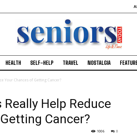
A
HEALTH
SELF-HELP
TRAVEL
NOSTALGIA
FEATUR
ce Your Chances of Getting Cancer?
 Really Help Reduce
 Getting Cancer?
1006
0