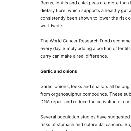
Beans, lentils and chickpeas are more than
dietary fibre, which supports a healthy gut a
consistently been shown to lower the risk 
worldwide.
The World Cancer Research Fund recommend
every day. Simply adding a portion of lentil
curry can make a real difference.
Garlic and onions
Garlic, onions, leeks and shallots all belong
from organosulphur compounds. These subst
DNA repair and reduce the activation of car
Several population studies have suggested 
risks of stomach and colorectal cancers. So, 