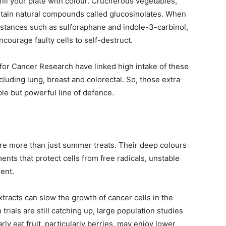
ll your plate with colour. Cruciferous vegetables,
ontain natural compounds called glucosinolates. When
stances such as sulforaphane and indole-3-carbinol,
ourage faulty cells to self-destruct.
for Cancer Research have linked high intake of these
luding lung, breast and colorectal. So, those extra
le but powerful line of defence.
are more than just summer treats. Their deep colours
ts that protect cells from free radicals, unstable
ent.
tracts can slow the growth of cancer cells in the
ials are still catching up, large population studies
ly eat fruit, particularly berries, may enjoy lower