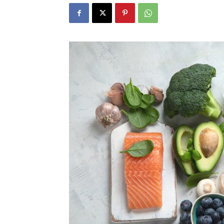
N
Fir