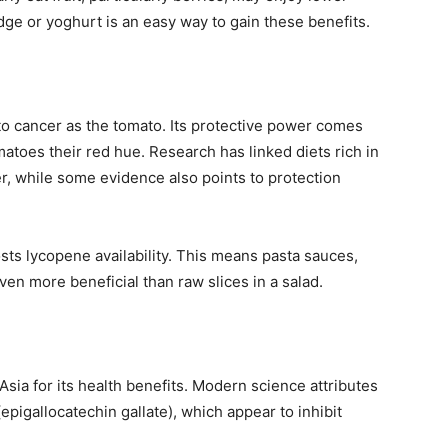
idge or yoghurt is an easy way to gain these benefits.
 to cancer as the tomato. Its protective power comes
toes their red hue. Research has linked diets rich in
er, while some evidence also points to protection
sts lycopene availability. This means pasta sauces,
n more beneficial than raw slices in a salad.
Asia for its health benefits. Modern science attributes
epigallocatechin gallate), which appear to inhibit