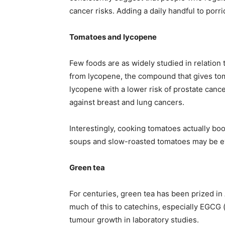
cancer risks. Adding a daily handful to porr
Tomatoes and lycopene
Few foods are as widely studied in relation
from lycopene, the compound that gives toma
lycopene with a lower risk of prostate canc
against breast and lung cancers.
Interestingly, cooking tomatoes actually boo
soups and slow-roasted tomatoes may be eve
Green tea
For centuries, green tea has been prized in 
much of this to catechins, especially EGCG (
tumour growth in laboratory studies.