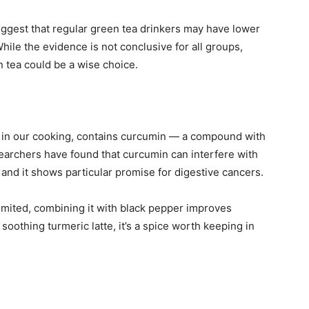
ggest that regular green tea drinkers may have lower
While the evidence is not conclusive for all groups,
n tea could be a wise choice.
e in our cooking, contains curcumin — a compound with
earchers have found that curcumin can interfere with
 and it shows particular promise for digestive cancers.
limited, combining it with black pepper improves
soothing turmeric latte, it’s a spice worth keeping in