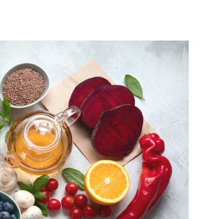
India’s #1 Destination for Seniors
ame
*
st
Last