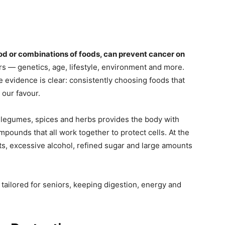
ood or combinations of foods, can prevent cancer on
rs — genetics, age, lifestyle, environment and more.
he evidence is clear: consistently choosing foods that
 our favour.
s, legumes, spices and herbs provides the body with
mpounds that all work together to protect cells. At the
, excessive alcohol, refined sugar and large amounts
tailored for seniors, keeping digestion, energy and