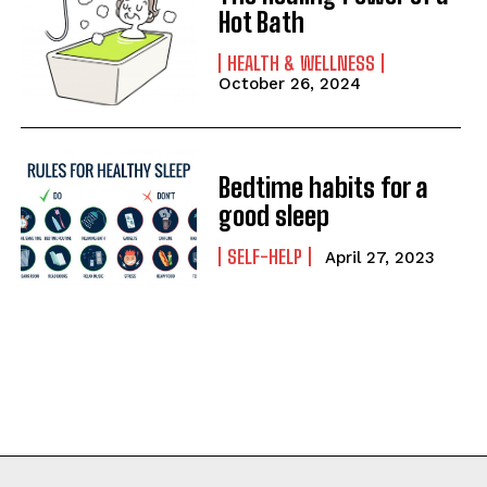
Hot Bath
HEALTH & WELLNESS
October 26, 2024
Bedtime habits for a
good sleep
SELF-HELP
April 27, 2023