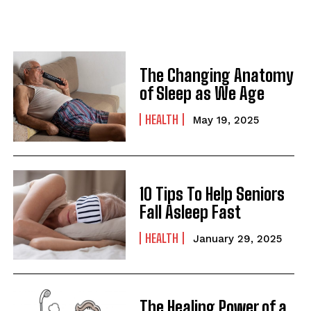
The Changing Anatomy
of Sleep as We Age
HEALTH
May 19, 2025
10 Tips To Help Seniors
Fall Asleep Fast
HEALTH
January 29, 2025
The Healing Power of a