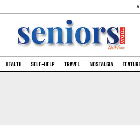
A
SUBMIT
HEALTH
SELF-HELP
TRAVEL
NOSTALGIA
FEATUR