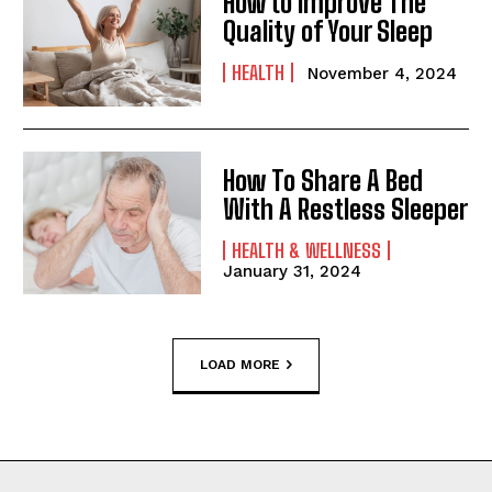
How to Improve The
Quality of Your Sleep
HEALTH
November 4, 2024
How To Share A Bed
With A Restless Sleeper
HEALTH & WELLNESS
January 31, 2024
LOAD MORE