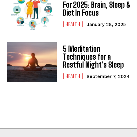
For 2025: Brain, Sleep &
Diet In Focus
HEALTH
January 28, 2025
5 Meditation
Techniques for a
Restful Night’s Sleep
HEALTH
September 7, 2024