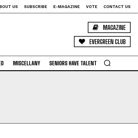
BOUT US
SUBSCRIBE
E-MAGAZINE
VOTE
CONTACT US
MAGAZINE
EVERGREEN CLUB
ED
MISCELLANY
SENIORS HAVE TALENT