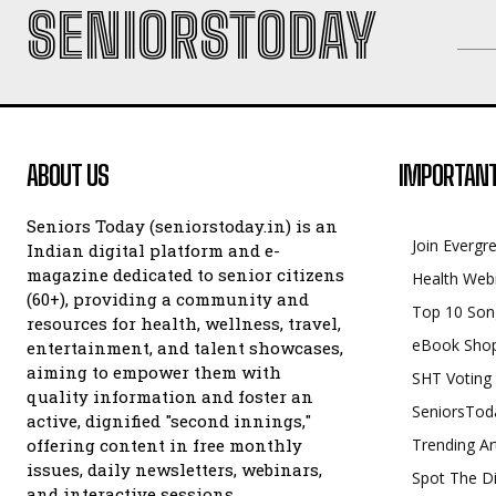
SENIORSTODAY
ABOUT US
IMPORTANT
Seniors Today (seniorstoday.in) is an
Join Evergr
Indian digital platform and e-
magazine dedicated to senior citizens
Health Web
(60+), providing a community and
Top 10 Son
resources for health, wellness, travel,
eBook Sho
entertainment, and talent showcases,
aiming to empower them with
SHT Voting
quality information and foster an
SeniorsTod
active, dignified "second innings,"
offering content in free monthly
Trending Ar
issues, daily newsletters, webinars,
Spot The Di
and interactive sessions.