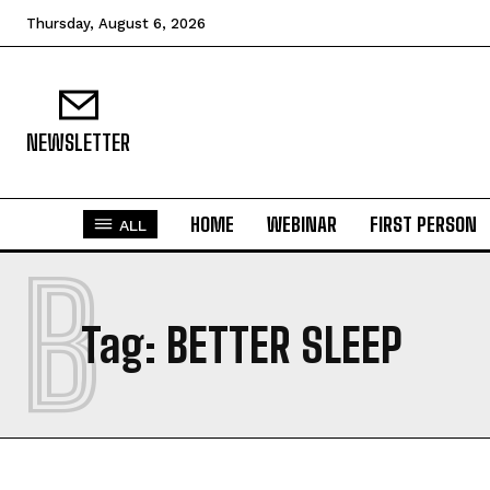
Thursday, August 6, 2026
NEWSLETTER
HOME
WEBINAR
FIRST PERSON
ALL
B
Tag:
BETTER SLEEP