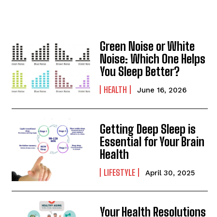
Green Noise or White
Noise: Which One Helps
You Sleep Better?
HEALTH
June 16, 2026
Getting Deep Sleep is
Essential for Your Brain
Health
LIFESTYLE
April 30, 2025
Your Health Resolutions