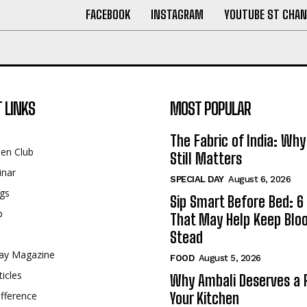
FACEBOOK
INSTAGRAM
YOUTUBE ST CHAN
 LINKS
MOST POPULAR
The Fabric of India: Wh
een Club
Still Matters
inar
SPECIAL DAY
August 6, 2026
gs
Sip Smart Before Bed: 6 
p
That May Help Keep Blo
Stead
ay Magazine
FOOD
August 5, 2026
ticles
Why Ambali Deserves a P
fference
Your Kitchen