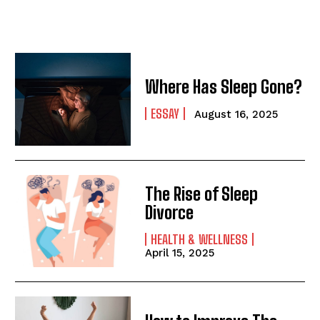
Where Has Sleep Gone?
ESSAY
August 16, 2025
The Rise of Sleep
Divorce
HEALTH & WELLNESS
April 15, 2025