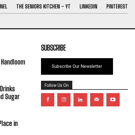
NEL
THE SENIORS KITCHEN – YT
LINKEDIN
PINTEREST
SUBSCRIBE
y Handloom
Subscribe Our Newsletter
Follow Us On
Drinks
od Sugar
lace in