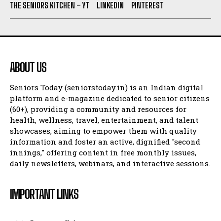
THE SENIORS KITCHEN – YT
LINKEDIN
PINTEREST
ABOUT US
Seniors Today (seniorstoday.in) is an Indian digital
platform and e-magazine dedicated to senior citizens
(60+), providing a community and resources for
health, wellness, travel, entertainment, and talent
showcases, aiming to empower them with quality
information and foster an active, dignified "second
innings," offering content in free monthly issues,
daily newsletters, webinars, and interactive sessions.
IMPORTANT LINKS