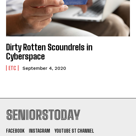
Dirty Rotten Scoundrels in
Cyberspace
ETC
September 4, 2020
SENIORSTODAY
FACEBOOK
INSTAGRAM
YOUTUBE ST CHANNEL