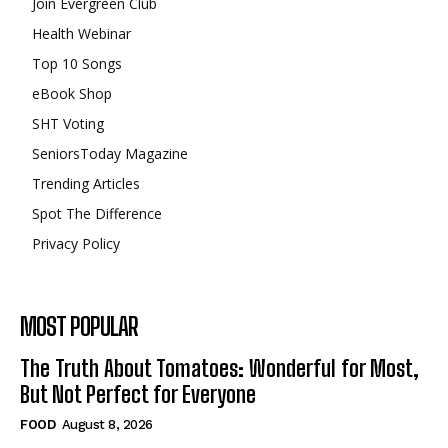
Join Evergreen Club
Health Webinar
Top 10 Songs
eBook Shop
SHT Voting
SeniorsToday Magazine
Trending Articles
Spot The Difference
Privacy Policy
MOST POPULAR
The Truth About Tomatoes: Wonderful for Most,
But Not Perfect for Everyone
FOOD
August 8, 2026