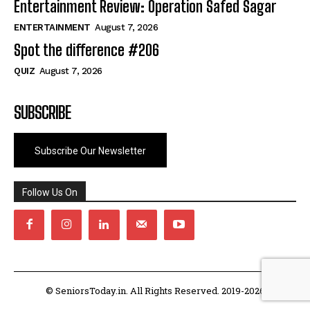
Entertainment Review: Operation Safed Sagar
ENTERTAINMENT
August 7, 2026
Spot the difference #206
QUIZ
August 7, 2026
SUBSCRIBE
Subscribe Our Newsletter
Follow Us On
© SeniorsToday.in. All Rights Reserved. 2019-2026