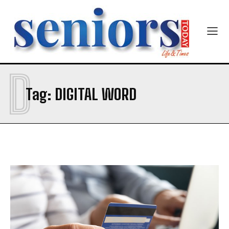
Newsletter at no cost
D
Tag:
DIGITAL WORD
SUBMIT