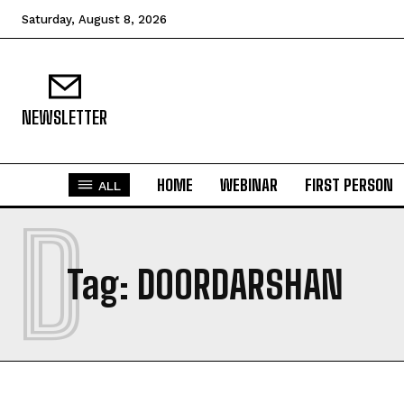
Saturday, August 8, 2026
NEWSLETTER
HOME
WEBINAR
FIRST PERSON
ALL
D
Tag:
DOORDARSHAN