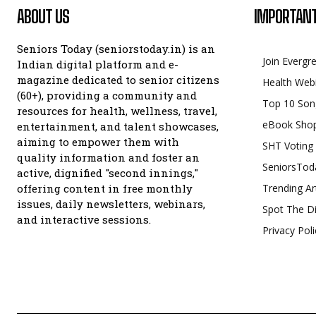
ABOUT US
IMPORTANT
Seniors Today (seniorstoday.in) is an
Join Evergr
Indian digital platform and e-
magazine dedicated to senior citizens
Health Web
(60+), providing a community and
Top 10 Son
resources for health, wellness, travel,
eBook Sho
entertainment, and talent showcases,
aiming to empower them with
SHT Voting
quality information and foster an
SeniorsTod
active, dignified "second innings,"
offering content in free monthly
Trending Ar
issues, daily newsletters, webinars,
Spot The Di
and interactive sessions.
Privacy Poli