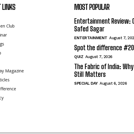
 LINKS
MOST POPULAR
Entertainment Review: 
een Club
Safed Sagar
inar
ENTERTAINMENT
August 7, 20
gs
Spot the difference #2
p
QUIZ
August 7, 2026
The Fabric of India: Wh
ay Magazine
Still Matters
ticles
SPECIAL DAY
August 6, 2026
fference
cy