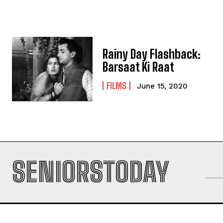
Rainy Day Flashback:
Barsaat Ki Raat
FILMS
June 15, 2020
SENIORSTODAY