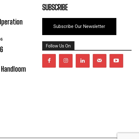
SUBSCRIBE
Operation
Subscribe Our Newsletter
26
Follow Us On
06
y Handloom