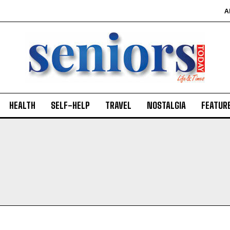
A
HEALTH
SELF-HELP
TRAVEL
NOSTALGIA
FEATUR