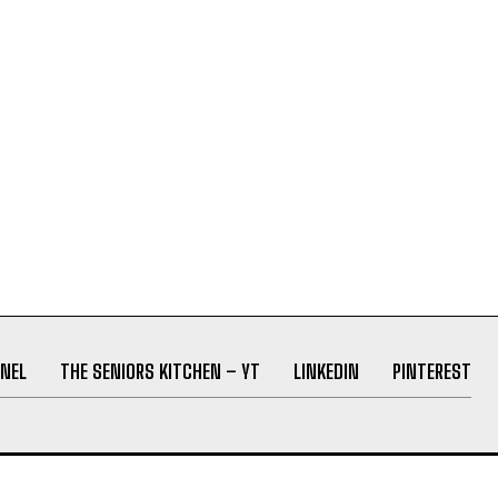
NEL
THE SENIORS KITCHEN – YT
LINKEDIN
PINTEREST