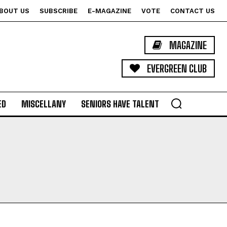
BOUT US
SUBSCRIBE
E-MAGAZINE
VOTE
CONTACT US
MAGAZINE
EVERGREEN CLUB
ED
MISCELLANY
SENIORS HAVE TALENT