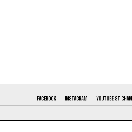
FACEBOOK
INSTAGRAM
YOUTUBE ST CHAN