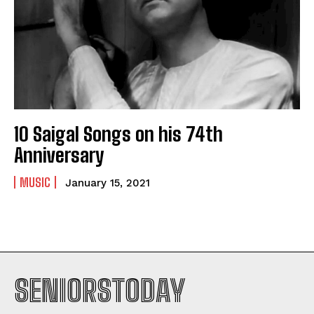
10 Saigal Songs on his 74th
Anniversary
MUSIC
January 15, 2021
SENIORSTODAY