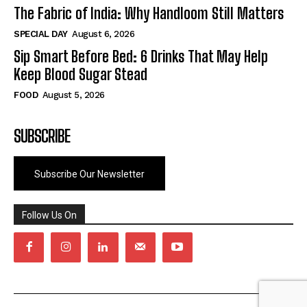
The Fabric of India: Why Handloom Still Matters
SPECIAL DAY
August 6, 2026
Sip Smart Before Bed: 6 Drinks That May Help
Keep Blood Sugar Stead
FOOD
August 5, 2026
SUBSCRIBE
Subscribe Our Newsletter
Follow Us On