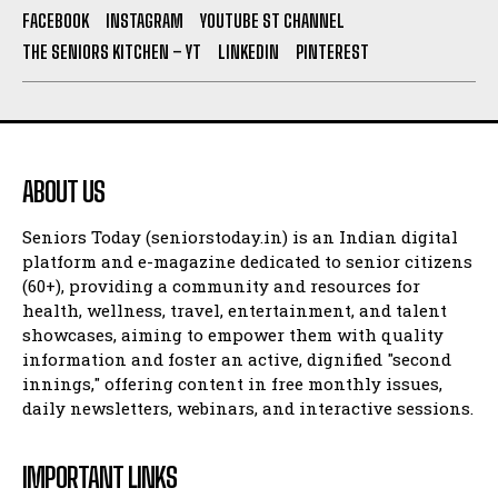
FACEBOOK
INSTAGRAM
YOUTUBE ST CHANNEL
THE SENIORS KITCHEN – YT
LINKEDIN
PINTEREST
ABOUT US
Seniors Today (seniorstoday.in) is an Indian digital
platform and e-magazine dedicated to senior citizens
(60+), providing a community and resources for
health, wellness, travel, entertainment, and talent
showcases, aiming to empower them with quality
information and foster an active, dignified "second
innings," offering content in free monthly issues,
daily newsletters, webinars, and interactive sessions.
IMPORTANT LINKS