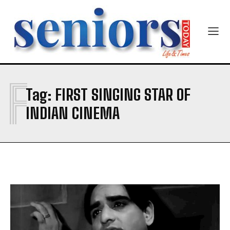
Yes, I would like to subscribe to the Seniors Today
Newsletter at no cost
F
Tag:
FIRST SINGING STAR OF
SUBMIT
INDIAN CINEMA