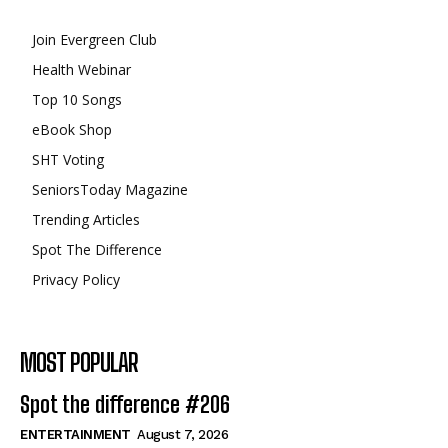
Join Evergreen Club
Health Webinar
Top 10 Songs
eBook Shop
SHT Voting
SeniorsToday Magazine
Trending Articles
Spot The Difference
Privacy Policy
MOST POPULAR
Spot the difference #206
ENTERTAINMENT
August 7, 2026