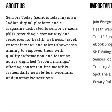
ABOUT US
IMPORTANT
Seniors Today (seniorstoday.in) is an
Join Evergr
Indian digital platform and e-
magazine dedicated to senior citizens
Health Web
(60+), providing a community and
Top 10 Son
resources for health, wellness, travel,
eBook Sho
entertainment, and talent showcases,
aiming to empower them with
SHT Voting
quality information and foster an
SeniorsTod
active, dignified "second innings,"
offering content in free monthly
Trending Ar
issues, daily newsletters, webinars,
Spot The Di
and interactive sessions.
Privacy Poli