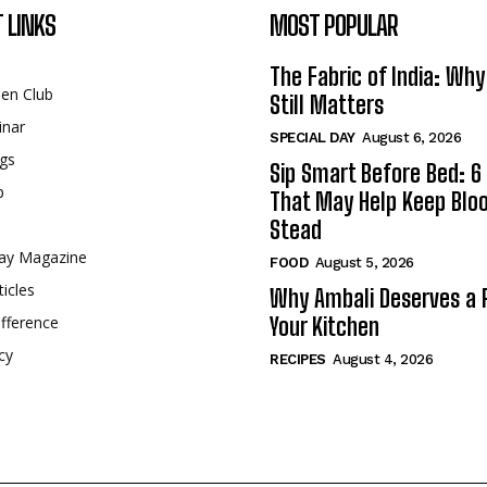
 LINKS
MOST POPULAR
The Fabric of India: Wh
een Club
Still Matters
inar
SPECIAL DAY
August 6, 2026
gs
Sip Smart Before Bed: 6 
p
That May Help Keep Blo
Stead
ay Magazine
FOOD
August 5, 2026
ticles
Why Ambali Deserves a P
fference
Your Kitchen
cy
RECIPES
August 4, 2026