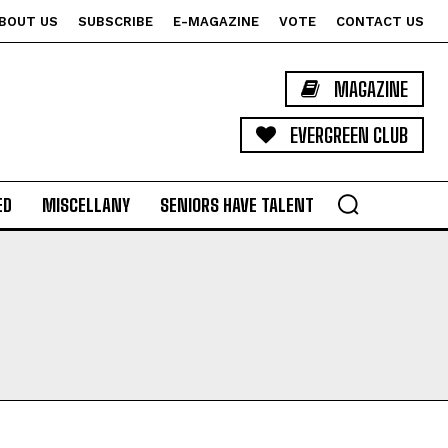
BOUT US
SUBSCRIBE
E-MAGAZINE
VOTE
CONTACT US
MAGAZINE
EVERGREEN CLUB
ED
MISCELLANY
SENIORS HAVE TALENT