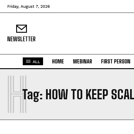
Friday, August 7, 2026
NEWSLETTER
HOME
WEBINAR
FIRST PERSON
ALL
H
Tag:
HOW TO KEEP SCAL