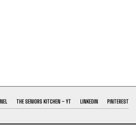
NEL
THE SENIORS KITCHEN – YT
LINKEDIN
PINTEREST