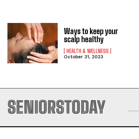
Ways to keep your
scalp healthy
HEALTH & WELLNESS
October 31, 2023
SENIORSTODAY