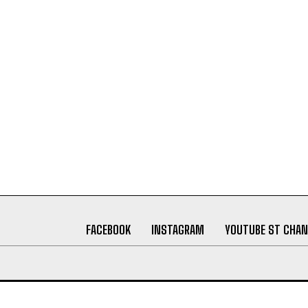
FACEBOOK
INSTAGRAM
YOUTUBE ST CHAN