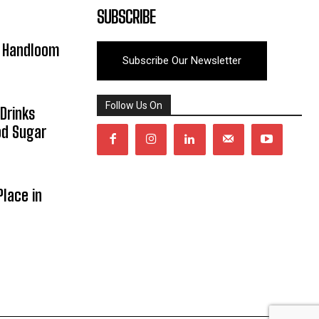
SUBSCRIBE
y Handloom
Subscribe Our Newsletter
Follow Us On
Drinks
od Sugar
lace in