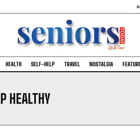
A
HEALTH
SELF-HELP
TRAVEL
NOSTALGIA
FEATUR
P HEALTHY