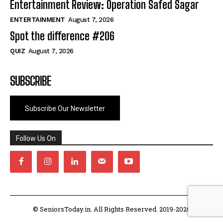
Entertainment Review: Operation Safed Sagar
ENTERTAINMENT
August 7, 2026
Spot the difference #206
QUIZ
August 7, 2026
SUBSCRIBE
Subscribe Our Newsletter
Follow Us On
© SeniorsToday.in. All Rights Reserved. 2019-2026