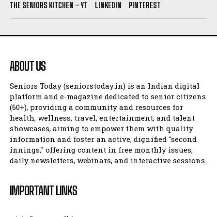
THE SENIORS KITCHEN – YT
LINKEDIN
PINTEREST
ABOUT US
Seniors Today (seniorstoday.in) is an Indian digital
platform and e-magazine dedicated to senior citizens
(60+), providing a community and resources for
health, wellness, travel, entertainment, and talent
showcases, aiming to empower them with quality
information and foster an active, dignified "second
innings," offering content in free monthly issues,
daily newsletters, webinars, and interactive sessions.
IMPORTANT LINKS