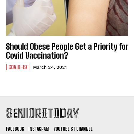
Should Obese People Get a Priority for
Covid Vaccination?
COVID-19
March 24, 2021
SENIORSTODAY
FACEBOOK
INSTAGRAM
YOUTUBE ST CHANNEL