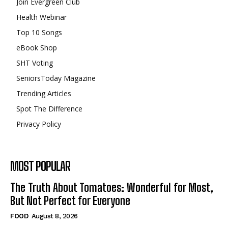
Join Evergreen Club
Health Webinar
Top 10 Songs
eBook Shop
SHT Voting
SeniorsToday Magazine
Trending Articles
Spot The Difference
Privacy Policy
MOST POPULAR
The Truth About Tomatoes: Wonderful for Most,
But Not Perfect for Everyone
FOOD
August 8, 2026