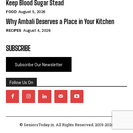
Keep Blood Sugar Stead
FOOD
August 5, 2026
Why Ambali Deserves a Place in Your Kitchen
RECIPES
August 4, 2026
SUBSCRIBE
Subscribe Our Newsletter
Follow Us On
© SeniorsToday.in. All Rights Reserved. 2019-2026