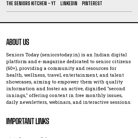
THE SENIORS KITCHEN – YT
LINKEDIN
PINTEREST
ABOUT US
Seniors Today (seniorstoday.in) is an Indian digital
platform and e-magazine dedicated to senior citizens
(60+), providing a community and resources for
health, wellness, travel, entertainment, and talent
showcases, aiming to empower them with quality
information and foster an active, dignified "second
innings," offering content in free monthly issues,
daily newsletters, webinars, and interactive sessions.
IMPORTANT LINKS