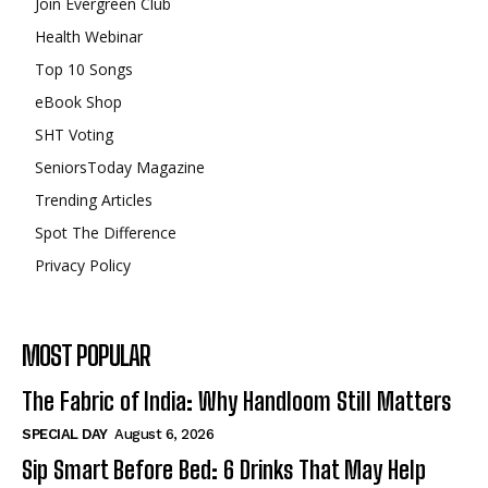
Join Evergreen Club
Health Webinar
Top 10 Songs
eBook Shop
SHT Voting
SeniorsToday Magazine
Trending Articles
Spot The Difference
Privacy Policy
MOST POPULAR
The Fabric of India: Why Handloom Still Matters
SPECIAL DAY
August 6, 2026
Sip Smart Before Bed: 6 Drinks That May Help