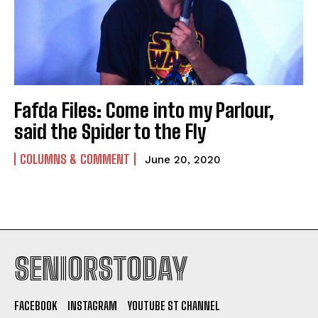
Fafda Files: Come into my Parlour,
said the Spider to the Fly
COLUMNS & COMMENT
June 20, 2020
SENIORSTODAY
FACEBOOK
INSTAGRAM
YOUTUBE ST CHANNEL