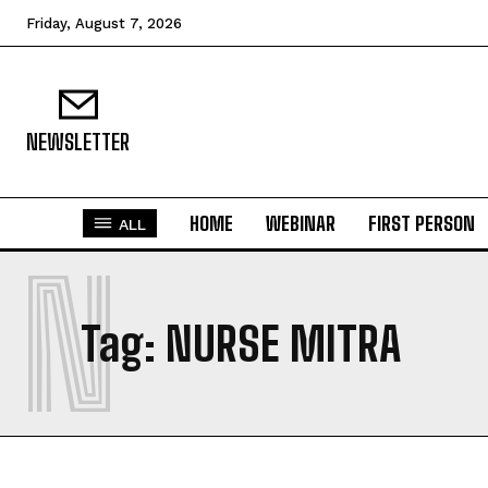
Friday, August 7, 2026
NEWSLETTER
HOME
WEBINAR
FIRST PERSON
ALL
N
Tag:
NURSE MITRA