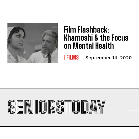
Film Flashback:
Khamoshi & the Focus
on Mental Health
FILMS
September 14, 2020
SENIORSTODAY