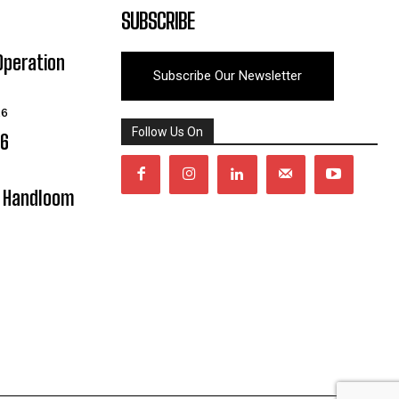
SUBSCRIBE
Operation
Subscribe Our Newsletter
26
Follow Us On
06
y Handloom