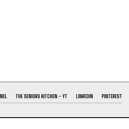
NEL
THE SENIORS KITCHEN – YT
LINKEDIN
PINTEREST