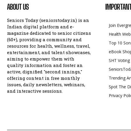
ABOUT US
IMPORTANT
Seniors Today (seniorstoday.in) is an
Join Evergr
Indian digital platform and e-
magazine dedicated to senior citizens
Health Web
(60+), providing a community and
Top 10 Son
resources for health, wellness, travel,
eBook Sho
entertainment, and talent showcases,
aiming to empower them with
SHT Voting
quality information and foster an
SeniorsTod
active, dignified "second innings,"
offering content in free monthly
Trending Ar
issues, daily newsletters, webinars,
Spot The Di
and interactive sessions.
Privacy Poli