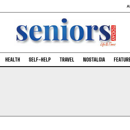
A
HEALTH
SELF-HELP
TRAVEL
NOSTALGIA
FEATUR