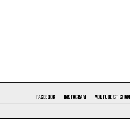
FACEBOOK
INSTAGRAM
YOUTUBE ST CHAN