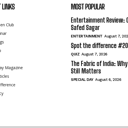
 LINKS
MOST POPULAR
Entertainment Review: 
een Club
Safed Sagar
inar
ENTERTAINMENT
August 7, 20
gs
Spot the difference #2
p
QUIZ
August 7, 2026
The Fabric of India: Wh
ay Magazine
Still Matters
ticles
SPECIAL DAY
August 6, 2026
fference
cy