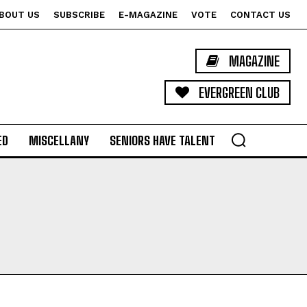
BOUT US
SUBSCRIBE
E-MAGAZINE
VOTE
CONTACT US
MAGAZINE
EVERGREEN CLUB
ED
MISCELLANY
SENIORS HAVE TALENT