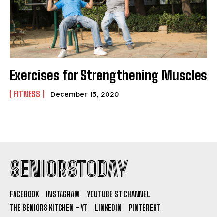
Exercises for Strengthening Muscles
FITNESS
December 15, 2020
SENIORSTODAY
FACEBOOK
INSTAGRAM
YOUTUBE ST CHANNEL
THE SENIORS KITCHEN – YT
LINKEDIN
PINTEREST