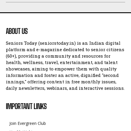
ABOUT US
Seniors Today (seniorstoday.in) is an Indian digital
platform and e-magazine dedicated to senior citizens
(60+), providing a community and resources for
health, wellness, travel, entertainment, and talent
showcases, aiming to empower them with quality
information and foster an active, dignified "second
innings," offering content in free monthly issues,
daily newsletters, webinars, and interactive sessions.
IMPORTANT LINKS
Join Evergreen Club