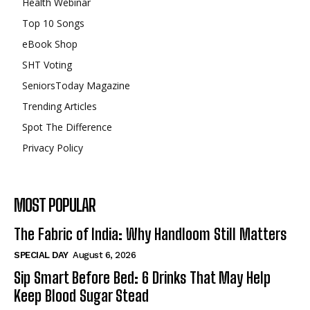
Health Webinar
Top 10 Songs
eBook Shop
SHT Voting
SeniorsToday Magazine
Trending Articles
Spot The Difference
Privacy Policy
MOST POPULAR
The Fabric of India: Why Handloom Still Matters
SPECIAL DAY
August 6, 2026
Sip Smart Before Bed: 6 Drinks That May Help
Keep Blood Sugar Stead