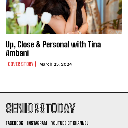
Up, Close & Personal with Tina
Ambani
COVER STORY
March 25, 2024
SENIORSTODAY
FACEBOOK
INSTAGRAM
YOUTUBE ST CHANNEL