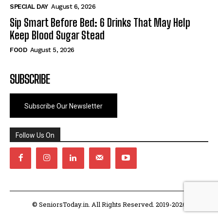
SPECIAL DAY
August 6, 2026
Sip Smart Before Bed: 6 Drinks That May Help
Keep Blood Sugar Stead
FOOD
August 5, 2026
SUBSCRIBE
Subscribe Our Newsletter
Follow Us On
© SeniorsToday.in. All Rights Reserved. 2019-2026