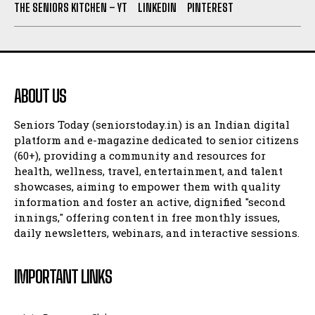
THE SENIORS KITCHEN – YT
LINKEDIN
PINTEREST
ABOUT US
Seniors Today (seniorstoday.in) is an Indian digital
platform and e-magazine dedicated to senior citizens
(60+), providing a community and resources for
health, wellness, travel, entertainment, and talent
showcases, aiming to empower them with quality
information and foster an active, dignified "second
innings," offering content in free monthly issues,
daily newsletters, webinars, and interactive sessions.
IMPORTANT LINKS