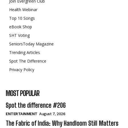
Join Evergreen Club
Health Webinar
Top 10 Songs
eBook Shop
SHT Voting
SeniorsToday Magazine
Trending Articles
Spot The Difference
Privacy Policy
MOST POPULAR
Spot the difference #206
ENTERTAINMENT
August 7, 2026
The Fabric of India: Why Handloom Still Matters