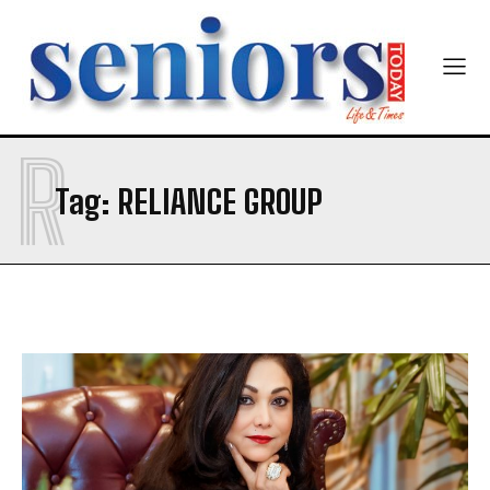
Newsletter at no cost
R
Tag:
RELIANCE GROUP
SUBMIT