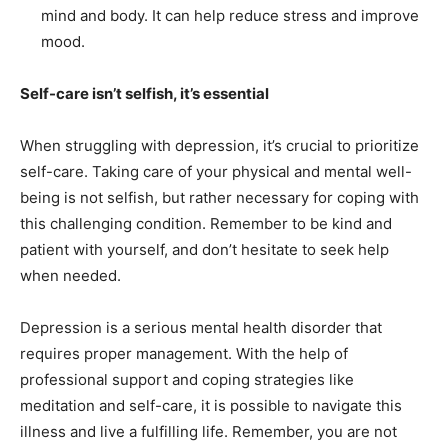
mind and body. It can help reduce stress and improve
mood.
Self-care isn’t selfish, it’s essential
When struggling with depression, it’s crucial to prioritize
self-care. Taking care of your physical and mental well-
being is not selfish, but rather necessary for coping with
this challenging condition. Remember to be kind and
patient with yourself, and don’t hesitate to seek help
when needed.
Depression is a serious mental health disorder that
requires proper management. With the help of
professional support and coping strategies like
meditation and self-care, it is possible to navigate this
illness and live a fulfilling life. Remember, you are not