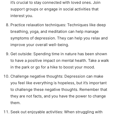
it’s crucial to stay connected with loved ones. Join
support groups or engage in social activities that
interest you.
Practice relaxation techniques: Techniques like deep
breathing, yoga, and meditation can help manage
symptoms of depression. They can help you relax and
improve your overall well-being.
Get outside: Spending time in nature has been shown
to have a positive impact on mental health. Take a walk
in the park or go for a hike to boost your mood.
Challenge negative thoughts: Depression can make
you feel like everything is hopeless, but it’s important
to challenge these negative thoughts. Remember that
they are not facts, and you have the power to change
them.
Seek out enjoyable activities: When struggling with