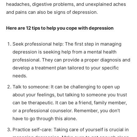
headaches, digestive problems, and unexplained aches
and pains can also be signs of depression.
Here are 12 tips to help you cope with depression
Seek professional help: The first step in managing
depression is seeking help from a mental health
professional. They can provide a proper diagnosis and
develop a treatment plan tailored to your specific
needs.
Talk to someone: It can be challenging to open up
India’s #1 Destination for Seniors
about your feelings, but talking to someone you trust
can be therapeutic. It can be a friend, family member,
or a professional counselor. Remember, you don’t
Name
*
have to go through this alone.
Practice self-care: Taking care of yourself is crucial in