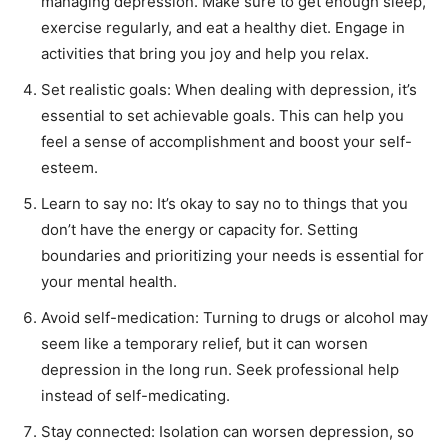
managing depression. Make sure to get enough sleep,
First
Last
exercise regularly, and eat a healthy diet. Engage in
Email Address
*
activities that bring you joy and help you relax.
Set realistic goals: When dealing with depression, it’s
essential to set achievable goals. This can help you
Mobile Number
*
feel a sense of accomplishment and boost your self-
esteem.
Learn to say no: It’s okay to say no to things that you
Yes, I would like to subscribe to the Seniors Today
don’t have the energy or capacity for. Setting
Newsletter at no cost
boundaries and prioritizing your needs is essential for
your mental health.
Avoid self-medication: Turning to drugs or alcohol may
seem like a temporary relief, but it can worsen
depression in the long run. Seek professional help
instead of self-medicating.
SUBMIT
Stay connected: Isolation can worsen depression, so