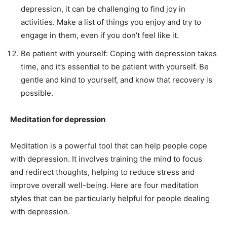
depression, it can be challenging to find joy in
activities. Make a list of things you enjoy and try to
engage in them, even if you don’t feel like it.
Be patient with yourself: Coping with depression takes
time, and it’s essential to be patient with yourself. Be
gentle and kind to yourself, and know that recovery is
possible.
Meditation for depression
Meditation is a powerful tool that can help people cope
with depression. It involves training the mind to focus
and redirect thoughts, helping to reduce stress and
improve overall well-being. Here are four meditation
styles that can be particularly helpful for people dealing
with depression.