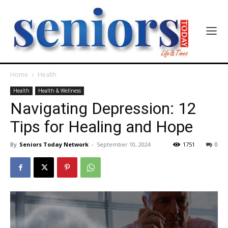
Home
Health
Health
Health & Wellness
Navigating Depression: 12
Tips for Healing and Hope
By
Seniors Today Network
-
September 10, 2024
1751
0