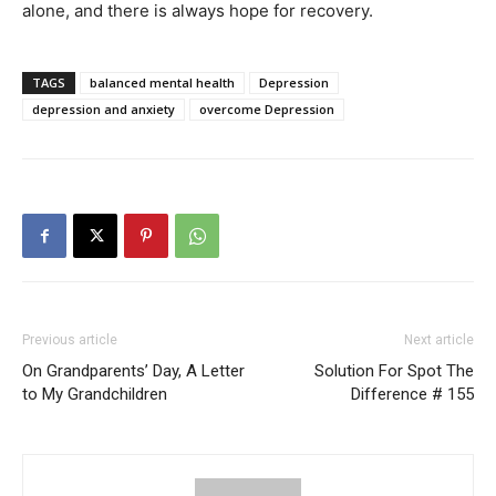
alone, and there is always hope for recovery.
TAGS
balanced mental health
Depression
depression and anxiety
overcome Depression
Previous article
Next article
On Grandparents’ Day, A Letter
Solution For Spot The
to My Grandchildren
Difference # 155