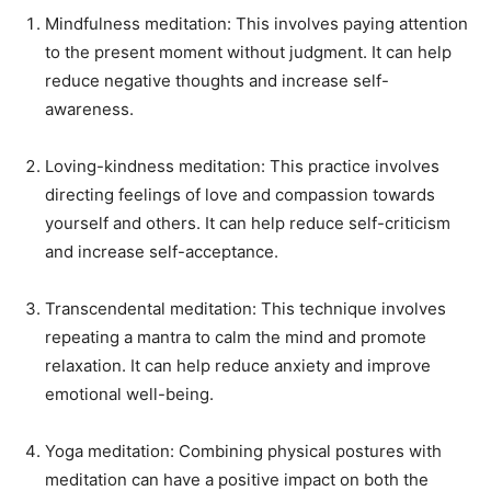
Mindfulness meditation: This involves paying attention
to the present moment without judgment. It can help
reduce negative thoughts and increase self-
awareness.
Loving-kindness meditation: This practice involves
directing feelings of love and compassion towards
yourself and others. It can help reduce self-criticism
and increase self-acceptance.
Transcendental meditation: This technique involves
repeating a mantra to calm the mind and promote
relaxation. It can help reduce anxiety and improve
emotional well-being.
Yoga meditation: Combining physical postures with
meditation can have a positive impact on both the