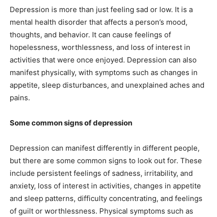
Depression is more than just feeling sad or low. It is a
mental health disorder that affects a person’s mood,
thoughts, and behavior. It can cause feelings of
hopelessness, worthlessness, and loss of interest in
activities that were once enjoyed. Depression can also
manifest physically, with symptoms such as changes in
appetite, sleep disturbances, and unexplained aches and
pains.
Some common signs of depression
Depression can manifest differently in different people,
but there are some common signs to look out for. These
include persistent feelings of sadness, irritability, and
anxiety, loss of interest in activities, changes in appetite
and sleep patterns, difficulty concentrating, and feelings
of guilt or worthlessness. Physical symptoms such as