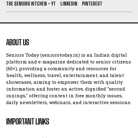
THE SENIORS KITCHEN – YT
LINKEDIN
PINTEREST
ABOUT US
Seniors Today (seniorstoday.in) is an Indian digital
platform and e-magazine dedicated to senior citizens
(60+), providing a community and resources for
health, wellness, travel, entertainment, and talent
showcases, aiming to empower them with quality
information and foster an active, dignified "second
innings," offering content in free monthly issues,
daily newsletters, webinars, and interactive sessions.
IMPORTANT LINKS