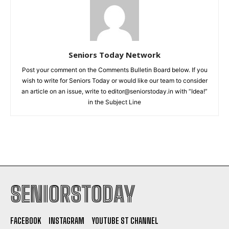
Seniors Today Network
Post your comment on the Comments Bulletin Board below. If you
wish to write for Seniors Today or would like our team to consider
an article on an issue, write to editor@seniorstoday.in with “Idea!”
in the Subject Line
SENIORSTODAY
FACEBOOK
INSTAGRAM
YOUTUBE ST CHANNEL