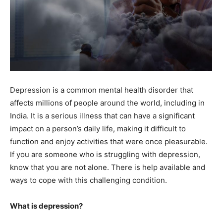
Depression is a common mental health disorder that
affects millions of people around the world, including in
India. It is a serious illness that can have a significant
impact on a person’s daily life, making it difficult to
function and enjoy activities that were once pleasurable.
If you are someone who is struggling with depression,
know that you are not alone. There is help available and
ways to cope with this challenging condition.
What is depression?