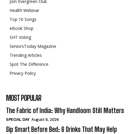
Join Evergreen Club
Health Webinar
Top 10 Songs
eBook Shop
SHT Voting
SeniorsToday Magazine
Trending Articles
Spot The Difference
Privacy Policy
MOST POPULAR
The Fabric of India: Why Handloom Still Matters
SPECIAL DAY
August 6, 2026
Sip Smart Before Bed: 6 Drinks That May Help