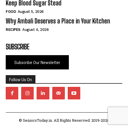
Keep Blood Sugar Stead
FOOD
August 5, 2026
Why Ambali Deserves a Place in Your Kitchen
RECIPES
August 4, 2026
SUBSCRIBE
Subscribe Our Newsletter
Follow Us On
© SeniorsToday.in. All Rights Reserved. 2019-2026