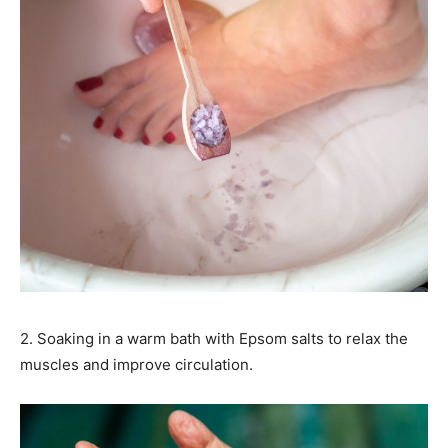
2. Soaking in a warm bath with Epsom salts to relax the
muscles and improve circulation.