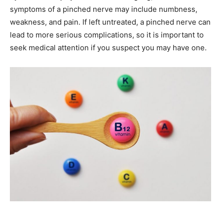
symptoms of a pinched nerve may include numbness,
weakness, and pain. If left untreated, a pinched nerve can
lead to more serious complications, so it is important to
seek medical attention if you suspect you may have one.