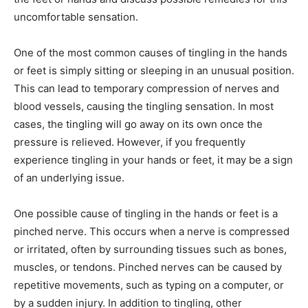
uncomfortable sensation.
One of the most common causes of tingling in the hands
or feet is simply sitting or sleeping in an unusual position.
This can lead to temporary compression of nerves and
blood vessels, causing the tingling sensation. In most
cases, the tingling will go away on its own once the
pressure is relieved. However, if you frequently
experience tingling in your hands or feet, it may be a sign
of an underlying issue.
One possible cause of tingling in the hands or feet is a
pinched nerve. This occurs when a nerve is compressed
or irritated, often by surrounding tissues such as bones,
muscles, or tendons. Pinched nerves can be caused by
repetitive movements, such as typing on a computer, or
by a sudden injury. In addition to tingling, other