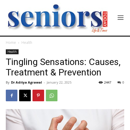
Home
Health
Health
Tingling Sensations: Causes,
Treatment & Prevention
By
Dr Aditya Agrawal
-
January 22, 2025
2447
0