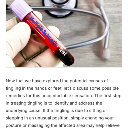
Name
*
First
Last
Email Address
*
Mobile Number
*
Now that we have explored the potential causes of
tingling in the hands or feet, let’s discuss some possible
remedies for this uncomfortable sensation. The first step
Yes, I would like to subscribe to the Seniors Today
in treating tingling is to identify and address the
Newsletter at no cost
underlying cause. If the tingling is due to sitting or
sleeping in an unusual position, simply changing your
posture or massaging the affected area may help relieve