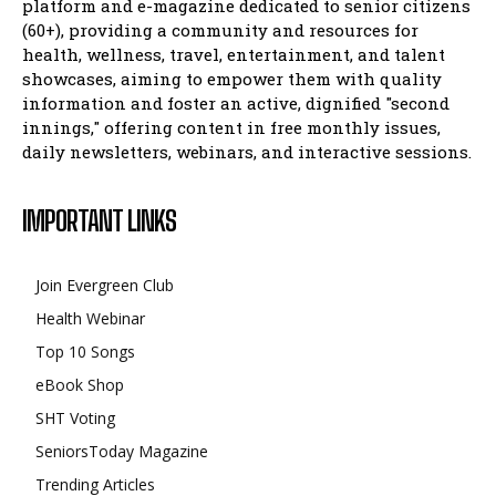
platform and e-magazine dedicated to senior citizens
(60+), providing a community and resources for
health, wellness, travel, entertainment, and talent
showcases, aiming to empower them with quality
information and foster an active, dignified "second
innings," offering content in free monthly issues,
daily newsletters, webinars, and interactive sessions.
IMPORTANT LINKS
Join Evergreen Club
Health Webinar
Top 10 Songs
eBook Shop
SHT Voting
SeniorsToday Magazine
Trending Articles