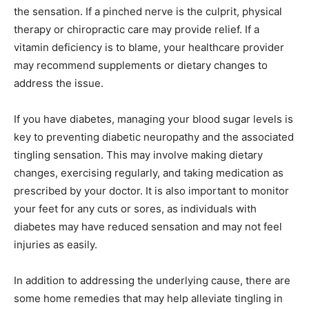
the sensation. If a pinched nerve is the culprit, physical
therapy or chiropractic care may provide relief. If a
vitamin deficiency is to blame, your healthcare provider
SUBMIT
may recommend supplements or dietary changes to
address the issue.
If you have diabetes, managing your blood sugar levels is
key to preventing diabetic neuropathy and the associated
tingling sensation. This may involve making dietary
changes, exercising regularly, and taking medication as
prescribed by your doctor. It is also important to monitor
your feet for any cuts or sores, as individuals with
diabetes may have reduced sensation and may not feel
injuries as easily.
In addition to addressing the underlying cause, there are
some home remedies that may help alleviate tingling in