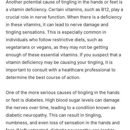
Another potential cause of tingling in the hands or feet is
a vitamin deficiency. Certain vitamins, such as B12, play a
crucial role in nerve function. When there is a deficiency
in these vitamins, it can lead to nerve damage and
tingling sensations. This is especially common in
individuals who follow restrictive diets, such as
vegetarians or vegans, as they may not be getting
enough of these essential vitamins. If you suspect that a
vitamin deficiency may be causing your tingling, it is
important to consult with a healthcare professional to
determine the best course of action.
One of the more serious causes of tingling in the hands
or feet is diabetes. High blood sugar levels can damage
the nerves over time, leading to a condition known as
diabetic neuropathy. This can result in tingling,
numbness, and even loss of sensation in the hands and