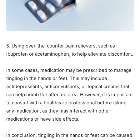
5. Using over-the-counter pain relievers, such as
ibuprofen or acetaminophen, to help alleviate discomfort.
In some cases, medication may be prescribed to manage
tingling in the hands or feet. This may include
antidepressants, anticonvulsants, or topical creams that
can help numb the affected area. However, it is important
to consult with a healthcare professional before taking
any medication, as they may interact with other
medications or have side effects.
In conclusion, tingling in the hands or feet can be caused