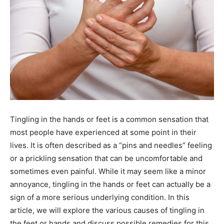
Tingling in the hands or feet is a common sensation that
most people have experienced at some point in their
lives. It is often described as a “pins and needles” feeling
or a prickling sensation that can be uncomfortable and
sometimes even painful. While it may seem like a minor
annoyance, tingling in the hands or feet can actually be a
sign of a more serious underlying condition. In this
article, we will explore the various causes of tingling in
the feet or hands and discuss possible remedies for this