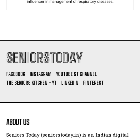
influencer in management of respiratory diseases.
SENIORSTODAY
FACEBOOK
INSTAGRAM
YOUTUBE ST CHANNEL
THE SENIORS KITCHEN – YT
LINKEDIN
PINTEREST
ABOUT US
Seniors Today (seniorstoday.in) is an Indian digital