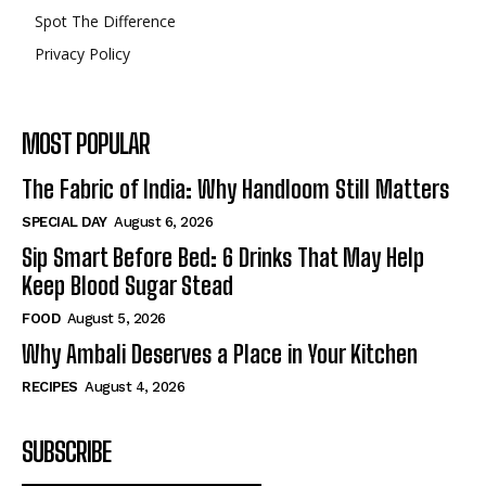
Spot The Difference
Privacy Policy
MOST POPULAR
The Fabric of India: Why Handloom Still Matters
SPECIAL DAY
August 6, 2026
Sip Smart Before Bed: 6 Drinks That May Help
Keep Blood Sugar Stead
FOOD
August 5, 2026
Why Ambali Deserves a Place in Your Kitchen
RECIPES
August 4, 2026
SUBSCRIBE