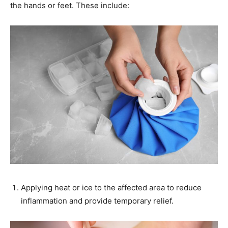
the hands or feet. These include:
Applying heat or ice to the affected area to reduce
inflammation and provide temporary relief.