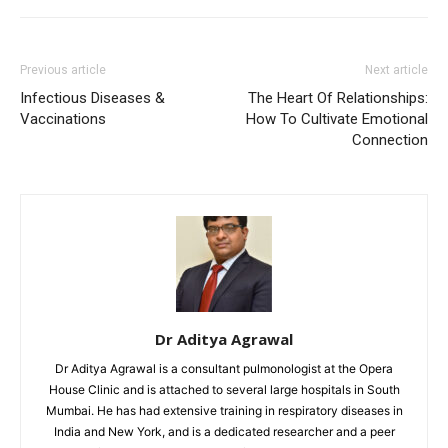
Previous article
Next article
Infectious Diseases &
The Heart Of Relationships:
Vaccinations
How To Cultivate Emotional
Connection
Dr Aditya Agrawal
Dr Aditya Agrawal is a consultant pulmonologist at the Opera
House Clinic and is attached to several large hospitals in South
Mumbai. He has had extensive training in respiratory diseases in
India and New York, and is a dedicated researcher and a peer