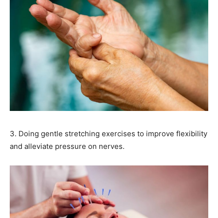
3. Doing gentle stretching exercises to improve flexibility
and alleviate pressure on nerves.