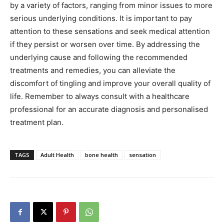
by a variety of factors, ranging from minor issues to more
serious underlying conditions. It is important to pay
attention to these sensations and seek medical attention
if they persist or worsen over time. By addressing the
underlying cause and following the recommended
treatments and remedies, you can alleviate the
discomfort of tingling and improve your overall quality of
life. Remember to always consult with a healthcare
professional for an accurate diagnosis and personalised
treatment plan.
TAGS
Adult Health
bone health
sensation