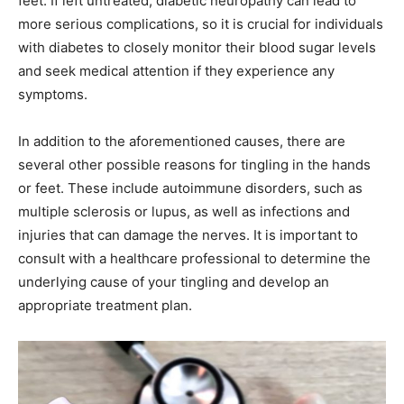
feet. If left untreated, diabetic neuropathy can lead to
more serious complications, so it is crucial for individuals
with diabetes to closely monitor their blood sugar levels
and seek medical attention if they experience any
symptoms.
In addition to the aforementioned causes, there are
several other possible reasons for tingling in the hands
or feet. These include autoimmune disorders, such as
multiple sclerosis or lupus, as well as infections and
injuries that can damage the nerves. It is important to
consult with a healthcare professional to determine the
underlying cause of your tingling and develop an
appropriate treatment plan.
India’s #1 Destination for Seniors