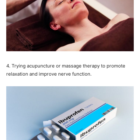
4. Trying acupuncture or massage therapy to promote
relaxation and improve nerve function.