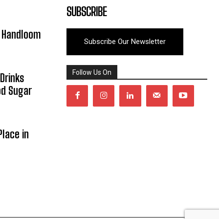
SUBSCRIBE
y Handloom
Subscribe Our Newsletter
Follow Us On
Drinks
od Sugar
lace in