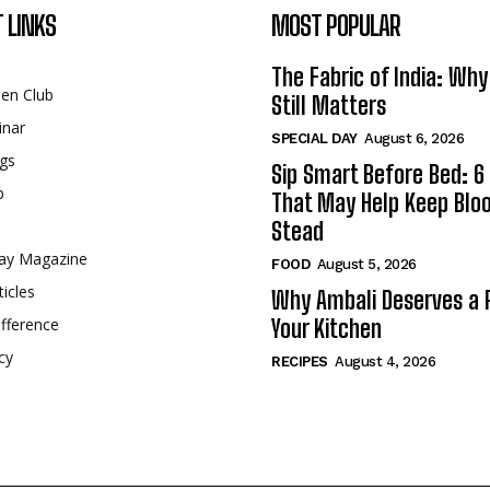
 LINKS
MOST POPULAR
The Fabric of India: Wh
een Club
Still Matters
inar
SPECIAL DAY
August 6, 2026
gs
Sip Smart Before Bed: 6 
p
That May Help Keep Blo
Stead
ay Magazine
FOOD
August 5, 2026
ticles
Why Ambali Deserves a P
fference
Your Kitchen
cy
RECIPES
August 4, 2026