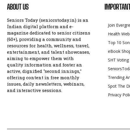
ABOUT US
IMPORTANT
Seniors Today (seniorstoday.in) is an
Join Evergr
Indian digital platform and e-
magazine dedicated to senior citizens
Health Web
(60+), providing a community and
Top 10 Son
resources for health, wellness, travel,
eBook Sho
entertainment, and talent showcases,
aiming to empower them with
SHT Voting
quality information and foster an
SeniorsTod
active, dignified "second innings,"
offering content in free monthly
Trending Ar
issues, daily newsletters, webinars,
Spot The Di
and interactive sessions.
Privacy Poli