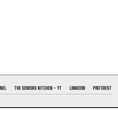
NEL
THE SENIORS KITCHEN – YT
LINKEDIN
PINTEREST