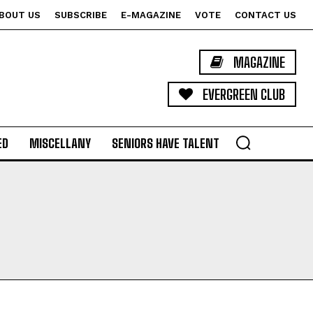
BOUT US
SUBSCRIBE
E-MAGAZINE
VOTE
CONTACT US
MAGAZINE
EVERGREEN CLUB
ED
MISCELLANY
SENIORS HAVE TALENT