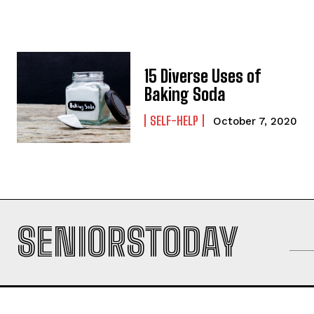
15 Diverse Uses of
Baking Soda
SELF-HELP
October 7, 2020
SENIORSTODAY