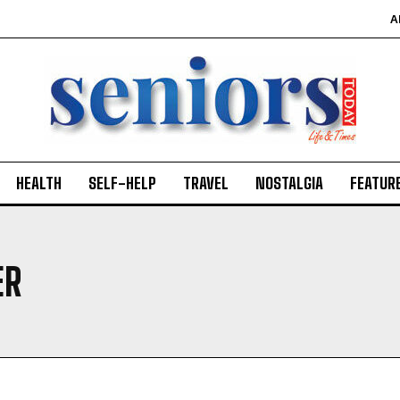
A
HEALTH
SELF-HELP
TRAVEL
NOSTALGIA
FEATUR
ER