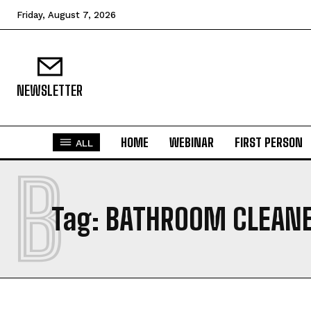
Friday, August 7, 2026
NEWSLETTER
HOME
WEBINAR
FIRST PERSON
ALL
B
Tag:
BATHROOM CLEAN