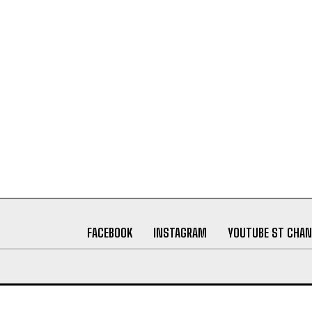
FACEBOOK
INSTAGRAM
YOUTUBE ST CHAN