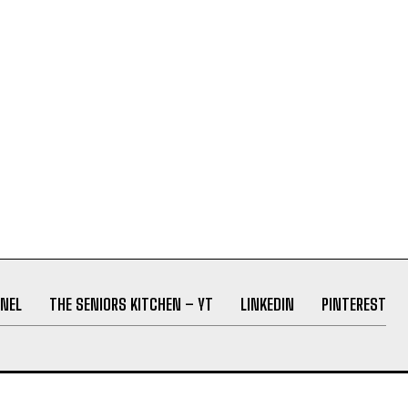
NEL
THE SENIORS KITCHEN – YT
LINKEDIN
PINTEREST