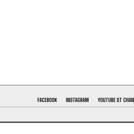
FACEBOOK
INSTAGRAM
YOUTUBE ST CHAN