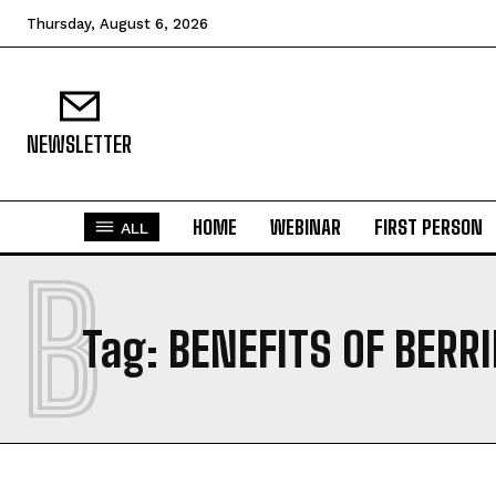
Thursday, August 6, 2026
NEWSLETTER
HOME
WEBINAR
FIRST PERSON
ALL
B
Tag:
BENEFITS OF BERR