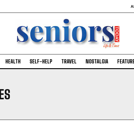
A
HEALTH
SELF-HELP
TRAVEL
NOSTALGIA
FEATUR
IES