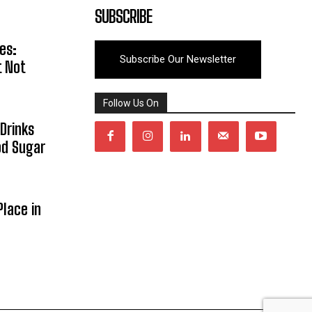
SUBSCRIBE
es:
Subscribe Our Newsletter
t Not
Follow Us On
Drinks
od Sugar
lace in