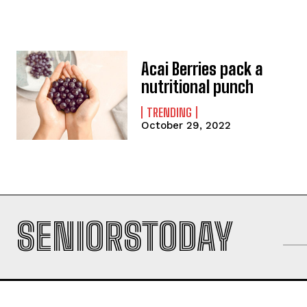
Acai Berries pack a
nutritional punch
TRENDING
October 29, 2022
SENIORSTODAY