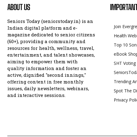
ABOUT US
IMPORTANT
Seniors Today (seniorstoday.in) is an
Join Evergr
Indian digital platform and e-
magazine dedicated to senior citizens
Health Web
(60+), providing a community and
Top 10 Son
resources for health, wellness, travel,
eBook Sho
entertainment, and talent showcases,
aiming to empower them with
SHT Voting
quality information and foster an
SeniorsTod
active, dignified "second innings,"
offering content in free monthly
Trending Ar
issues, daily newsletters, webinars,
Spot The Di
and interactive sessions.
Privacy Poli