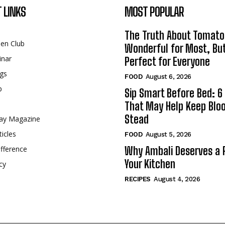
 LINKS
MOST POPULAR
The Truth About Tomato
een Club
Wonderful for Most, Bu
inar
Perfect for Everyone
gs
FOOD
August 6, 2026
p
Sip Smart Before Bed: 6 
That May Help Keep Blo
Stead
ay Magazine
ticles
FOOD
August 5, 2026
fference
Why Ambali Deserves a P
Your Kitchen
cy
RECIPES
August 4, 2026