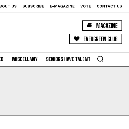
BOUT US
SUBSCRIBE
E-MAGAZINE
VOTE
CONTACT US
MAGAZINE
EVERGREEN CLUB
ED
MISCELLANY
SENIORS HAVE TALENT