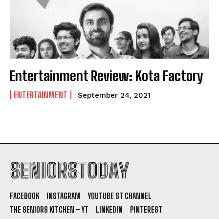
Entertainment Review: Kota Factory
ENTERTAINMENT
September 24, 2021
SENIORSTODAY
FACEBOOK
INSTAGRAM
YOUTUBE ST CHANNEL
THE SENIORS KITCHEN – YT
LINKEDIN
PINTEREST