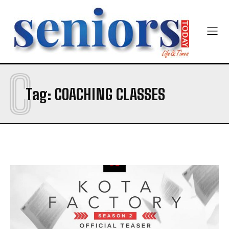
C
SUBMIT
Tag:
COACHING CLASSES