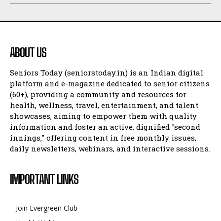
ABOUT US
Seniors Today (seniorstoday.in) is an Indian digital
platform and e-magazine dedicated to senior citizens
(60+), providing a community and resources for
health, wellness, travel, entertainment, and talent
showcases, aiming to empower them with quality
information and foster an active, dignified "second
innings," offering content in free monthly issues,
daily newsletters, webinars, and interactive sessions.
IMPORTANT LINKS
Join Evergreen Club