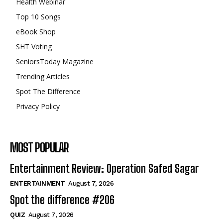
Health Webinar
Top 10 Songs
eBook Shop
SHT Voting
SeniorsToday Magazine
Trending Articles
Spot The Difference
Privacy Policy
MOST POPULAR
Entertainment Review: Operation Safed Sagar
ENTERTAINMENT
August 7, 2026
Spot the difference #206
QUIZ
August 7, 2026